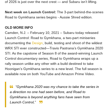
of 2026 is just over the next crest — and Subaru isn’t lifting.
Next week on Launch Control:
The 3-part behind-the-scenes
Road to Gymkhana series begins - Aussie Shred edition.
OLD MORE INFO
Camden, N.J. – February 10, 2021 – Subaru today released
Launch Control: Road to Gymkhana, a two-part miniseries
documenting the
Design
, build, testing and shoot of the wildest
WRX STI ever constructed—Travis Pastrana’s Gymkhana 2020
STI. As the capstone of Season 8 of the award-winning Launch
Control documentary series, Road to Gymkhana wraps up a
rally season unlike any other with a build destined to take
Hoonigan’s Gymkhana series to a new level. The full season is
available now on both YouTube and Amazon Prime Video.
“Gymkhana 2020 was my chance to take the series in
a direction no one had seen before, and Road to
Gymkhana is beyond anything fans have seen from
Launch Control,”