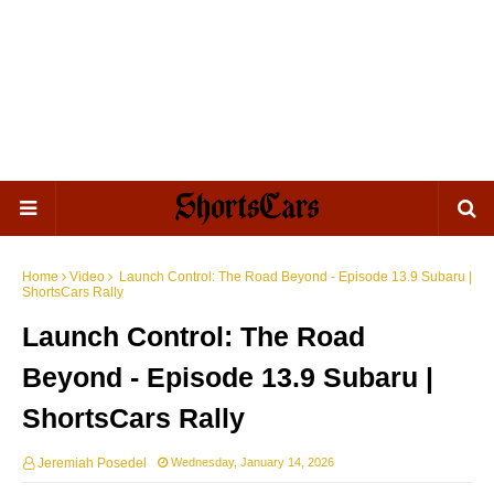
Home
Video
Launch Control: The Road Beyond - Episode 13.9 Subaru |
ShortsCars Rally
Launch Control: The Road
Beyond - Episode 13.9 Subaru |
ShortsCars Rally
Jeremiah Posedel
Wednesday, January 14, 2026