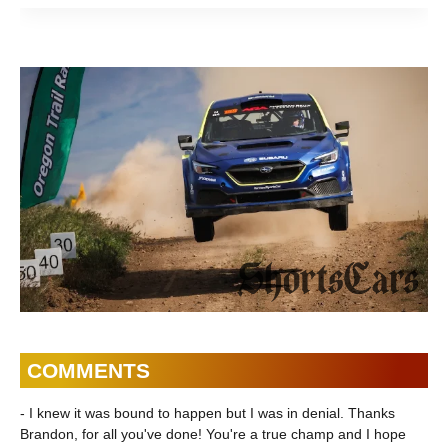
Review |
Uncharted |
Motion
ShortsCars
ShortsCars
Shorts
COMMENTS
- I knew it was bound to happen but I was in denial. Thanks
Brandon, for all you've done! You're a true champ and I hope