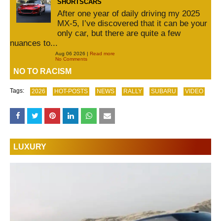
SHORTSCARS
After one year of daily driving my 2025
MX-5, I’ve discovered that it can be your
only car, but there are quite a few
nuances to...
Aug 06 2026 |
Read more
No Comments
NO TO RACISM
Tags:
2026
HOT-POSTS
NEWS
RALLY
SUBARU
VIDEO
LUXURY