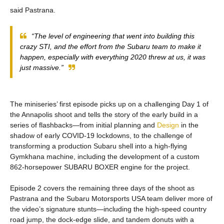
said Pastrana.
“The level of engineering that went into building this
crazy STI, and the effort from the Subaru team to make it
happen, especially with everything 2020 threw at us, it was
just massive.”
The miniseries’ first episode picks up on a challenging Day 1 of
the Annapolis shoot and tells the story of the early build in a
series of flashbacks—from initial planning and
Design
in the
shadow of early COVID-19 lockdowns, to the challenge of
transforming a production Subaru shell into a high-flying
Gymkhana machine, including the development of a custom
862-horsepower SUBARU BOXER engine for the project.
Episode 2 covers the remaining three days of the shoot as
Pastrana and the Subaru Motorsports USA team deliver more of
the video’s signature stunts—including the high-speed country
road jump, the dock-edge slide, and tandem donuts with a