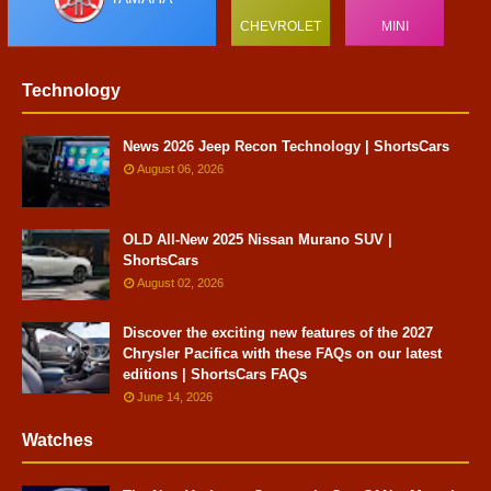
CHEVROLET
MINI
Technology
News 2026 Jeep Recon Technology | ShortsCars
August 06, 2026
OLD All-New 2025 Nissan Murano SUV |
ShortsCars
August 02, 2026
Discover the exciting new features of the 2027
Chrysler Pacifica with these FAQs on our latest
editions | ShortsCars FAQs
June 14, 2026
Watches