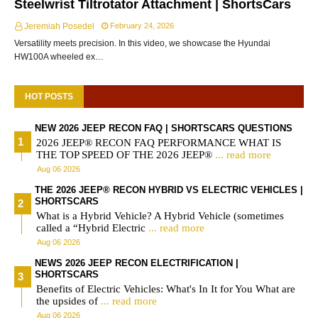
Steelwrist Tiltrotator Attachment | ShortsCars
Jeremiah Posedel
February 24, 2026
Versatility meets precision. In this video, we showcase the Hyundai
HW100A wheeled ex…
HOT POSTS
NEW 2026 JEEP RECON FAQ | SHORTSCARS QUESTIONS
2026 JEEP® RECON FAQ PERFORMANCE WHAT IS
THE TOP SPEED OF THE 2026 JEEP®
... read more
Aug 06 2026
THE 2026 JEEP® RECON HYBRID VS ELECTRIC VEHICLES |
SHORTSCARS
What is a Hybrid Vehicle? A Hybrid Vehicle (sometimes
called a “Hybrid Electric
... read more
Aug 06 2026
NEWS 2026 JEEP RECON ELECTRIFICATION |
SHORTSCARS
Benefits of Electric Vehicles: What's In It for You What are
the upsides of
... read more
Aug 06 2026