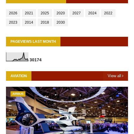
2026
2021
2025
2020
2027
2024
2022
2023
2014
2018
2030
PAGEVIEWS LAST MONTH
3
0
1
7
4
View all
AVIATION
AIRBUS