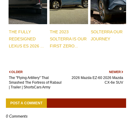
THE FULLY
THE 2023
SOLTERRA OUR
REDESIGNED
SOLTERRA IS OUR
JOURNEY
LEXUS ES 2026 ...
FIRST ZERO...
OLDER
NEWER
The "Flying Artillery" That
2026 Mazda EZ-60 2026 Mazda
Smashed The Fortress of Rabaul
CX-6e SUV
| Trailer | ShortsCars Army
POST A COMMENT
0 Comments