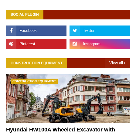
SOCIAL PLUGIN
View all
CONSTRUCTION EQUIPMENT
CONSTRUCTION EQUIPMENT
Hyundai HW100A Wheeled Excavator with