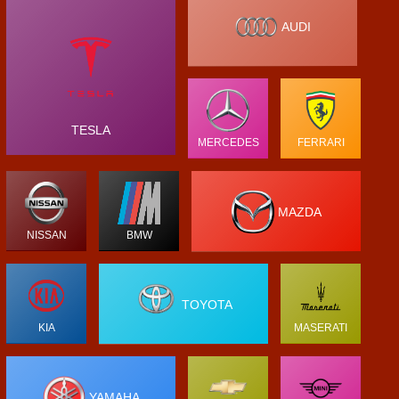
AUDI
TESLA
MERCEDES
FERRARI
MAZDA
NISSAN
BMW
TOYOTA
KIA
MASERATI
YAMAHA