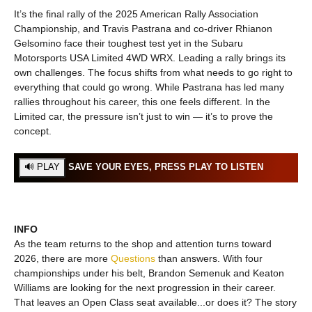
It’s the final rally of the 2025 American Rally Association
Championship, and Travis Pastrana and co-driver Rhianon
Gelsomino face their toughest test yet in the Subaru
Motorsports USA Limited 4WD WRX. Leading a rally brings its
own challenges. The focus shifts from what needs to go right to
everything that could go wrong. While Pastrana has led many
rallies throughout his career, this one feels different. In the
Limited car, the pressure isn’t just to win — it’s to prove the
concept.
SAVE YOUR EYES, PRESS PLAY TO LISTEN
INFO
As the team returns to the shop and attention turns toward
2026, there are more
Questions
than answers. With four
championships under his belt, Brandon Semenuk and Keaton
Williams are looking for the next progression in their career.
That leaves an Open Class seat available...or does it? The story