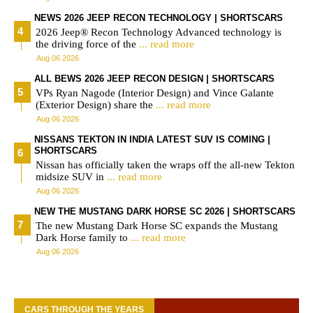
NEWS 2026 JEEP RECON TECHNOLOGY | SHORTSCARS
2026 Jeep® Recon Technology Advanced technology is
the driving force of the
... read more
Aug 06 2026
ALL BEWS 2026 JEEP RECON DESIGN | SHORTSCARS
VPs Ryan Nagode (Interior Design) and Vince Galante
(Exterior Design) share the
... read more
Aug 06 2026
NISSANS TEKTON IN INDIA LATEST SUV IS COMING |
SHORTSCARS
Nissan has officially taken the wraps off the all-new Tekton
midsize SUV in
... read more
Aug 06 2026
NEW THE MUSTANG DARK HORSE SC 2026 | SHORTSCARS
The new Mustang Dark Horse SC expands the Mustang
Dark Horse family to
... read more
Aug 06 2026
CARS THROUGH THE YEARS