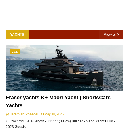
View all
YACHTS
2023
Fraser yachts K+ Maori Yacht | ShortsCars
Yachts
Jeremiah Posedel
May 10, 2026
K+ Yacht for Sale Length - 125' 4" (38.2m) Builder - Maori Yacht Build -
2023 Guests …