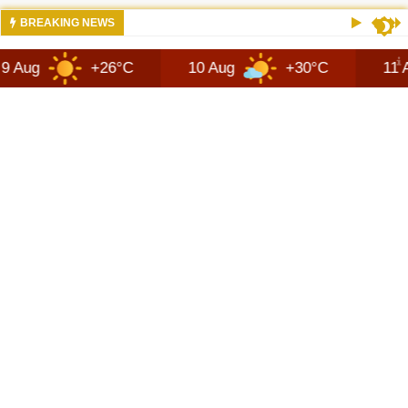
10:10 AM
JEEPS RECON MODEL SHOWN WITH AVA
BREAKING NEWS
+26°C
10 Aug
+30°C
11 Aug
+