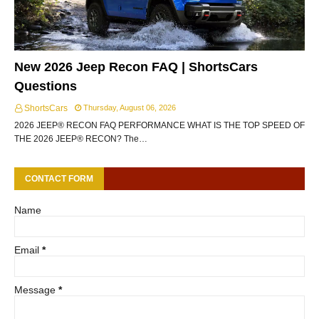
New 2026 Jeep Recon FAQ | ShortsCars
Questions
ShortsCars
Thursday, August 06, 2026
2026 JEEP® RECON FAQ PERFORMANCE WHAT IS THE TOP SPEED OF
THE 2026 JEEP® RECON? The…
CONTACT FORM
Name
Email
*
Message
*