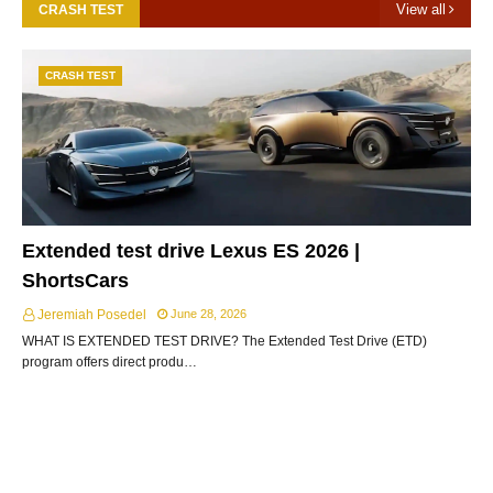
View all
CRASH TEST
CRASH TEST
Extended test drive Lexus ES 2026 |
ShortsCars
Jeremiah Posedel
June 28, 2026
WHAT IS EXTENDED TEST DRIVE? The Extended Test Drive (ETD)
program offers direct produ…