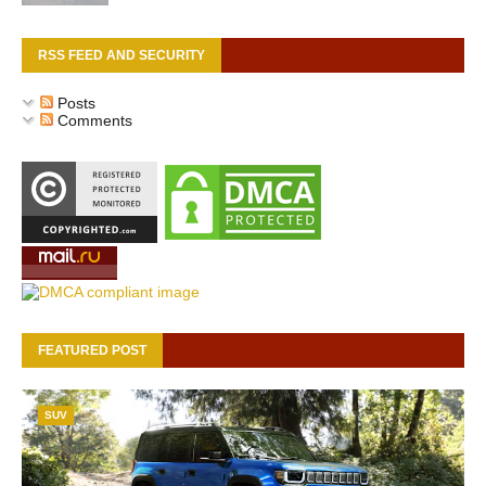
RSS FEED AND SECURITY
Posts
Comments
FEATURED POST
SUV