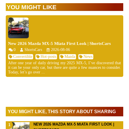
YOU MIGHT LIKE
New 2026 Mazda MX-5 Miata First Look | ShortsCars
0
ShortsCars
2026-08-06
Convertible
Hot-posts
Mazda
News
After one year of daily driving my 2025 MX-5, I’ve discovered that
it can be your only car, but there are quite a few nuances to consider.
Today, let’s go over ...
YOU MIGHT LIKE, THIS STORY ABOUT SHARING
NEW 2026 MAZDA MX-5 MIATA FIRST LOOK |