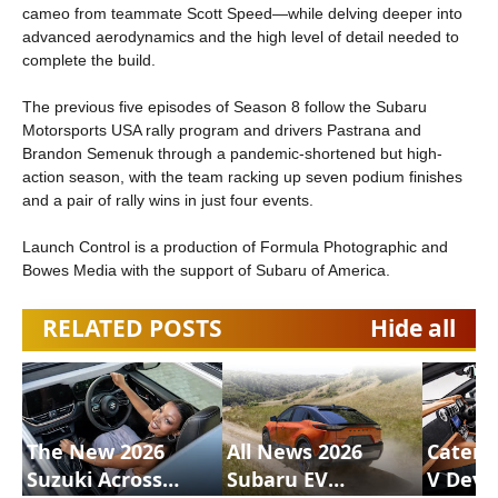
cameo from teammate Scott Speed—while delving deeper into
advanced aerodynamics and the high level of detail needed to
complete the build.
The previous five episodes of Season 8 follow the Subaru
Motorsports USA rally program and drivers Pastrana and
Brandon Semenuk through a pandemic-shortened but high-
action season, with the team racking up seven podium finishes
and a pair of rally wins in just four events.
Launch Control is a production of Formula Photographic and
Bowes Media with the support of Subaru of America.
RELATED POSTS
Hide all
The New 2026
All News 2026
Caterh
Suzuki Across
Subaru EV
V Deve