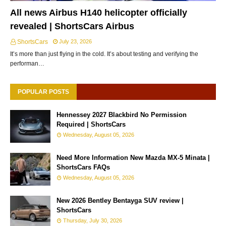
All news Airbus H140 helicopter officially
revealed | ShortsCars Airbus
ShortsCars
July 23, 2026
It’s more than just flying in the cold. It’s about testing and verifying the
performan…
POPULAR POSTS
Hennessey 2027 Blackbird No Permission
Required | ShortsCars
Wednesday, August 05, 2026
Need More Information New Mazda MX-5 Minata |
ShortsCars FAQs
Wednesday, August 05, 2026
New 2026 Bentley Bentayga SUV review |
ShortsCars
Thursday, July 30, 2026