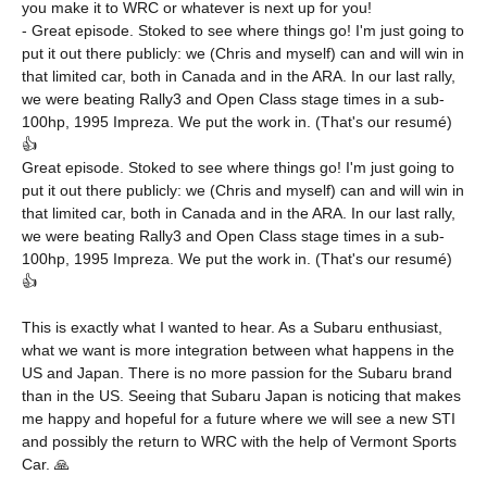
you make it to WRC or whatever is next up for you!
- Great episode. Stoked to see where things go! I'm just going to
put it out there publicly: we (Chris and myself) can and will win in
that limited car, both in Canada and in the ARA. In our last rally,
we were beating Rally3 and Open Class stage times in a sub-
100hp, 1995 Impreza. We put the work in. (That's our resumé)
👍
Great episode. Stoked to see where things go! I'm just going to
put it out there publicly: we (Chris and myself) can and will win in
that limited car, both in Canada and in the ARA. In our last rally,
we were beating Rally3 and Open Class stage times in a sub-
100hp, 1995 Impreza. We put the work in. (That's our resumé)
👍
This is exactly what I wanted to hear. As a Subaru enthusiast,
what we want is more integration between what happens in the
US and Japan. There is no more passion for the Subaru brand
than in the US. Seeing that Subaru Japan is noticing that makes
me happy and hopeful for a future where we will see a new STI
and possibly the return to WRC with the help of Vermont Sports
Car. 🙏