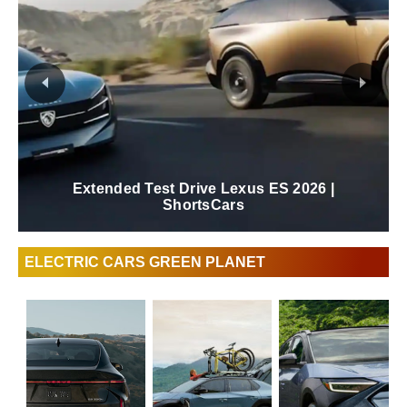
Extended Test Drive Lexus ES 2026 |
ShortsCars
ELECTRIC CARS GREEN PLANET