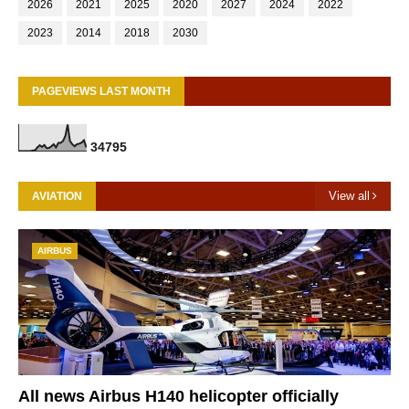
2026
2021
2025
2020
2027
2024
2022
2023
2014
2018
2030
PAGEVIEWS LAST MONTH
3
4
7
9
5
View all
AVIATION
AIRBUS
All news Airbus H140 helicopter officially