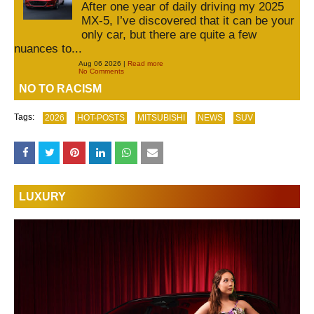
After one year of daily driving my 2025
MX-5, I’ve discovered that it can be your
only car, but there are quite a few
nuances to...
Aug 06 2026 |
Read more
No Comments
NO TO RACISM
Tags:
2026
HOT-POSTS
MITSUBISHI
NEWS
SUV
LUXURY