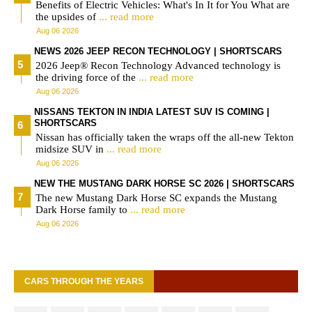
Benefits of Electric Vehicles: What's In It for You What are
the upsides of
... read more
Aug 06 2026
NEWS 2026 JEEP RECON TECHNOLOGY | SHORTSCARS
2026 Jeep® Recon Technology Advanced technology is
the driving force of the
... read more
Aug 06 2026
NISSANS TEKTON IN INDIA LATEST SUV IS COMING |
SHORTSCARS
Nissan has officially taken the wraps off the all-new Tekton
midsize SUV in
... read more
Aug 06 2026
NEW THE MUSTANG DARK HORSE SC 2026 | SHORTSCARS
The new Mustang Dark Horse SC expands the Mustang
Dark Horse family to
... read more
Aug 06 2026
CARS THROUGH THE YEARS