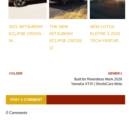
2021 MITSUBISHI
THE NEW
NEW LOTUS
ECLIPSE CROSS -
MITSUBISHI
ELETRE X 2026
IN...
ECLIPSE CROSS
TECH FEATUR...
(2...
OLDER
NEWER
Built for Relentless Work 2026
Yamaha XT-R | ShortsCars Moto
POST A COMMENT
0 Comments