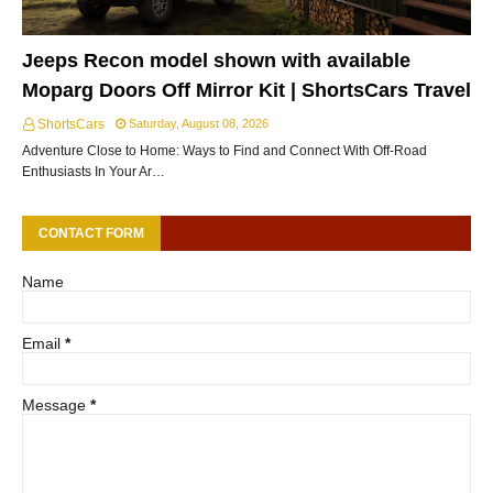
Jeeps Recon model shown with available
Moparg Doors Off Mirror Kit | ShortsCars Travel
ShortsCars
Saturday, August 08, 2026
Adventure Close to Home: Ways to Find and Connect With Off-Road
Enthusiasts In Your Ar…
CONTACT FORM
Name
Email
*
Message
*