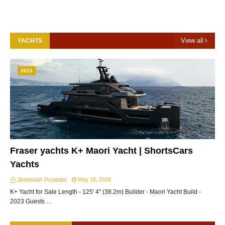
View all
YACHTS
2023
Fraser yachts K+ Maori Yacht | ShortsCars
Yachts
Jeremiah Posedel
May 10, 2026
K+ Yacht for Sale Length - 125' 4" (38.2m) Builder - Maori Yacht Build -
2023 Guests …