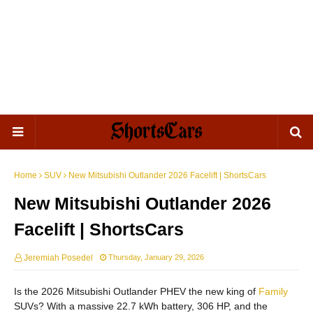
Home
SUV
New Mitsubishi Outlander 2026 Facelift | ShortsCars
New Mitsubishi Outlander 2026
Facelift | ShortsCars
Jeremiah Posedel
Thursday, January 29, 2026
Is the 2026 Mitsubishi Outlander PHEV the new king of
Family
SUVs? With a massive 22.7 kWh battery, 306 HP, and the