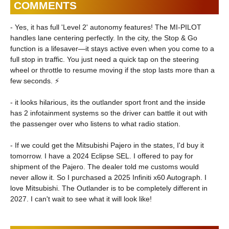
COMMENTS
- Yes, it has full 'Level 2' autonomy features! The MI-PILOT
handles lane centering perfectly. In the city, the Stop & Go
function is a lifesaver—it stays active even when you come to a
full stop in traffic. You just need a quick tap on the steering
wheel or throttle to resume moving if the stop lasts more than a
few seconds. ⚡
- it looks hilarious, its the outlander sport front and the inside
has 2 infotainment systems so the driver can battle it out with
the passenger over who listens to what radio station.
- If we could get the Mitsubishi Pajero in the states, I'd buy it
tomorrow. I have a 2024 Eclipse SEL. I offered to pay for
shipment of the Pajero. The dealer told me customs would
never allow it. So I purchased a 2025 Infiniti x60 Autograph. I
love Mitsubishi. The Outlander is to be completely different in
2027. I can't wait to see what it will look like!