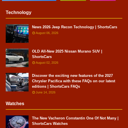
Technology
News 2026 Jeep Recon Technology | ShortsCars
August 06, 2026
OLD All-New 2025 Nissan Murano SUV |
ShortsCars
August 02, 2026
Discover the exciting new features of the 2027
Chrysler Pacifica with these FAQs on our latest
editions | ShortsCars FAQs
June 14, 2026
Watches
The New Vacheron Constantin One Of Not Many |
ShortsCars Watches