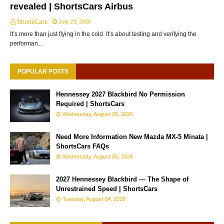
revealed | ShortsCars Airbus
ShortsCars
July 23, 2026
It’s more than just flying in the cold. It’s about testing and verifying the
performan…
POPULAR POSTS
Hennessey 2027 Blackbird No Permission
Required | ShortsCars
Wednesday, August 05, 2026
Need More Information New Mazda MX-5 Minata |
ShortsCars FAQs
Wednesday, August 05, 2026
2027 Hennessey Blackbird — The Shape of
Unrestrained Speed | ShortsCars
Tuesday, August 04, 2026