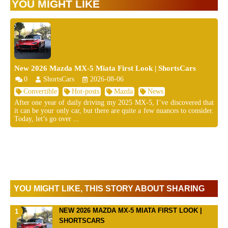
YOU MIGHT LIKE
New 2026 Mazda MX-5 Miata First Look | ShortsCars
0
ShortsCars
2026-08-06
Convertible
Hot-posts
Mazda
News
After one year of daily driving my 2025 MX-5, I’ve discovered that
it can be your only car, but there are quite a few nuances to consider.
Today, let’s go over ...
YOU MIGHT LIKE, THIS STORY ABOUT SHARING
NEW 2026 MAZDA MX-5 MIATA FIRST LOOK |
SHORTSCARS