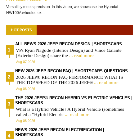
Versatility meets precision. In this video, we showcase the Hyundai
HW100A wheeled ex…
HOT POSTS
ALL BEWS 2026 JEEP RECON DESIGN | SHORTSCARS
VPs Ryan Nagode (Interior Design) and Vince Galante
(Exterior Design) share the
... read more
Aug 07 2026
NEW 2026 JEEP RECON FAQ | SHORTSCARS QUESTIONS
2026 JEEP® RECON FAQ PERFORMANCE WHAT IS
THE TOP SPEED OF THE 2026 JEEP®
... read more
Aug 06 2026
THE 2026 JEEP® RECON HYBRID VS ELECTRIC VEHICLES |
SHORTSCARS
What is a Hybrid Vehicle? A Hybrid Vehicle (sometimes
called a “Hybrid Electric
... read more
Aug 06 2026
NEWS 2026 JEEP RECON ELECTRIFICATION |
SHORTSCARS