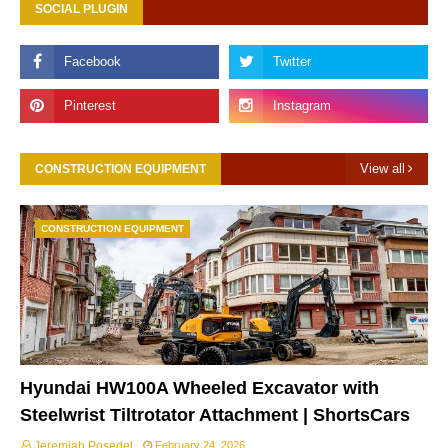
SOCIAL PLUGIN
View all
CONSTRUCTION EQUIPMENT
CONSTRUCTION EQUIPMENT
Hyundai HW100A Wheeled Excavator with
Steelwrist Tiltrotator Attachment | ShortsCars
Jeremiah Posedel
February 24, 2026