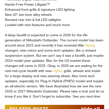
Hands-Free Power Liftgate™
Enhanced front grille & signature LED lighting
New 20" two-tone alloy wheels
Revised rear trim & full LED taillights
Loaded with new features and much more.
A deep facelift is expected to come in 2026 for the 4th
generation of Mitsubishi Outlander. The current model has been
around since 2022 and recently it has received little
Styling
changes, new colors and some tech updates, like a revised
suspension system. But we can't say it was a facelift, just maybe
2024 model year updates. Btw, for the US market these
changes will come in 2025. Okay, in 2026 we are waiting for the
real mid-cycle facelift with new
Lights
, grille, wheels and inside
for a large display and new steering wheel. Also more tech
updates, especially for Plug-In Hybrid (PHEV) model and maybe
an all-electric version. We have illustrated how we see the new
2026 or 2027 Mitsubishi Outlander. Please take a look and let us
know if you like it. Don't forget to subscribe. See you next time.