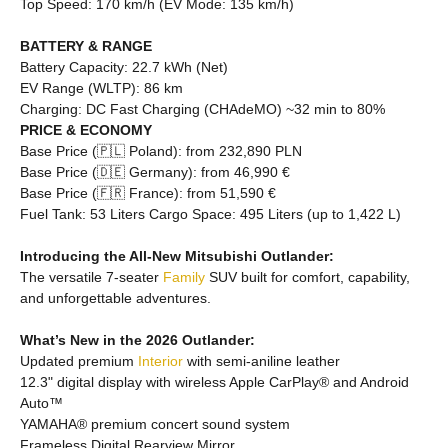
Top Speed: 170 km/h (EV Mode: 135 km/h)
BATTERY & RANGE
Battery Capacity: 22.7 kWh (Net)
EV Range (WLTP): 86 km
Charging: DC Fast Charging (CHAdeMO) ~32 min to 80%
PRICE & ECONOMY
Base Price (🇵🇱 Poland): from 232,890 PLN
Base Price (🇩🇪 Germany): from 46,990 €
Base Price (🇫🇷 France): from 51,590 €
Fuel Tank: 53 Liters Cargo Space: 495 Liters (up to 1,422 L)
Introducing the All-New Mitsubishi Outlander:
The versatile 7-seater
Family
SUV built for comfort, capability,
and unforgettable adventures.
What’s New in the 2026 Outlander:
Updated premium
Interior
with semi-aniline leather
12.3" digital display with wireless Apple CarPlay® and Android
Auto™
YAMAHA® premium concert sound system
Frameless Digital Rearview Mirror