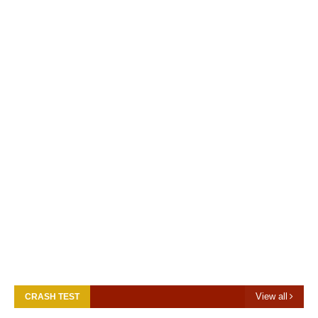
View all
CRASH TEST