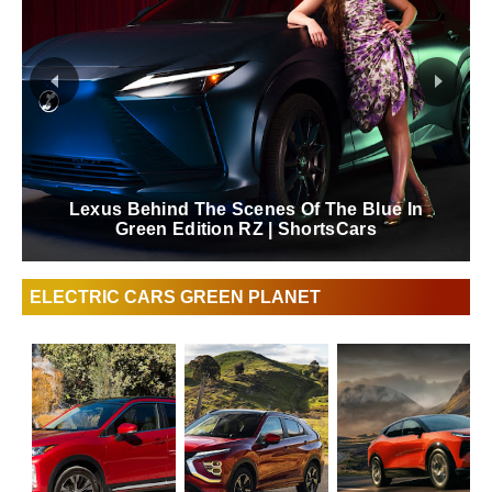
Lexus Behind The Scenes Of The Blue In
Green Edition RZ | ShortsCars
ELECTRIC CARS GREEN PLANET