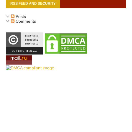
RSS FEED AND SECURITY
Posts
Comments