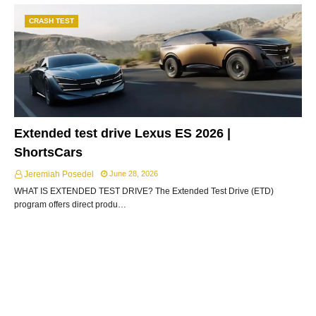
CRASH TEST
Extended test drive Lexus ES 2026 |
ShortsCars
Jeremiah Posedel
June 28, 2026
WHAT IS EXTENDED TEST DRIVE? The Extended Test Drive (ETD)
program offers direct produ…