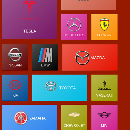
TESLA
MERCEDES
FERRARI
MAZDA
NISSAN
BMW
TOYOTA
KIA
MASERATI
YAMAHA
CHEVROLET
MINI