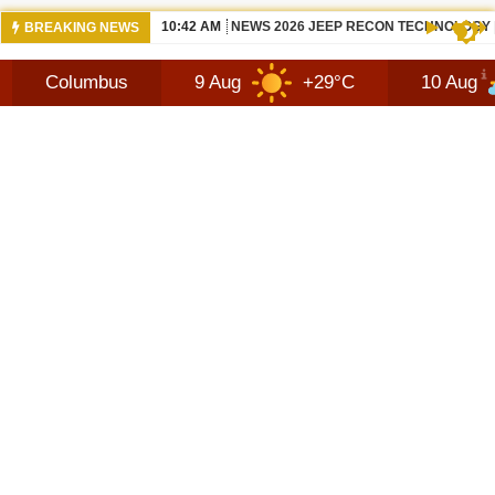
10:42 AM
NEWS 2026 JEEP RECON TECHNOLOGY
BREAKING NEWS
bus
9 Aug
+29°C
10 Aug
+31°C