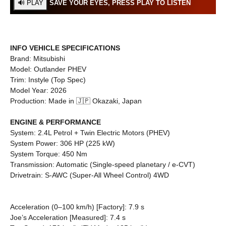
SAVE YOUR EYES, PRESS PLAY TO LISTEN
INFO
VEHICLE SPECIFICATIONS
Brand: Mitsubishi
Model: Outlander PHEV
Trim: Instyle (Top Spec)
Model Year: 2026
Production: Made in 🇯🇵 Okazaki, Japan
ENGINE & PERFORMANCE
System: 2.4L Petrol + Twin Electric Motors (PHEV)
System Power: 306 HP (225 kW)
System Torque: 450 Nm
Transmission: Automatic (Single-speed planetary / e-CVT)
Drivetrain: S-AWC (Super-All Wheel Control) 4WD
Acceleration (0–100 km/h) [Factory]: 7.9 s
Joe’s Acceleration [Measured]: 7.4 s