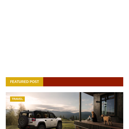
FEATURED POST
TRAVEL