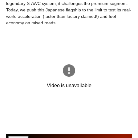
legendary S-AWC system, it challenges the premium segment.
Today, we push this Japanese flagship to the limit to test its real-
world acceleration (faster than factory claimed!) and fuel
economy on mixed roads.