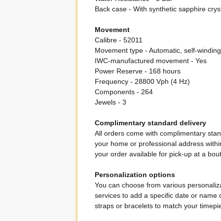
Back case - With synthetic sapphire crys
Movement
Calibre - 52011
Movement type - Automatic, self-winding
IWC-manufactured movement - Yes
Power Reserve - 168 hours
Frequency - 28800 Vph (4 Hz)
Components - 264
Jewels - 3
Complimentary standard delivery
All orders come with complimentary stand
your home or professional address within
your order available for pick-up at a bou
Personalization options
You can choose from various personaliza
services to add a specific date or name 
straps or bracelets to match your timepie