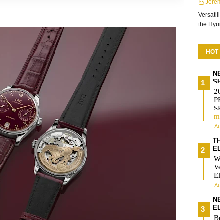
Jere
Versatil
the Hy
HOT
N
S
2
P
S
m
Au
T
E
W
V
El
Au
N
E
Be