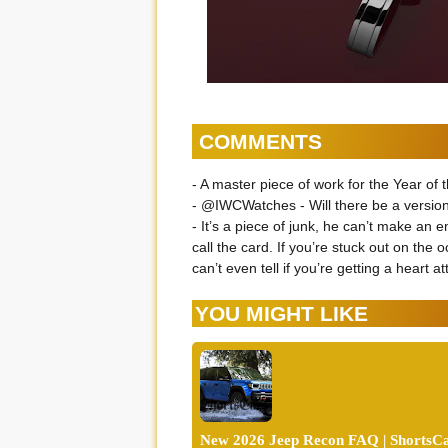
COMMENTS
- A master piece of work for the Year of 
- @IWCWatches - Will there be a version
- It’s a piece of junk, he can’t make an
call the card. If you’re stuck out on the
can’t even tell if you’re getting a heart at
YOU MIGHT LIKE
New 2026 Jeep Recon FAQ | ShortsCa