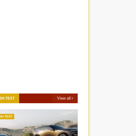
View all
SH TEST
SH TEST