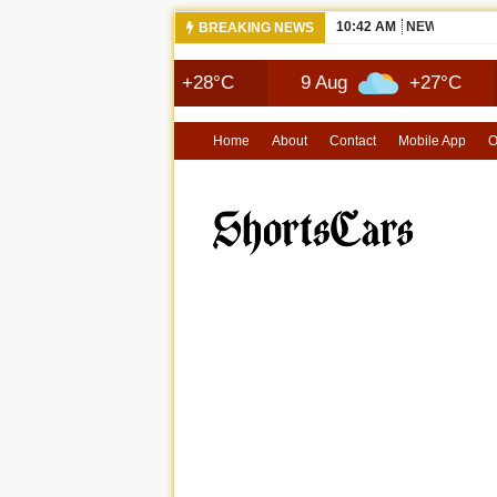
10:42 AM
NEWS 2026 
BREAKING NEWS
8 Aug
+28°C
9 Aug
+27°C
10 A
Home
About
Contact
Mobile App
O