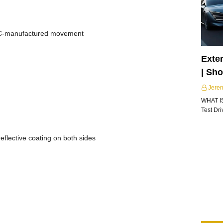
IWC-manufactured movement
Exte
| Sh
Jere
WHAT I
Test Dr
eflective coating on both sides