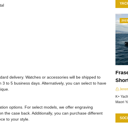
YAC
tal
202
Frase
ard delivery. Watches or accessories will be shipped to
Shor
 3 to 5 business days. Alternatively, you can select to have
tique.
Jere
K+ Yacht
Maori Y
tion options. For select models, we offer engraving
on the case back. Additionally, you can purchase different
SOCI
ce to your style.