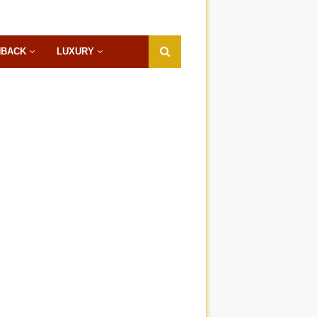
HBACK
LUXURY