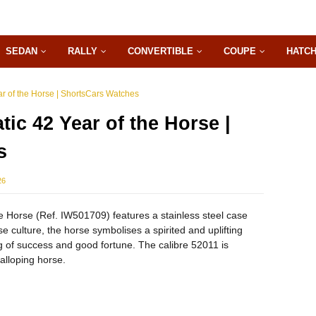
SEDAN
RALLY
CONVERTIBLE
COUPE
HATC
ar of the Horse | ShortsCars Watches
ic 42 Year of the Horse |
s
26
e Horse (Ref. IW501709) features a stainless steel case
se culture, the horse symbolises a spirited and uplifting
g of success and good fortune. The calibre 52011 is
alloping horse.