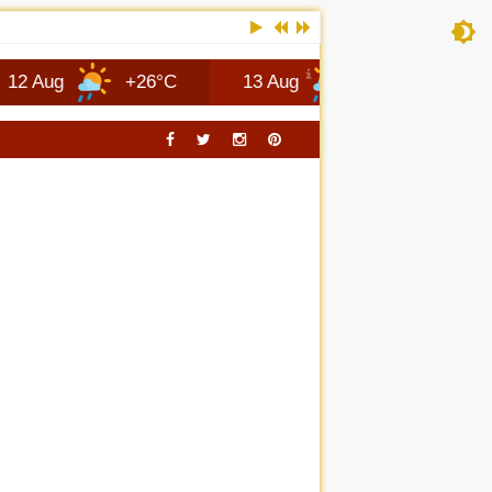
+26°C
13 Aug
+25°C
Columbus