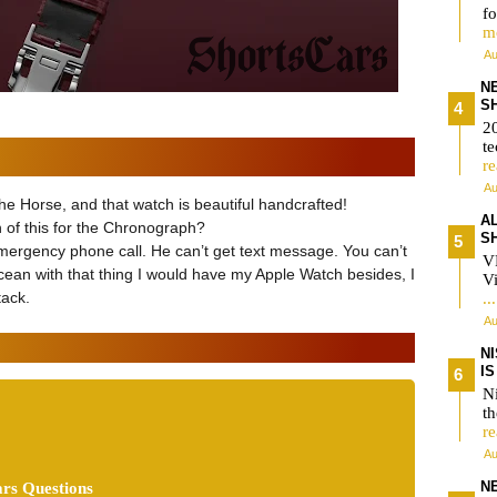
fo
m
Au
N
S
2
te
r
Au
the Horse, and that watch is beautiful handcrafted!
A
 of this for the Chronograph?
S
 emergency phone call. He can’t get text message. You can’t
V
 ocean with that thing I would have my Apple Watch besides, I
Vi
tack.
..
Au
N
I
Ni
t
r
Au
N
rs Questions