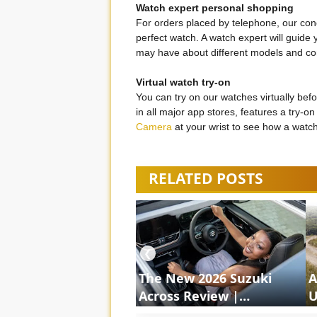
Watch expert personal shopping
For orders placed by telephone, our conc
perfect watch. A watch expert will guide
may have about different models and co
Virtual watch try-on
You can try on our watches virtually bef
in all major app stores, features a try-
Camera
at your wrist to see how a watc
RELATED POSTS
❮
The New 2026 Suzuki
A
Across Review |
U
ShortsCars