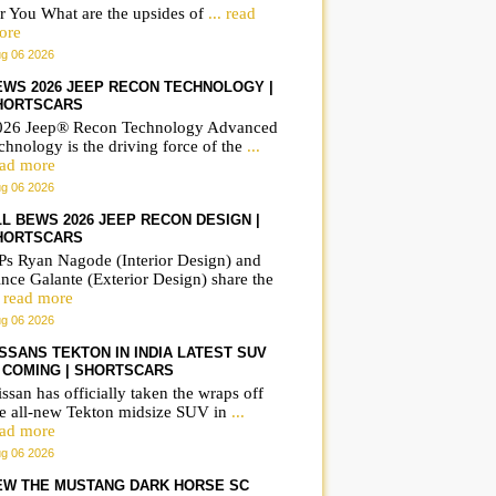
r You What are the upsides of
... read
ore
g 06 2026
EWS 2026 JEEP RECON TECHNOLOGY |
HORTSCARS
026 Jeep® Recon Technology Advanced
chnology is the driving force of the
...
ead more
g 06 2026
LL BEWS 2026 JEEP RECON DESIGN |
HORTSCARS
Ps Ryan Nagode (Interior Design) and
nce Galante (Exterior Design) share the
. read more
g 06 2026
ISSANS TEKTON IN INDIA LATEST SUV
S COMING | SHORTSCARS
ssan has officially taken the wraps off
he all-new Tekton midsize SUV in
...
ead more
g 06 2026
EW THE MUSTANG DARK HORSE SC