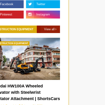
View all
STRUCTION EQUIPMENT
STRUCTION EQUIPMENT
dai HW100A Wheeled
Lamborghini Temerario
New 2026 Toyota Camry
ator with Steelwrist
|
chassis drift mode |
XSE | ShortsCars
otator Attachment | ShortsCars
ShortsCars