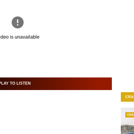
LAY TO LISTEN
CRA
CRA