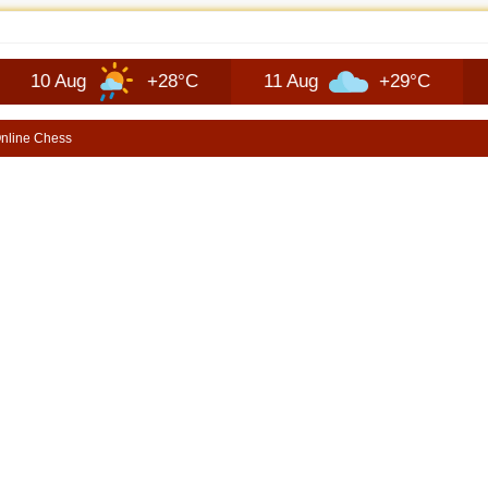
JEEP RECON TECHNOLOGY | SHORTSCARS
ug
+28°C
11 Aug
+29°C
12 Aug
nline Chess