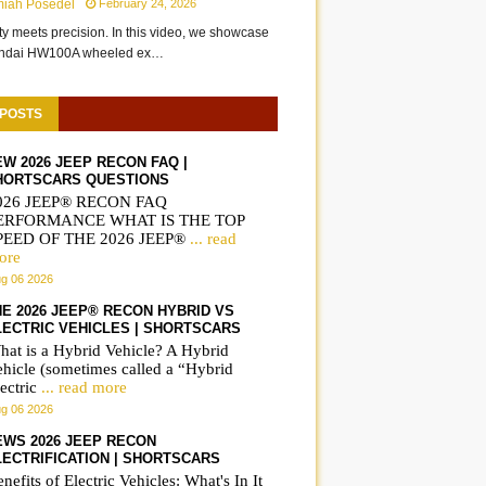
miah Posedel
February 24, 2026
ity meets precision. In this video, we showcase
undai HW100A wheeled ex…
 POSTS
EW 2026 JEEP RECON FAQ |
HORTSCARS QUESTIONS
026 JEEP® RECON FAQ
ERFORMANCE WHAT IS THE TOP
PEED OF THE 2026 JEEP®
... read
ore
g 06 2026
HE 2026 JEEP® RECON HYBRID VS
LECTRIC VEHICLES | SHORTSCARS
hat is a Hybrid Vehicle? A Hybrid
ehicle (sometimes called a “Hybrid
ectric
... read more
g 06 2026
EWS 2026 JEEP RECON
LECTRIFICATION | SHORTSCARS
nefits of Electric Vehicles: What's In It