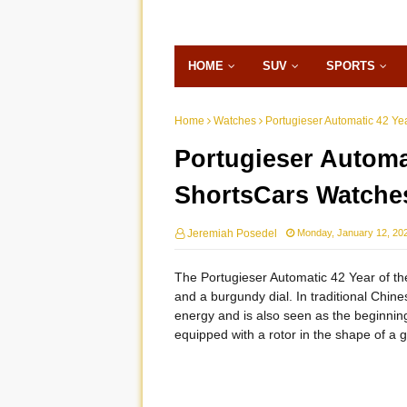
HOME
SUV
SPORTS
Home
Watches
Portugieser Automatic 42 Ye
Portugieser Automat
ShortsCars Watche
Jeremiah Posedel
Monday, January 12, 20
The Portugieser Automatic 42 Year of th
and a burgundy dial. In traditional Chine
energy and is also seen as the beginnin
equipped with a rotor in the shape of a g