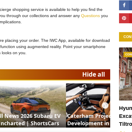
ierge shopping service is available to help you find the
 you through our collections and answer any
Questions
you
mplications.
CON
ore placing your order. The IWC App, available for download
on function using augmented reality. Point your smartphone
h looks on you.
CON
Hide all
❯
Hyun
ll News 2026 Subaru EV
Caterham Project V
Excav
ncharted | ShortsCars
Development in Motion 
Tiltr
ShortsCars