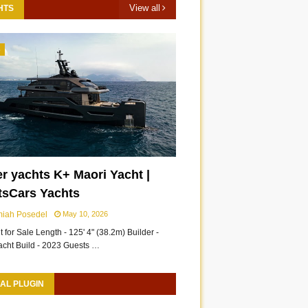
View all
HTS
3
r yachts K+ Maori Yacht |
tsCars Yachts
miah Posedel
May 10, 2026
 for Sale Length - 125' 4" (38.2m) Builder -
acht Build - 2023 Guests …
AL PLUGIN