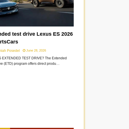
nded test drive Lexus ES 2026
ortsCars
miah Posedel
June 28, 2026
S EXTENDED TEST DRIVE? The Extended
ive (ETD) program offers direct produ…