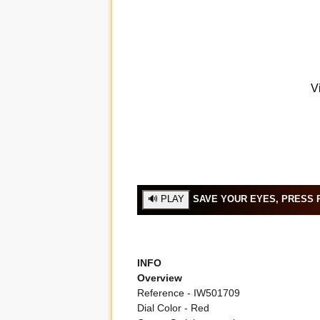
SAVE YOUR EYES, PRESS P
INFO
Overview
Reference - IW501709
Dial Color - Red