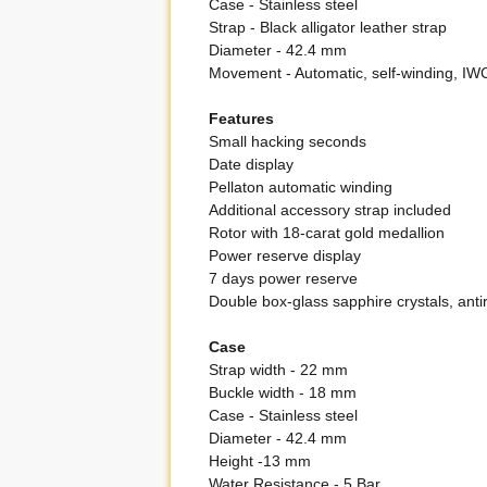
Case - Stainless steel
Strap - Black alligator leather strap
Diameter - 42.4 mm
Movement - Automatic, self-winding, 
Features
Small hacking seconds
Date display
Pellaton automatic winding
Additional accessory strap included
Rotor with 18-carat gold medallion
Power reserve display
7 days power reserve
Double box-glass sapphire crystals, antir
Case
Strap width - 22 mm
Buckle width - 18 mm
Case - Stainless steel
Diameter - 42.4 mm
Height -13 mm
Water Resistance - 5 Bar