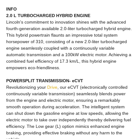
INFO
2.0 L TURBOCHARGED HYBRID ENGINE
Lincoln's commitment to innovation shines with the advanced
fourth-generation available 2.0-liter turbocharged hybrid engine.
This hybrid powertrain flaunts an impressive total system
horsepower of 310, consisting of a new 2.0-liter turbocharged
engine seamlessly coupled with a continuously variable
automatic transmission and a 100kW electric motor. Achieving a
combined fuel efficiency of 17.3 km/L, this hybrid engine
empowers eco-friendliness.
POWERSPLIT TRANSMISSION- eCVT
Revolutionizing your
Drive
, our eCVT (electronically controlled
continuously variable transmission) seamlessly blends power
from the engine and electric motor, ensuring a remarkably
smooth operation during acceleration. The intelligent system
can shut down the gasoline engine at low speeds, allowing the
electric motor to take over independently thereby delivering fuel
efficiency. The Low gear (L) option mimics enhanced engine
braking, providing effective braking without any harm to the