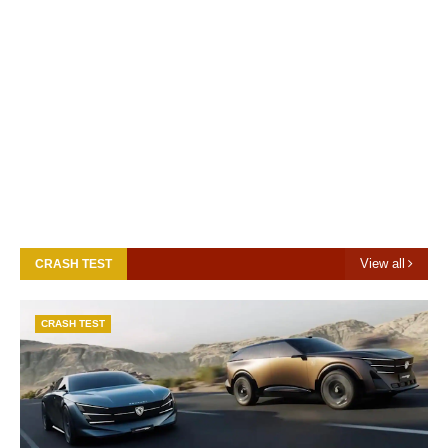
View all
CRASH TEST
CRASH TEST