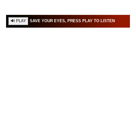
SAVE YOUR EYES, PRESS PLAY TO LISTEN