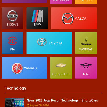
MAZDA
NISSAN
BMW
TOYOTA
KIA
MASERATI
YAMAHA
CHEVROLET
MINI
Technology
News 2026 Jeep Recon Technology | ShortsCars
August 06, 2026