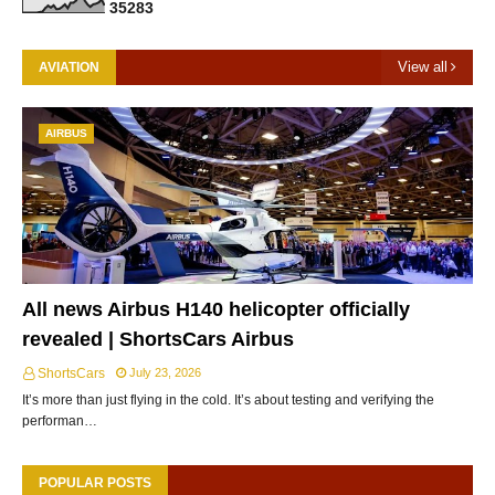
3
5
2
8
3
View all
AVIATION
AIRBUS
All news Airbus H140 helicopter officially
revealed | ShortsCars Airbus
ShortsCars
July 23, 2026
It’s more than just flying in the cold. It’s about testing and verifying the
performan…
POPULAR POSTS