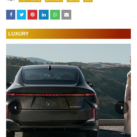
LUXURY