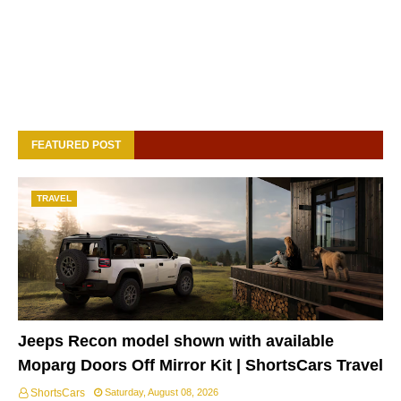
FEATURED POST
TRAVEL
Jeeps Recon model shown with available
Moparg Doors Off Mirror Kit | ShortsCars Travel
ShortsCars
Saturday, August 08, 2026