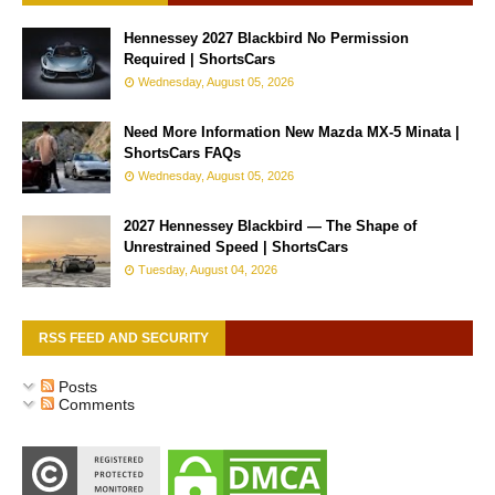
Hennessey 2027 Blackbird No Permission
Required | ShortsCars
Wednesday, August 05, 2026
Need More Information New Mazda MX-5 Minata |
ShortsCars FAQs
Wednesday, August 05, 2026
2027 Hennessey Blackbird — The Shape of
Unrestrained Speed | ShortsCars
Tuesday, August 04, 2026
RSS FEED AND SECURITY
Posts
Comments