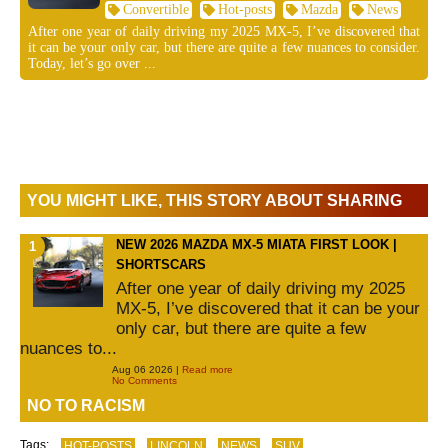
Convertible
Hot-posts
Mazda
News
After one year of daily driving my 2025 MX-5, I’ve discovered that
it can be your only car, but there are quite a few nuances to consider.
Today, let’s go over ...
YOU MIGHT LIKE, THIS STORY ABOUT SHARING
NEW 2026 MAZDA MX-5 MIATA FIRST LOOK |
SHORTSCARS
After one year of daily driving my 2025
MX-5, I’ve discovered that it can be your
only car, but there are quite a few
nuances to...
Aug 06 2026 |
Read more
No Comments
NO TO RACISM
Tags:
HOT-POSTS
LINCOLN
NEWS
SUV