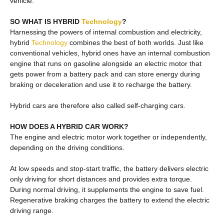
vehicle.
SO WHAT IS HYBRID
Technology
?
Harnessing the powers of internal combustion and electricity,
hybrid
Technology
combines the best of both worlds. Just like
conventional vehicles, hybrid ones have an internal combustion
engine that runs on gasoline alongside an electric motor that
gets power from a battery pack and can store energy during
braking or deceleration and use it to recharge the battery.
Hybrid cars are therefore also called self-charging cars.
HOW DOES A HYBRID CAR WORK?
The engine and electric motor work together or independently,
depending on the driving conditions.
At low speeds and stop-start traffic, the battery delivers electric
only driving for short distances and provides extra torque.
During normal driving, it supplements the engine to save fuel.
Regenerative braking charges the battery to extend the electric
driving range.