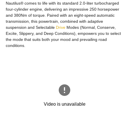
Nautilus® comes to life with its standard 2.0-liter turbocharged
four-cylinder engine, delivering an impressive 250 horsepower
and 380Nm of torque. Paired with an eight-speed automatic
transmission, this powertrain, combined with adaptive
suspension and Selectable
Drive
Modes (Normal, Conserve,
Excite, Slippery, and Deep Conditions), empowers you to select
the mode that suits both your mood and prevailing road
conditions.