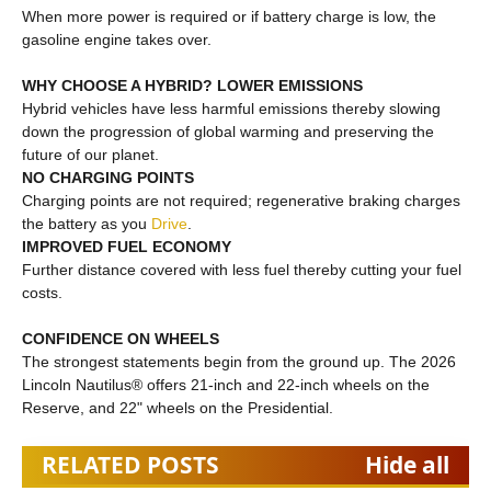
When more power is required or if battery charge is low, the
gasoline engine takes over.
WHY CHOOSE A HYBRID? LOWER EMISSIONS
Hybrid vehicles have less harmful emissions thereby slowing
down the progression of global warming and preserving the
future of our planet.
NO CHARGING POINTS
Charging points are not required; regenerative braking charges
the battery as you
Drive
.
IMPROVED FUEL ECONOMY
Further distance covered with less fuel thereby cutting your fuel
costs.
CONFIDENCE ON WHEELS
The strongest statements begin from the ground up. The 2026
Lincoln Nautilus® offers 21-inch and 22-inch wheels on the
Reserve, and 22" wheels on the Presidential.
RELATED POSTS
Hide all