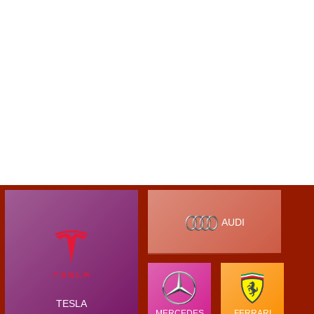
AUDI
TESLA
MERCEDES
FERRARI