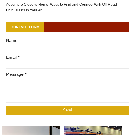
Adventure Close to Home: Ways to Find and Connect With Off-Road
Enthusiasts In Your Ar…
CONTACT FORM
Name
Email
*
Message
*