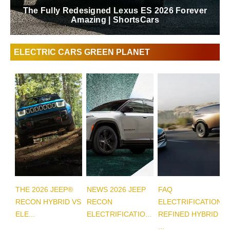
The Fully Redesigned Lexus ES 2026 Forever
Amazing | ShortsCars
ELECTRIC CARS GREEN PLANET
THE 2026 JEEP®
NEWS 2026 JEEP
FAQ
RECON HYBRID VS
RECON
ELECTRIFICATION
ELE...
ELECTRIFICATIO...
REFINED HYBRID
...