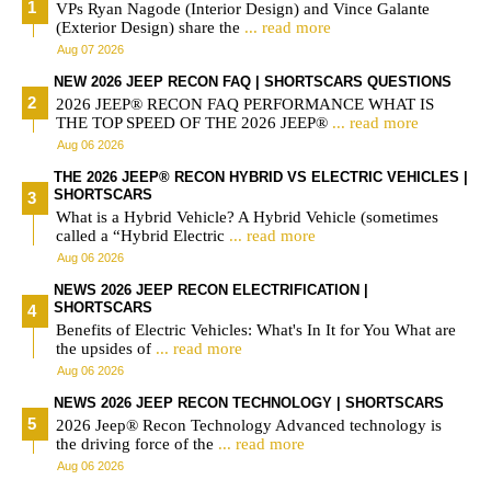
VPs Ryan Nagode (Interior Design) and Vince Galante
(Exterior Design) share the
... read more
Aug 07 2026
NEW 2026 JEEP RECON FAQ | SHORTSCARS QUESTIONS
2026 JEEP® RECON FAQ PERFORMANCE WHAT IS
THE TOP SPEED OF THE 2026 JEEP®
... read more
Aug 06 2026
THE 2026 JEEP® RECON HYBRID VS ELECTRIC VEHICLES |
SHORTSCARS
What is a Hybrid Vehicle? A Hybrid Vehicle (sometimes
called a “Hybrid Electric
... read more
Aug 06 2026
NEWS 2026 JEEP RECON ELECTRIFICATION |
SHORTSCARS
Benefits of Electric Vehicles: What's In It for You What are
the upsides of
... read more
Aug 06 2026
NEWS 2026 JEEP RECON TECHNOLOGY | SHORTSCARS
2026 Jeep® Recon Technology Advanced technology is
the driving force of the
... read more
Aug 06 2026