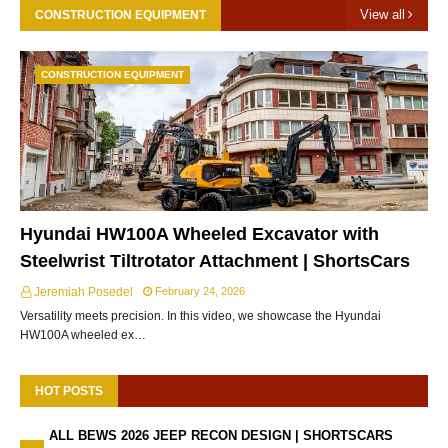
View all
CONSTRUCTION EQUIPMENT
CONSTRUCTION EQUIPMENT
Hyundai HW100A Wheeled Excavator with
Steelwrist Tiltrotator Attachment | ShortsCars
Jeremiah Posedel
February 24, 2026
Versatility meets precision. In this video, we showcase the Hyundai
HW100A wheeled ex…
HOT POSTS
ALL BEWS 2026 JEEP RECON DESIGN | SHORTSCARS