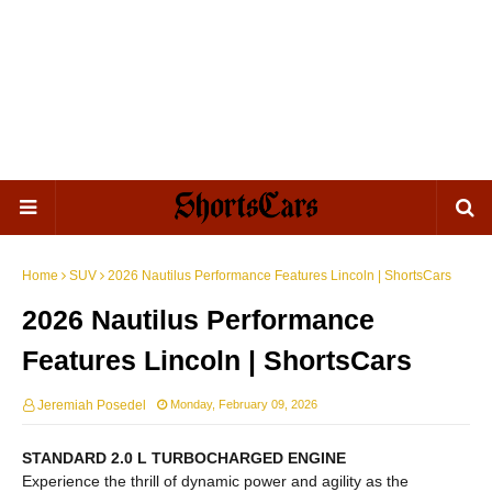
Home
SUV
2026 Nautilus Performance Features Lincoln | ShortsCars
2026 Nautilus Performance
Features Lincoln | ShortsCars
Jeremiah Posedel
Monday, February 09, 2026
STANDARD 2.0 L TURBOCHARGED ENGINE
Experience the thrill of dynamic power and agility as the