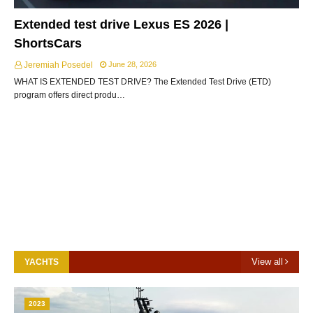
Extended test drive Lexus ES 2026 |
ShortsCars
Jeremiah Posedel
June 28, 2026
WHAT IS EXTENDED TEST DRIVE? The Extended Test Drive (ETD)
program offers direct produ…
View all
YACHTS
2023