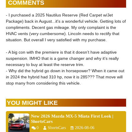
COMMENTS
- I purchased a 2025 Nautilus Reserve (Red Carpet w/Jet
Package) back in August...it's a wonderful vehicle. Getting lots of
compliments. Decent gas mileage. My only complaint is the
HVAC vents (very cumbersome). Lincoln needs to rectify that
situation. But overall I very satisfied with my purchase.
- A big con with the premiere is that it doesn’t have adaptive
suspension. IMHO that is a game changer and why it’s really
necessary to buy at least the reserve trim.
- Why did the hybrid go down in horsepower? When it came out
in 2024 the hybrid had 310 hp, now it is 285??? That move will
stop many from considering this vehicle.
YOU MIGHT LIKE
New 2026 Mazda MX-5 Miata First Look |
ShortsCars
0
ShortsCars
2026-08-06