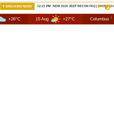
10:42 AM
NEWS 2026 JEEP RECON TECHNOLOGY
BREAKING NEWS
15 Aug
+27°C
Columbus
9 Au