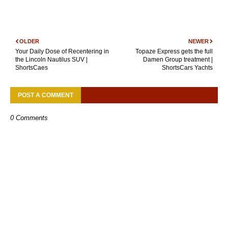
OLDER
NEWER
Your Daily Dose of Recentering in
Topaze Express gets the full
the Lincoln Nautilus SUV |
Damen Group treatment |
ShortsCaes
ShortsCars Yachts
POST A COMMENT
0 Comments