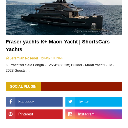
Fraser yachts K+ Maori Yacht | ShortsCars
Yachts
Jeremiah Posedel
May 10, 2026
K+ Yacht for Sale Length - 125' 4" (38.2m) Builder - Maori Yacht Build -
2023 Guests …
SOCIAL PLUGIN