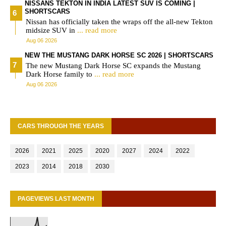
NISSANS TEKTON IN INDIA LATEST SUV IS COMING |
SHORTSCARS
Nissan has officially taken the wraps off the all-new Tekton
midsize SUV in
... read more
Aug 06 2026
NEW THE MUSTANG DARK HORSE SC 2026 | SHORTSCARS
The new Mustang Dark Horse SC expands the Mustang
Dark Horse family to
... read more
Aug 06 2026
CARS THROUGH THE YEARS
2026
2021
2025
2020
2027
2024
2022
2023
2014
2018
2030
PAGEVIEWS LAST MONTH