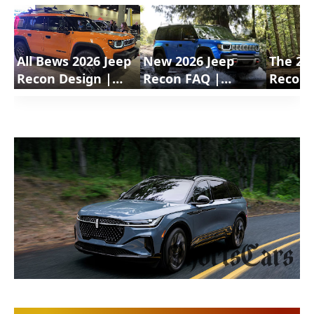
All Bews 2026 Jeep
New 2026 Jeep
The 20
Recon Design |
Recon FAQ |
Recon 
ShortsCars
ShortsCars
Electri
Questions
Shorts