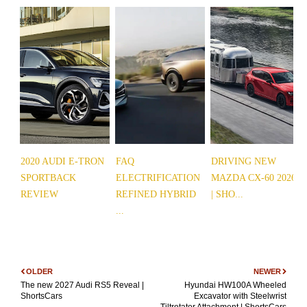
2020 AUDI E-TRON
FAQ
DRIVING NEW
SPORTBACK
ELECTRIFICATION
MAZDA CX-60 2026
REVIEW
REFINED HYBRID
| SHO...
...
OLDER
NEWER
The new 2027 Audi RS5 Reveal |
Hyundai HW100A Wheeled
ShortsCars
Excavator with Steelwrist
Tiltrotator Attachment | ShortsCars