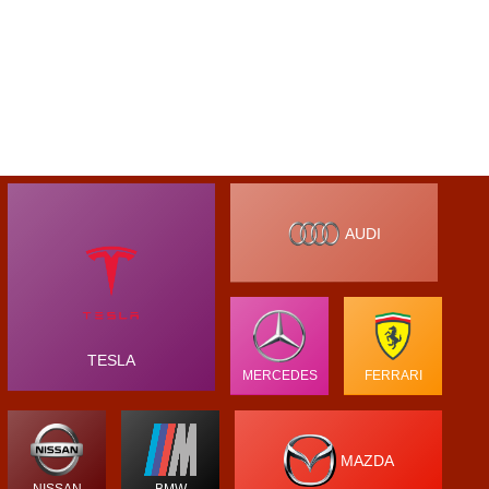
AUDI
TESLA
MERCEDES
FERRARI
MAZDA
NISSAN
BMW