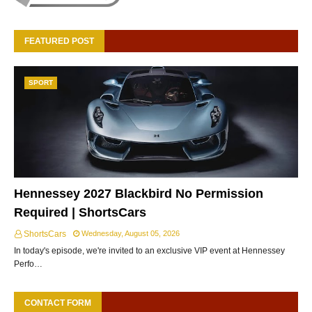
FEATURED POST
SPORT
Hennessey 2027 Blackbird No Permission
Required | ShortsCars
ShortsCars
Wednesday, August 05, 2026
In today's episode, we're invited to an exclusive VIP event at Hennessey
Perfo…
CONTACT FORM