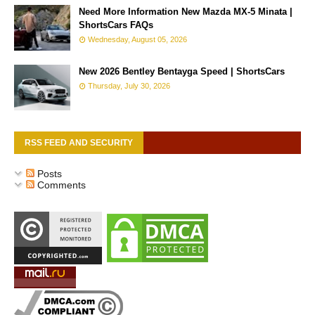
Need More Information New Mazda MX-5 Minata |
ShortsCars FAQs
Wednesday, August 05, 2026
New 2026 Bentley Bentayga Speed | ShortsCars
Thursday, July 30, 2026
RSS FEED AND SECURITY
Posts
Comments