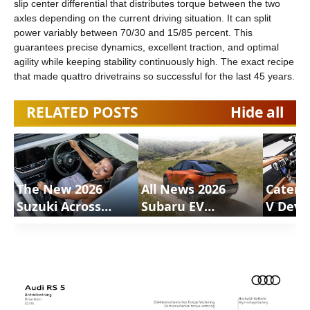
slip center differential that distributes torque between the two
axles depending on the current driving situation. It can split
power variably between 70/30 and 15/85 percent. This
guarantees precise dynamics, excellent traction, and optimal
agility while keeping stability continuously high. The exact recipe
that made quattro drivetrains so successful for the last 45 years.
RELATED POSTS
Hide all
The New 2026
All News 2026
Caterh
Suzuki Across
Subaru EV
V Deve
Review |
Uncharted |
Motion
ShortsCars
ShortsCars
Shorts