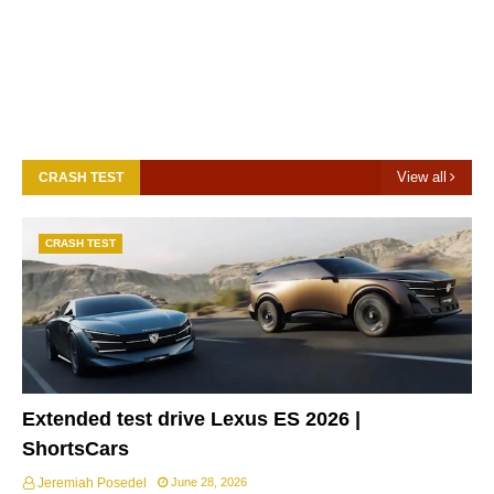
View all
CRASH TEST
CRASH TEST
Extended test drive Lexus ES 2026 |
ShortsCars
Jeremiah Posedel
June 28, 2026