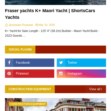
Fraser yachts K+ Maori Yacht | ShortsCars
Yachts
Jeremiah Posedel
May 10, 2026
K+ Yacht for Sale Length - 125' 4" (38.2m) Builder - Maori Yacht Build -
2023 Guests …
SOCIAL PLUGIN
View all
CONSTRUCTION EQUIPMENT
CONSTRUCTION EQUIPMENT