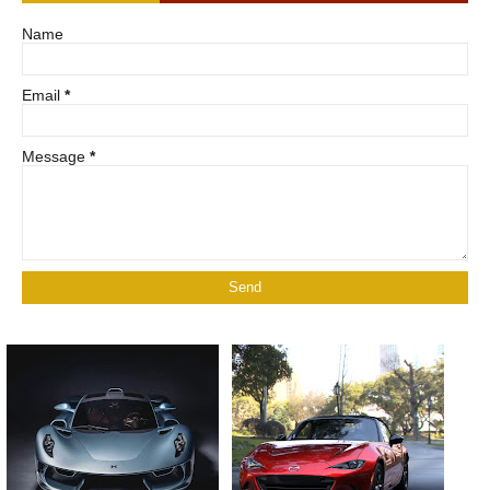
Name
Email
*
Message
*