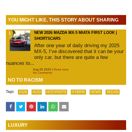
YOU MIGHT LIKE, THIS STORY ABOUT SHARING
NEW 2026 MAZDA MX-5 MIATA FIRST LOOK |
SHORTSCARS
After one year of daily driving my 2025
MX-5, I’ve discovered that it can be your
only car, but there are quite a few
nuances to...
Aug 05 2026 |
Read more
No Comments
NO TO RACISM
Tags:
2026
AUDI
HOT-POSTS
HYBRID
NEWS
SEDAN
LUXURY