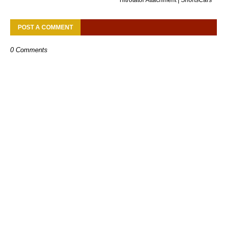
POST A COMMENT
0 Comments