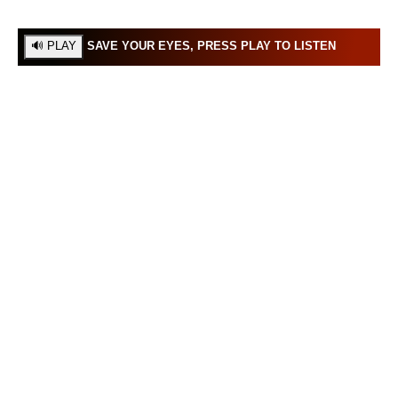
SAVE YOUR EYES, PRESS PLAY TO LISTEN