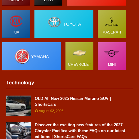
TOYOTA
KIA
MASERATI
YAMAHA
CHEVROLET
MINI
Technology
OLD All-New 2025 Nissan Murano SUV |
ShortsCars
August 02, 2026
Discover the exciting new features of the 2027
Chrysler Pacifica with these FAQs on our latest
editions | ShortsCars FAQs