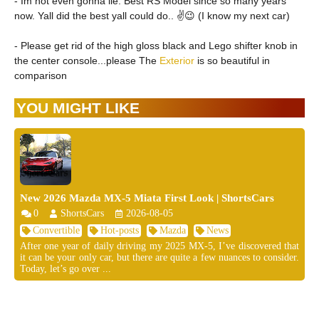
- Im not even gonna lie. Best RS Model since so many years
now. Yall did the best yall could do.. ✌️😉 (I know my next car)
- Please get rid of the high gloss black and Lego shifter knob in
the center console...please The
Exterior
is so beautiful in
comparison
YOU MIGHT LIKE
New 2026 Mazda MX-5 Miata First Look | ShortsCars
0
ShortsCars
2026-08-05
Convertible
Hot-posts
Mazda
News
After one year of daily driving my 2025 MX-5, I’ve discovered that
it can be your only car, but there are quite a few nuances to consider.
Today, let’s go over ...