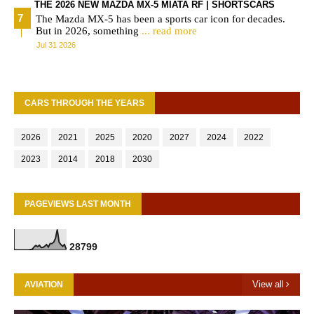
THE 2026 NEW MAZDA MX-5 MIATA RF | SHORTSCARS
The Mazda MX-5 has been a sports car icon for decades.
But in 2026, something
... read more
Jul 31 2026
CARS THROUGH THE YEARS
2026
2021
2025
2020
2027
2024
2022
2023
2014
2018
2030
PAGEVIEWS LAST MONTH
2
8
7
9
9
View all
AVIATION