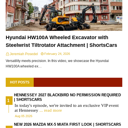
Hyundai HW100A Wheeled Excavator with
Steelwrist Tiltrotator Attachment | ShortsCars
Jeremiah Posedel
February 24, 2026
Versatility meets precision. In this video, we showcase the Hyundai
HW100A wheeled ex…
HOT POSTS
HENNESSEY 2027 BLACKBIRD NO PERMISSION REQUIRED
| SHORTSCARS
In today's episode, we're invited to an exclusive VIP event
at Hennessey
... read more
Aug 05 2026
NEW 2026 MAZDA MX-5 MIATA FIRST LOOK | SHORTSCARS