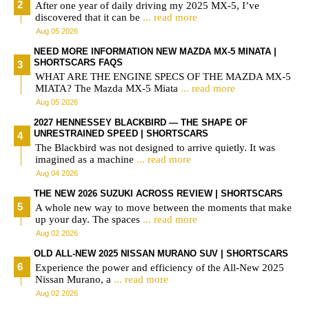
After one year of daily driving my 2025 MX-5, I’ve
discovered that it can be
... read more
Aug 05 2026
NEED MORE INFORMATION NEW MAZDA MX-5 MINATA |
SHORTSCARS FAQS
WHAT ARE THE ENGINE SPECS OF THE MAZDA MX-5
MIATA? The Mazda MX-5 Miata
... read more
Aug 05 2026
2027 HENNESSEY BLACKBIRD — THE SHAPE OF
UNRESTRAINED SPEED | SHORTSCARS
The Blackbird was not designed to arrive quietly. It was
imagined as a machine
... read more
Aug 04 2026
THE NEW 2026 SUZUKI ACROSS REVIEW | SHORTSCARS
A whole new way to move between the moments that make
up your day. The spaces
... read more
Aug 02 2026
OLD ALL-NEW 2025 NISSAN MURANO SUV | SHORTSCARS
Experience the power and efficiency of the All-New 2025
Nissan Murano, a
... read more
Aug 02 2026