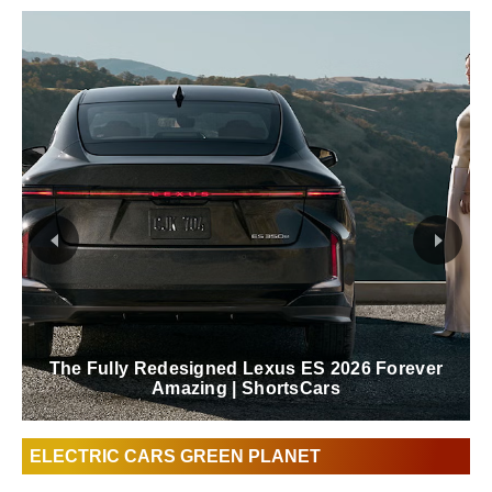
The Fully Redesigned Lexus ES 2026 Forever
Amazing | ShortsCars
ELECTRIC CARS GREEN PLANET