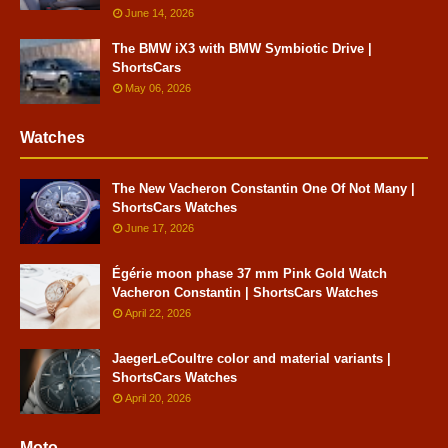
June 14, 2026
The BMW iX3 with BMW Symbiotic Drive |
ShortsCars
May 06, 2026
Watches
The New Vacheron Constantin One Of Not Many |
ShortsCars Watches
June 17, 2026
Égérie moon phase 37 mm Pink Gold Watch
Vacheron Constantin | ShortsCars Watches
April 22, 2026
JaegerLeCoultre color and material variants |
ShortsCars Watches
April 20, 2026
Moto