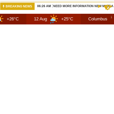
07:14 AM
2027 HENNESSEY BLACKBIRD — THE S
BREAKING NEWS
12 Aug
+25°C
Columbus
6 Aug