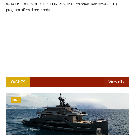
WHAT IS EXTENDED TEST DRIVE? The Extended Test Drive (ETD)
program offers direct produ…
View all
YACHTS
2023