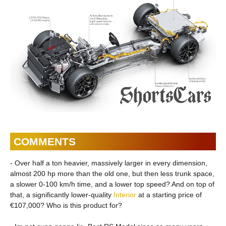
COMMENTS
- Over half a ton heavier, massively larger in every dimension,
almost 200 hp more than the old one, but then less trunk space,
a slower 0-100 km/h time, and a lower top speed? And on top of
that, a significantly lower-quality
Interior
at a starting price of
€107,000? Who is this product for?