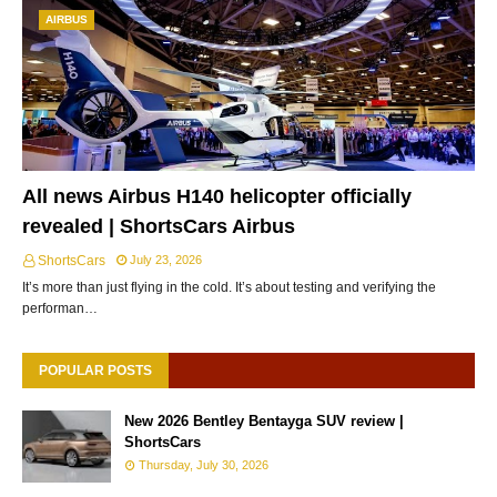
AIRBUS
All news Airbus H140 helicopter officially
revealed | ShortsCars Airbus
ShortsCars
July 23, 2026
It’s more than just flying in the cold. It’s about testing and verifying the
performan…
POPULAR POSTS
New 2026 Bentley Bentayga SUV review |
ShortsCars
Thursday, July 30, 2026