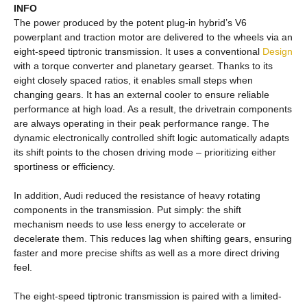
INFO
The power produced by the potent plug-in hybrid’s V6
powerplant and traction motor are delivered to the wheels via an
eight-speed tiptronic transmission. It uses a conventional
Design
with a torque converter and planetary gearset. Thanks to its
eight closely spaced ratios, it enables small steps when
changing gears. It has an external cooler to ensure reliable
performance at high load. As a result, the drivetrain components
are always operating in their peak performance range. The
dynamic electronically controlled shift logic automatically adapts
its shift points to the chosen driving mode – prioritizing either
sportiness or efficiency.
In addition, Audi reduced the resistance of heavy rotating
components in the transmission. Put simply: the shift
mechanism needs to use less energy to accelerate or
decelerate them. This reduces lag when shifting gears, ensuring
faster and more precise shifts as well as a more direct driving
feel.
The eight-speed tiptronic transmission is paired with a limited-