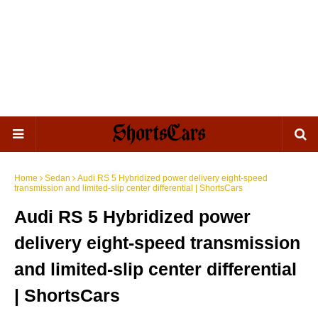
Home
Sedan
Audi RS 5 Hybridized power delivery eight-speed
transmission and limited-slip center differential | ShortsCars
Audi RS 5 Hybridized power
delivery eight-speed transmission
and limited-slip center differential
| ShortsCars