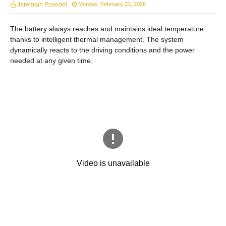
Jeremiah Posedel
Monday, February 23, 2026
The battery always reaches and maintains ideal temperature
thanks to intelligent thermal management. The system
dynamically reacts to the driving conditions and the power
needed at any given time.