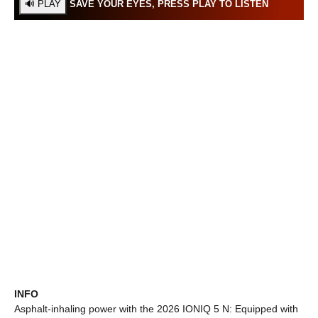
SAVE YOUR EYES, PRESS PLAY TO LISTEN
INFO
Asphalt-inhaling power with the 2026 IONIQ 5 N: Equipped with