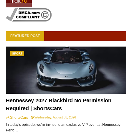
FEATURED POST
SPORT
Hennessey 2027 Blackbird No Permission
Required | ShortsCars
ShortsCars
Wednesday, August 05, 2026
In today's episode, we're invited to an exclusive VIP event at Hennessey
Perfo…