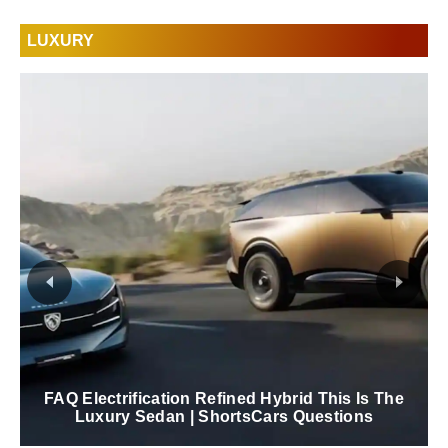
LUXURY
FAQ Electrification Refined Hybrid This Is The
Luxury Sedan | ShortsCars Questions