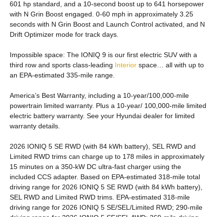
601 hp standard, and a 10-second boost up to 641 horsepower
with N Grin Boost engaged. 0-60 mph in approximately 3.25
seconds with N Grin Boost and Launch Control activated, and N
Drift Optimizer mode for track days.
Impossible space: The IONIQ 9 is our first electric SUV with a
third row and sports class-leading
Interior
space… all with up to
an EPA-estimated 335-mile range.
America’s Best Warranty, including a 10-year/100,000-mile
powertrain limited warranty. Plus a 10-year/ 100,000-mile limited
electric battery warranty. See your Hyundai dealer for limited
warranty details.
2026 IONIQ 5 SE RWD (with 84 kWh battery), SEL RWD and
Limited RWD trims can charge up to 178 miles in approximately
15 minutes on a 350-kW DC ultra-fast charger using the
included CCS adapter. Based on EPA-estimated 318-mile total
driving range for 2026 IONIQ 5 SE RWD (with 84 kWh battery),
SEL RWD and Limited RWD trims. EPA-estimated 318-mile
driving range for 2026 IONIQ 5 SE/SEL/Limited RWD; 290-mile