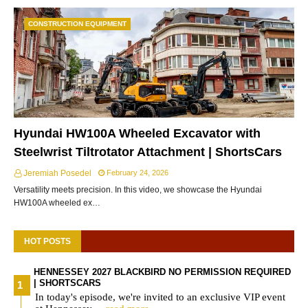
CONSTRUCTION EQUIPMENT
Hyundai HW100A Wheeled Excavator with
Steelwrist Tiltrotator Attachment | ShortsCars
Jeremiah Posedel
February 24, 2026
Versatility meets precision. In this video, we showcase the Hyundai
HW100A wheeled ex…
HOT POSTS
HENNESSEY 2027 BLACKBIRD NO PERMISSION REQUIRED
| SHORTSCARS
In today's episode, we're invited to an exclusive VIP event