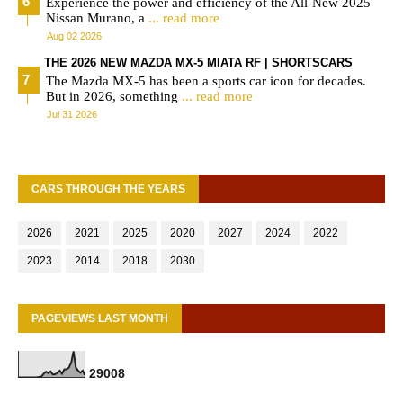
Experience the power and efficiency of the All-New 2025
Nissan Murano, a
... read more
Aug 02 2026
THE 2026 NEW MAZDA MX-5 MIATA RF | SHORTSCARS
The Mazda MX-5 has been a sports car icon for decades.
But in 2026, something
... read more
Jul 31 2026
CARS THROUGH THE YEARS
2026
2021
2025
2020
2027
2024
2022
2023
2014
2018
2030
PAGEVIEWS LAST MONTH
2
9
0
0
8