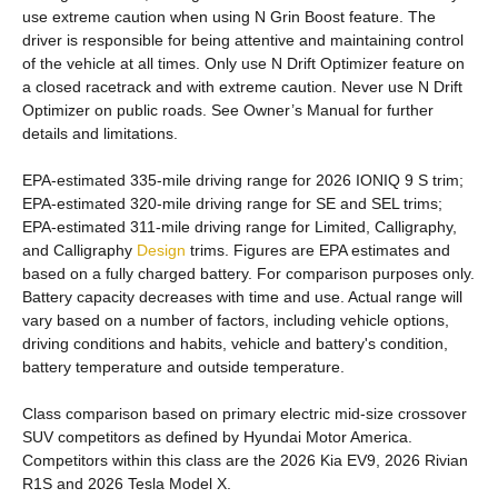
use extreme caution when using N Grin Boost feature. The
driver is responsible for being attentive and maintaining control
of the vehicle at all times. Only use N Drift Optimizer feature on
a closed racetrack and with extreme caution. Never use N Drift
Optimizer on public roads. See Owner’s Manual for further
details and limitations.
EPA-estimated 335-mile driving range for 2026 IONIQ 9 S trim;
EPA-estimated 320-mile driving range for SE and SEL trims;
EPA-estimated 311-mile driving range for Limited, Calligraphy,
and Calligraphy
Design
trims. Figures are EPA estimates and
based on a fully charged battery. For comparison purposes only.
Battery capacity decreases with time and use. Actual range will
vary based on a number of factors, including vehicle options,
driving conditions and habits, vehicle and battery's condition,
battery temperature and outside temperature.
Class comparison based on primary electric mid-size crossover
SUV competitors as defined by Hyundai Motor America.
Competitors within this class are the 2026 Kia EV9, 2026 Rivian
R1S and 2026 Tesla Model X.