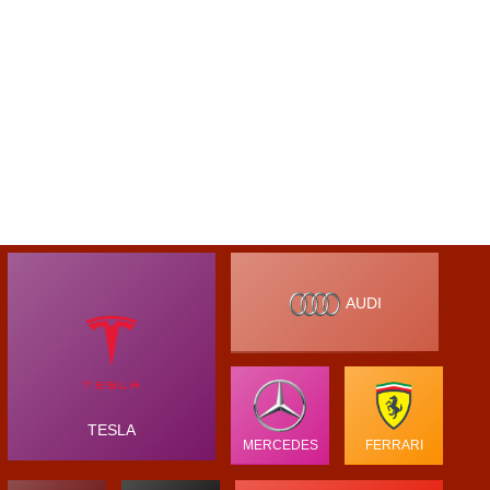
AUDI
TESLA
MERCEDES
FERRARI