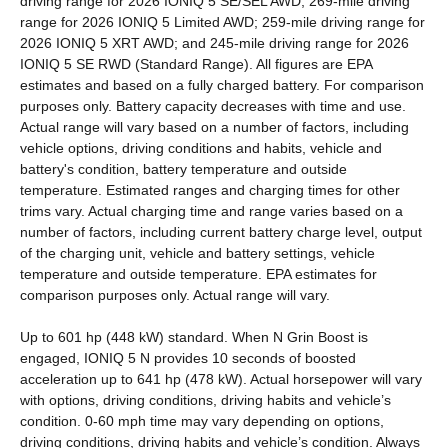
driving range for 2026 IONIQ 5 SE/SEL AWD; 269-mile driving
range for 2026 IONIQ 5 Limited AWD; 259-mile driving range for
2026 IONIQ 5 XRT AWD; and 245-mile driving range for 2026
IONIQ 5 SE RWD (Standard Range). All figures are EPA
estimates and based on a fully charged battery. For comparison
purposes only. Battery capacity decreases with time and use.
Actual range will vary based on a number of factors, including
vehicle options, driving conditions and habits, vehicle and
battery's condition, battery temperature and outside
temperature. Estimated ranges and charging times for other
trims vary. Actual charging time and range varies based on a
number of factors, including current battery charge level, output
of the charging unit, vehicle and battery settings, vehicle
temperature and outside temperature. EPA estimates for
comparison purposes only. Actual range will vary.
Up to 601 hp (448 kW) standard. When N Grin Boost is
engaged, IONIQ 5 N provides 10 seconds of boosted
acceleration up to 641 hp (478 kW). Actual horsepower will vary
with options, driving conditions, driving habits and vehicle’s
condition. 0-60 mph time may vary depending on options,
driving conditions, driving habits and vehicle’s condition. Always