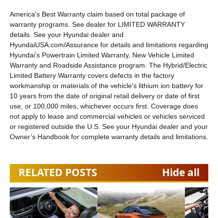
America's Best Warranty claim based on total package of
warranty programs. See dealer for LIMITED WARRANTY
details. See your Hyundai dealer and
HyundaiUSA.com/Assurance for details and limitations regarding
Hyundai’s Powertrain Limited Warranty, New Vehicle Limited
Warranty and Roadside Assistance program. The Hybrid/Electric
Limited Battery Warranty covers defects in the factory
workmanship or materials of the vehicle's lithium ion battery for
10 years from the date of original retail delivery or date of first
use, or 100,000 miles, whichever occurs first. Coverage does
not apply to lease and commercial vehicles or vehicles serviced
or registered outside the U.S. See your Hyundai dealer and your
Owner’s Handbook for complete warranty details and limitations.
RELATED POSTS
Hide all