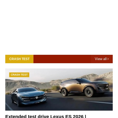
View all
CRASH TEST
CRASH TEST
Extended test drive Lexus ES 2026 |