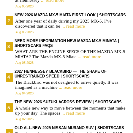
at Hennessey
... read more
Aug 05 2026
NEW 2026 MAZDA MX-5 MIATA FIRST LOOK | SHORTSCARS
After one year of daily driving my 2025 MX-5, I’ve
discovered that it can be
... read more
Aug 05 2026
NEED MORE INFORMATION NEW MAZDA MX-5 MINATA |
SHORTSCARS FAQS
WHAT ARE THE ENGINE SPECS OF THE MAZDA MX-5
MIATA? The Mazda MX-5 Miata
... read more
Aug 05 2026
2027 HENNESSEY BLACKBIRD — THE SHAPE OF
UNRESTRAINED SPEED | SHORTSCARS
The Blackbird was not designed to arrive quietly. It was
imagined as a machine
... read more
Aug 04 2026
THE NEW 2026 SUZUKI ACROSS REVIEW | SHORTSCARS
A whole new way to move between the moments that make
up your day. The spaces
... read more
Aug 02 2026
OLD ALL-NEW 2025 NISSAN MURANO SUV | SHORTSCARS