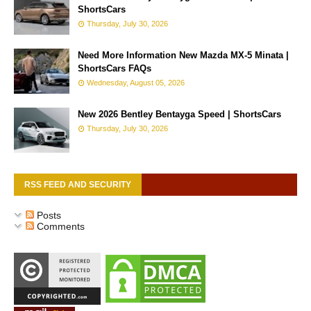
ShortsCars
Thursday, July 30, 2026
Need More Information New Mazda MX-5 Minata |
ShortsCars FAQs
Wednesday, August 05, 2026
New 2026 Bentley Bentayga Speed | ShortsCars
Thursday, July 30, 2026
RSS FEED AND SECURITY
Posts
Comments