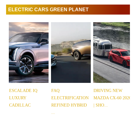
ELECTRIC CARS GREEN PLANET
ESCALADE IQ
FAQ
DRIVING NEW
LUXURY
ELECTRIFICATION
MAZDA CX-60 2026
CADILLAC
REFINED HYBRID
| SHO...
...