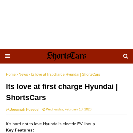
Home
News
Its love at first charge Hyundai | ShortsCars
Its love at first charge Hyundai |
ShortsCars
Jeremiah Posedel
Wednesday, February 18, 2026
It’s hard not to love Hyundai’s electric EV lineup.
Key Features: