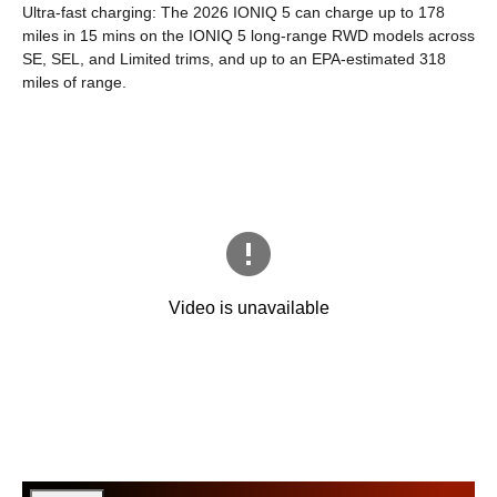
Ultra-fast charging: The 2026 IONIQ 5 can charge up to 178
miles in 15 mins on the IONIQ 5 long-range RWD models across
SE, SEL, and Limited trims, and up to an EPA-estimated 318
miles of range.