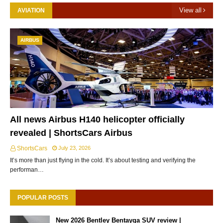
View all
AVIATION
AIRBUS
All news Airbus H140 helicopter officially
revealed | ShortsCars Airbus
ShortsCars
July 23, 2026
It’s more than just flying in the cold. It’s about testing and verifying the
performan…
POPULAR POSTS
New 2026 Bentley Bentayga SUV review |