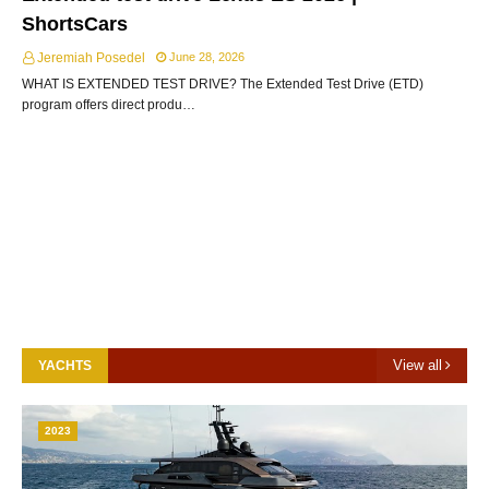
ShortsCars
Jeremiah Posedel
June 28, 2026
WHAT IS EXTENDED TEST DRIVE? The Extended Test Drive (ETD)
program offers direct produ…
View all
YACHTS
2023