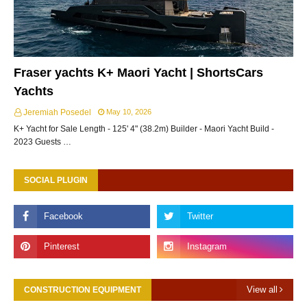
Fraser yachts K+ Maori Yacht | ShortsCars
Yachts
Jeremiah Posedel
May 10, 2026
K+ Yacht for Sale Length - 125' 4" (38.2m) Builder - Maori Yacht Build -
2023 Guests …
SOCIAL PLUGIN
View all
CONSTRUCTION EQUIPMENT