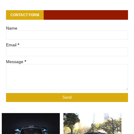
CONTACT FORM
Name
Email
*
Message
*