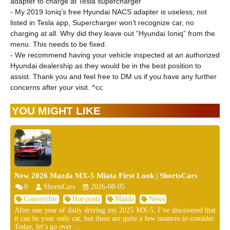
adapter to charge at Tesla supercharger
- My 2019 Ioniq’s free Hyundai NACS adapter is useless; not
listed in Tesla app, Supercharger won’t recognize car, no
charging at all. Why did they leave out “Hyundai Ioniq” from the
menu. This needs to be fixed.
- We recommend having your vehicle inspected at an authorized
Hyundai dealership as they would be in the best position to
assist. Thank you and feel free to DM us if you have any further
concerns after your visit. ^cc
YOU MIGHT LIKE
New 2026 Mazda MX-5 Miata First Look | ShortsCars
0
ShortsCars
2026-08-05
Convertible
Hot-posts
Mazda
News
After one year of daily driving my 2025 MX-5, I’ve discovered that
it can be your only car, but there are quite a few nuances to consider.
Today, let’s go over ...