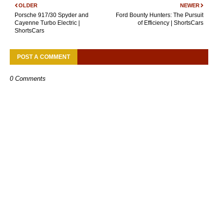
OLDER
NEWER
Porsche 917/30 Spyder and
Ford Bounty Hunters: The Pursuit
Cayenne Turbo Electric |
of Efficiency | ShortsCars
ShortsCars
POST A COMMENT
0 Comments