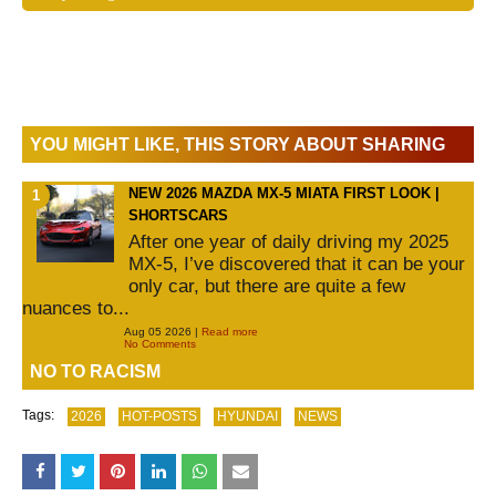
YOU MIGHT LIKE, THIS STORY ABOUT SHARING
NEW 2026 MAZDA MX-5 MIATA FIRST LOOK |
SHORTSCARS
After one year of daily driving my 2025
MX-5, I’ve discovered that it can be your
only car, but there are quite a few
nuances to...
Aug 05 2026 |
Read more
No Comments
NO TO RACISM
Tags:
2026
HOT-POSTS
HYUNDAI
NEWS