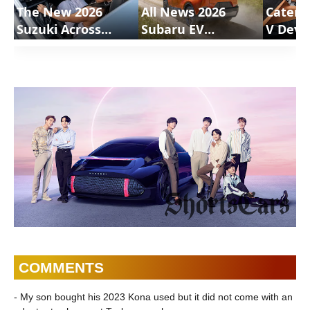
The New 2026
All News 2026
Caterh
Suzuki Across
Subaru EV
V Deve
Review |
Uncharted |
Motion
ShortsCars
ShortsCars
Shorts
COMMENTS
- My son bought his 2023 Kona used but it did not come with an