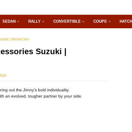
SEDAN
RALLY
CONVERTIBLE
COUPE
HATC
zuki | ShortsCars
ssories Suzuki |
2026
ing out the Jimny’s bold individuality.
h an evolved, tougher partner by your side.