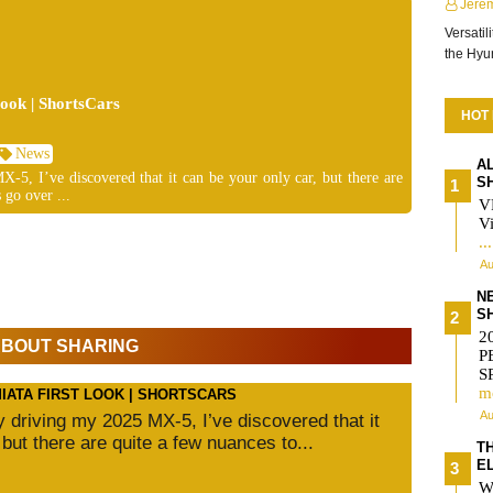
Jere
Versatil
the Hy
ok | ShortsCars
HOT
News
A
-5, I’ve discovered that it can be your only car, but there are
S
 go over ...
V
Vi
..
Au
N
S
2
 ABOUT SHARING
P
S
m
MIATA FIRST LOOK | SHORTSCARS
Au
ly driving my 2025 MX-5, I’ve discovered that it
 but there are quite a few nuances to...
T
E
W