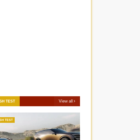
View all
SH TEST
SH TEST