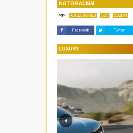
NO TO RACISM
Tags:
ACCESSORIES
SUV
SUZUKI
Facebook
Twitter
LUXURY