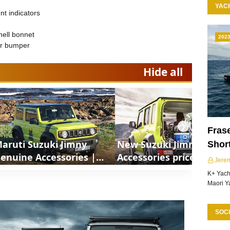
YAC
t indicators
hell bonnet
202
ar bumper
Hide all
❯
Frase
aruti Suzuki Jimny
New Suzuki Jimny
Shor
enuine Accessories |
Accessories price List |
Jere
hortsCars
ShortsCars
K+ Yacht
Maori Y
SOCI