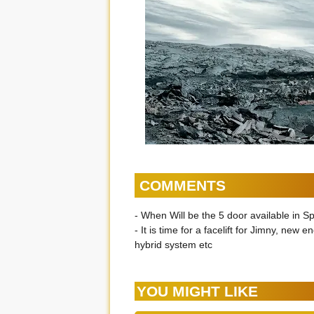
COMMENTS
- When Will be the 5 door available in S
- It is time for a facelift for Jimny, new e
hybrid system etc
YOU MIGHT LIKE