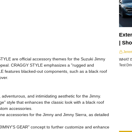
Exte
| Sh
Jere
 are official accessory themes for the Suzuki Jimny
WHAT I
c appeal. CRAGGY STYLE emphasizes a "rugged and
Test Dr
E features blacked-out components, such as a black roof
over.
adventurous, and intimidating aesthetic for the Jimny.
ge" style that enhances the classic look with a black roof
ustom accessories.
ne accessories for the Jimny and Jimny Sierra, as detailed
"JIMNY'S GEAR" concept to further customize and enhance