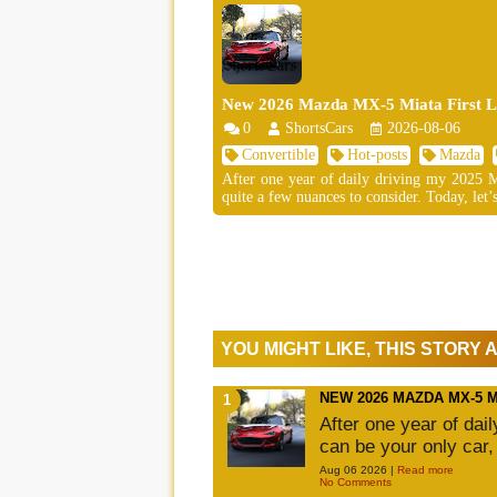
New 2026 Mazda MX-5 Miata First Lo
0
ShortsCars
2026-08-06
Convertible
Hot-posts
Mazda
After one year of daily driving my 2025 MX
quite a few nuances to consider. Today, let’s
YOU MIGHT LIKE, THIS STORY
NEW 2026 MAZDA MX-5 
After one year of dai
can be your only car,
Aug 06 2026 |
Read more
No Comments