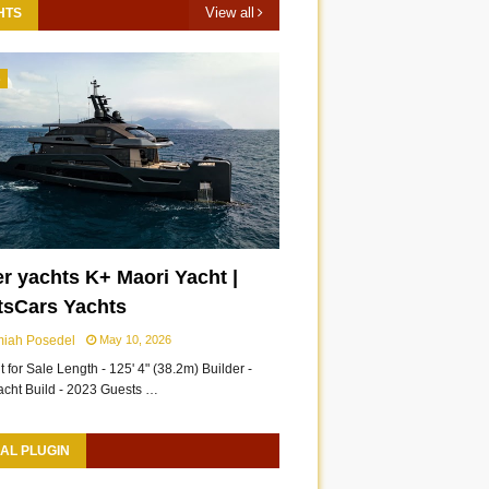
View all
HTS
3
r yachts K+ Maori Yacht |
Suzuki Hayabusa genuine
All New 2026 Nissan
tsCars Yachts
accessories 2026 |
Sentra Accessories |
miah Posedel
May 10, 2026
ShortsCars Moto
ShortsCars
 for Sale Length - 125' 4" (38.2m) Builder -
acht Build - 2023 Guests …
AL PLUGIN