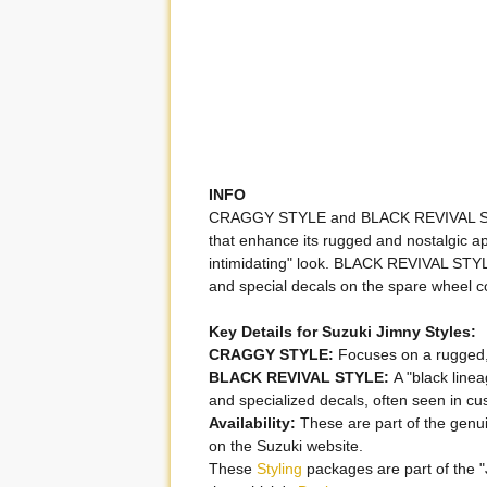
INFO
CRAGGY STYLE and BLACK REVIVAL STYLE
that enhance its rugged and nostalgi
intimidating" look. BLACK REVIVAL STYL
and special decals on the spare wheel c
Key Details for Suzuki Jimny Styles:
CRAGGY STYLE:
Focuses on a rugged, 
BLACK REVIVAL STYLE:
A "black linea
and specialized decals, often seen in c
Availability:
These are part of the genui
on the Suzuki website.
These
Styling
packages are part of the 