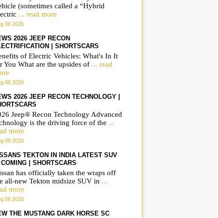
ehicle (sometimes called a “Hybrid
ectric
... read more
g 06 2026
EWS 2026 JEEP RECON
LECTRIFICATION | SHORTSCARS
nefits of Electric Vehicles: What's In It
r You What are the upsides of
... read
ore
g 06 2026
EWS 2026 JEEP RECON TECHNOLOGY |
HORTSCARS
026 Jeep® Recon Technology Advanced
chnology is the driving force of the
...
ead more
g 06 2026
ISSANS TEKTON IN INDIA LATEST SUV
S COMING | SHORTSCARS
ssan has officially taken the wraps off
he all-new Tekton midsize SUV in
...
ead more
g 06 2026
EW THE MUSTANG DARK HORSE SC