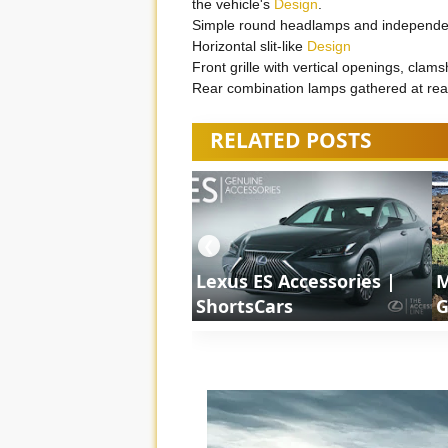
the vehicle's
Design
.
Simple round headlamps and independen
Horizontal slit-like
Design
Front grille with vertical openings, clams
Rear combination lamps gathered at re
RELATED POSTS
❮
Lexus ES Accessories |
M
ShortsCars
G
S