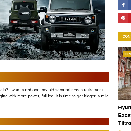
CON
CON
pain? I want a red one, my old samurai needs retirement
ngine with more power, full led, it is time to get bigger, a mild
Hyun
Excav
Tiltr