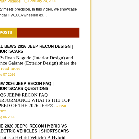
miah Posedel
February 24, 2026
ity meets precision. In this video, we showcase
undai HW100A wheeled ex…
 POSTS
LL BEWS 2026 JEEP RECON DESIGN |
HORTSCARS
Ps Ryan Nagode (Interior Design) and
nce Galante (Exterior Design) share the
. read more
g 07 2026
EW 2026 JEEP RECON FAQ |
HORTSCARS QUESTIONS
026 JEEP® RECON FAQ
ERFORMANCE WHAT IS THE TOP
PEED OF THE 2026 JEEP®
... read
ore
g 06 2026
HE 2026 JEEP® RECON HYBRID VS
LECTRIC VEHICLES | SHORTSCARS
hat is a Hybrid Vehicle? A Hybrid