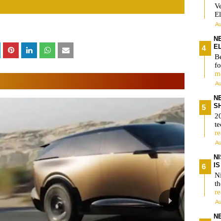
V
El
Au
N
E
Be
fo
m
Au
N
S
2
te
r
Au
N
I
Ni
t
r
Au
N