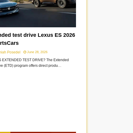
nded test drive Lexus ES 2026
ortsCars
miah Posedel
June 28, 2026
S EXTENDED TEST DRIVE? The Extended
ive (ETD) program offers direct produ…