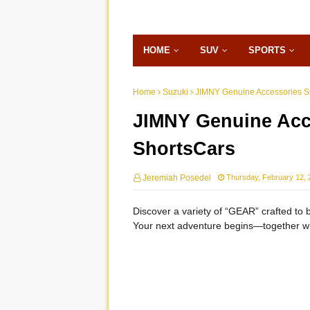
HOME
SUV
SPORTS
Home
Suzuki
JIMNY Genuine Accessories Su
JIMNY Genuine Acce
ShortsCars
Jeremiah Posedel
Thursday, February 12, 
Discover a variety of “GEAR” crafted to br
Your next adventure begins—together wit