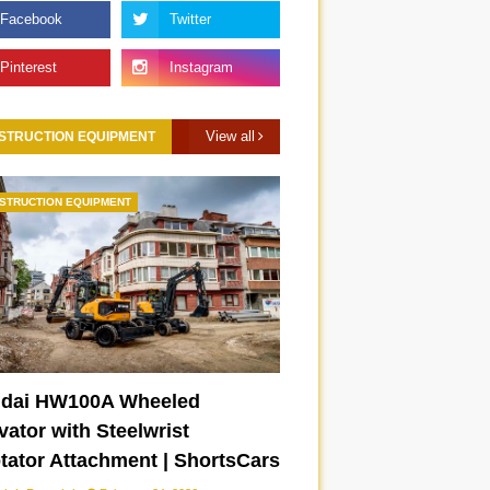
View all
STRUCTION EQUIPMENT
STRUCTION EQUIPMENT
dai HW100A Wheeled
ator with Steelwrist
otator Attachment | ShortsCars