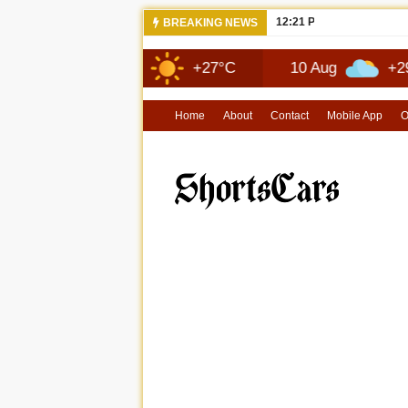
12:21 PM
NEW 2026 JE
BREAKING NEWS
9 Aug
+27°C
10 Aug
+29°C
Home
About
Contact
Mobile App
O