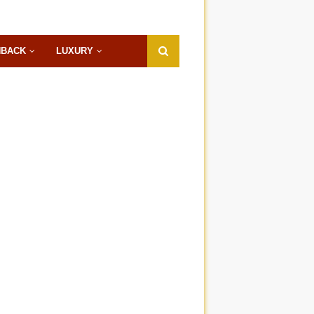
HBACK
LUXURY