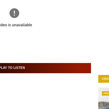
LAY TO LISTEN
CRA
CRA