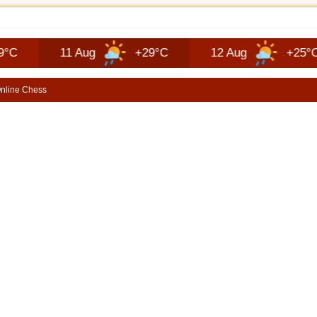
EP RECON FAQ | SHORTSCARS QUESTIONS
11 Aug
+29°C
12 Aug
+25°C
1
nline Chess