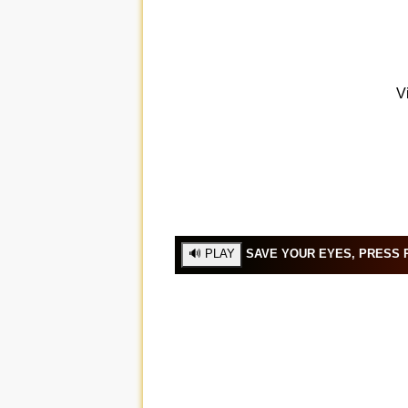
SAVE YOUR EYES, PRESS P