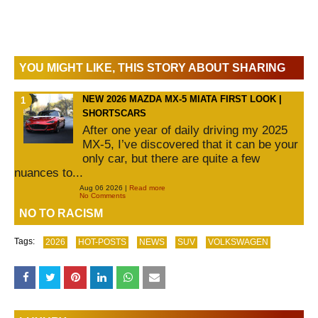
YOU MIGHT LIKE, THIS STORY ABOUT SHARING
NEW 2026 MAZDA MX-5 MIATA FIRST LOOK |
SHORTSCARS
After one year of daily driving my 2025
MX-5, I’ve discovered that it can be your
only car, but there are quite a few
nuances to...
Aug 06 2026 |
Read more
No Comments
NO TO RACISM
Tags:
2026
HOT-POSTS
NEWS
SUV
VOLKSWAGEN