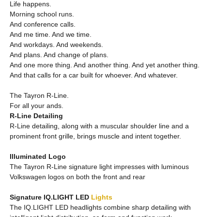
Life happens.
Morning school runs.
And conference calls.
And me time. And we time.
And workdays. And weekends.
And plans. And change of plans.
And one more thing. And another thing. And yet another thing.
And that calls for a car built for whoever. And whatever.
The Tayron R-Line.
For all your ands.
R-Line Detailing
R-Line detailing, along with a muscular shoulder line and a
prominent front grille, brings muscle and intent together.
Illuminated Logo
The Tayron R-Line signature light impresses with luminous
Volkswagen logos on both the front and rear
Signature IQ.LIGHT LED
Lights
The IQ.LIGHT LED headlights combine sharp detailing with