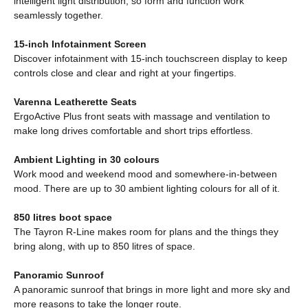
intelligent light distribution, so form and function work
seamlessly together.
15-inch Infotainment Screen
Discover infotainment with 15-inch touchscreen display to keep
controls close and clear and right at your fingertips.
Varenna Leatherette Seats
ErgoActive Plus front seats with massage and ventilation to
make long drives comfortable and short trips effortless.
Ambient Lighting in 30 colours
Work mood and weekend mood and somewhere-in-between
mood. There are up to 30 ambient lighting colours for all of it.
850 litres boot space
The Tayron R-Line makes room for plans and the things they
bring along, with up to 850 litres of space.
Panoramic Sunroof
A panoramic sunroof that brings in more light and more sky and
more reasons to take the longer route.