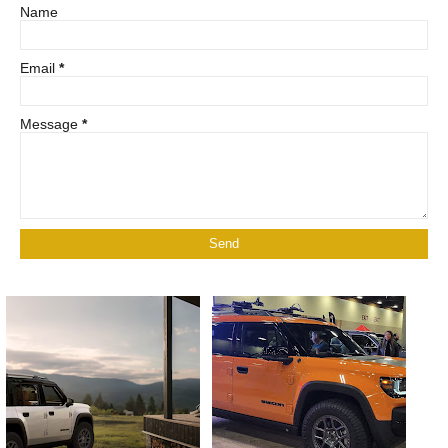
Name
Email
*
Message
*