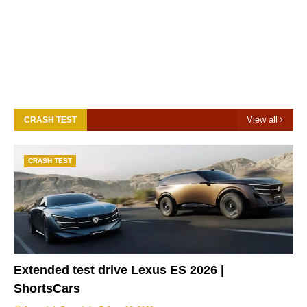
View all
CRASH TEST
CRASH TEST
Extended test drive Lexus ES 2026 |
ShortsCars