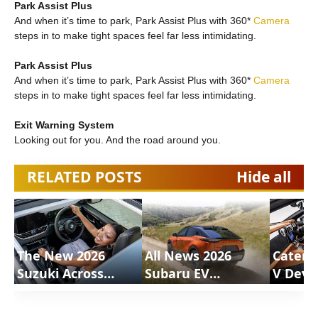
Park Assist Plus
And when it’s time to park, Park Assist Plus with 360*
Camera
steps in to make tight spaces feel far less intimidating.
Park Assist Plus
And when it’s time to park, Park Assist Plus with 360*
Camera
steps in to make tight spaces feel far less intimidating.
Exit Warning System
Looking out for you. And the road around you.
RELATED POSTS
Hide all
The New 2026
All News 2026
Caterh
Suzuki Across
Subaru EV
V Deve
Review |
Uncharted |
Motion
ShortsCars
ShortsCars
Shorts