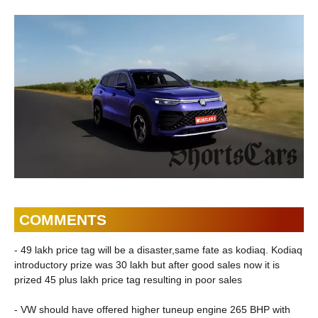
COMMENTS
- 49 lakh price tag will be a disaster,same fate as kodiaq. Kodiaq
introductory prize was 30 lakh but after good sales now it is
prized 45 plus lakh price tag resulting in poor sales
- VW should have offered higher tuneup engine 265 BHP with