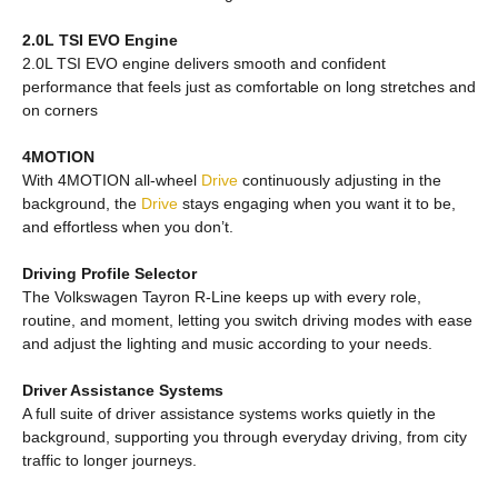
2.0L TSI EVO Engine
2.0L TSI EVO engine delivers smooth and confident
performance that feels just as comfortable on long stretches and
on corners
4MOTION
With 4MOTION all-wheel
Drive
continuously adjusting in the
background, the
Drive
stays engaging when you want it to be,
and effortless when you don’t.
Driving Profile Selector
The Volkswagen Tayron R-Line keeps up with every role,
routine, and moment, letting you switch driving modes with ease
and adjust the lighting and music according to your needs.
Driver Assistance Systems
A full suite of driver assistance systems works quietly in the
background, supporting you through everyday driving, from city
traffic to longer journeys.