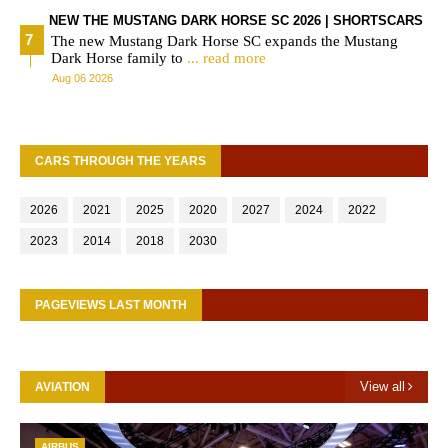
NEW THE MUSTANG DARK HORSE SC 2026 | SHORTSCARS
The new Mustang Dark Horse SC expands the Mustang
Dark Horse family to
... read more
Aug 06 2026
CARS THROUGH THE YEARS
2026
2021
2025
2020
2027
2024
2022
2023
2014
2018
2030
PAGEVIEWS LAST MONTH
View all
AVIATION
AIRBUS