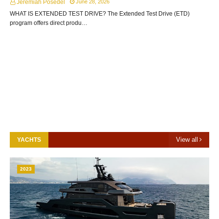
Jeremiah Posedel
June 28, 2026
WHAT IS EXTENDED TEST DRIVE? The Extended Test Drive (ETD)
program offers direct produ…
View all
YACHTS
2023