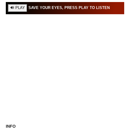
SAVE YOUR EYES, PRESS PLAY TO LISTEN
INFO