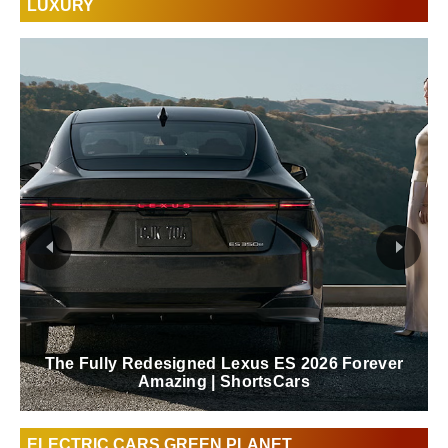
LUXURY
The Fully Redesigned Lexus ES 2026 Forever
Amazing | ShortsCars
ELECTRIC CARS GREEN PLANET