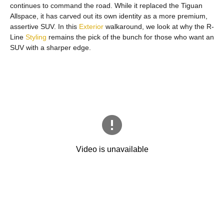
continues to command the road. While it replaced the Tiguan
Allspace, it has carved out its own identity as a more premium,
assertive SUV. In this
Exterior
walkaround, we look at why the R-
Line
Styling
remains the pick of the bunch for those who want an
SUV with a sharper edge.