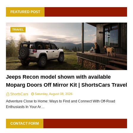
FEATURED POST
TRAVEL
Jeeps Recon model shown with available
Moparg Doors Off Mirror Kit | ShortsCars Travel
ShortsCars
Saturday, August 08, 2026
Adventure Close to Home: Ways to Find and Connect With Off-Road
Enthusiasts In Your Ar…
CONTACT FORM