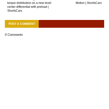
torque distribution on a new level:
Motion | ShortsCars
center differential with preload |
ShortsCars
POST A COMMENT
0 Comments