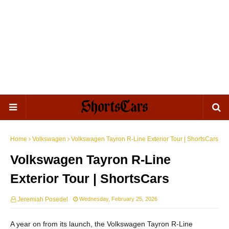
Home
Volkswagen
Volkswagen Tayron R-Line Exterior Tour | ShortsCars
Volkswagen Tayron R-Line
Exterior Tour | ShortsCars
Jeremiah Posedel
Wednesday, February 25, 2026
A year on from its launch, the Volkswagen Tayron R-Line