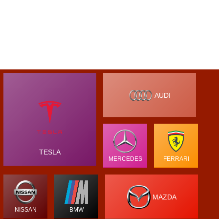
AUDI
TESLA
MERCEDES
FERRARI
MAZDA
NISSAN
BMW