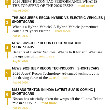
2026 JEEP® RECON FAQ PERFORMANCE WHAT IS
THE TOP SPEED OF THE 2026 JEEP®
... read more
Aug 06 2026
THE 2026 JEEP® RECON HYBRID VS ELECTRIC VEHICLES |
SHORTSCARS
What is a Hybrid Vehicle? A Hybrid Vehicle (sometimes
called a “Hybrid Electric
... read more
Aug 06 2026
NEWS 2026 JEEP RECON ELECTRIFICATION |
SHORTSCARS
Benefits of Electric Vehicles: What's In It for You What are
the upsides of
... read more
Aug 06 2026
NEWS 2026 JEEP RECON TECHNOLOGY | SHORTSCARS
2026 Jeep® Recon Technology Advanced technology is
the driving force of the
... read more
Aug 06 2026
NISSANS TEKTON IN INDIA LATEST SUV IS COMING |
SHORTSCARS
Nissan has officially taken the wraps off the all-new Tekton
midsize SUV in
... read more
Aug 06 2026