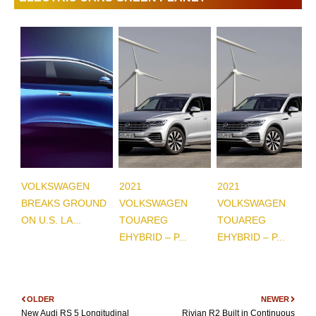
VOLKSWAGEN
2021
2021
BREAKS GROUND
VOLKSWAGEN
VOLKSWAGEN
ON U.S. LA...
TOUAREG
TOUAREG
EHYBRID – P...
EHYBRID – P...
OLDER
NEWER
New Audi RS 5 Longitudinal
Rivian R2 Built in Continuous