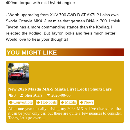
400nm torque with mild hybrid engine.
- Worth upgrading from XUV 700 AWD D AT AX7L? I also own
Skoda Octavia MK4. Just miss that german DNA in 700. I think
Tayron has a more commanding stance than the Kodiaq. I
rejected the Kodiaq. But Tayron looks and feels much better!
Would love to hear your thoughts!
YOU MIGHT LIKE
New 2026 Mazda MX-5 Miata First Look | ShortsCars
0
ShortsCars
2026-08-06
Convertible
Hot-posts
Mazda
News
After one year of daily driving my 2025 MX-5, I’ve discovered that
it can be your only car, but there are quite a few nuances to consider.
Today, let’s go over ...