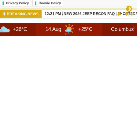
Privacy Policy
Cookie Policy
10:42 AM
NEWS 2026 JEEP RECON TECHNOLOGY
BREAKING NEWS
°C
14 Aug
+25°C
Columbus
8 A