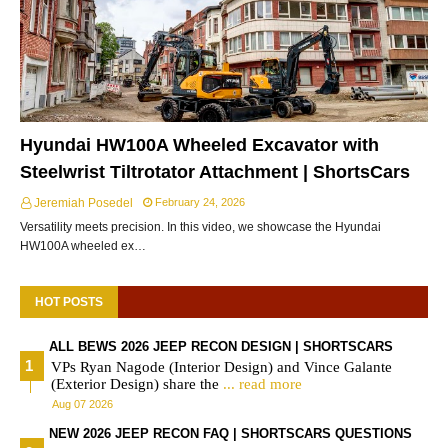
Hyundai HW100A Wheeled Excavator with
Steelwrist Tiltrotator Attachment | ShortsCars
Jeremiah Posedel
February 24, 2026
Versatility meets precision. In this video, we showcase the Hyundai
HW100A wheeled ex…
HOT POSTS
ALL BEWS 2026 JEEP RECON DESIGN | SHORTSCARS
VPs Ryan Nagode (Interior Design) and Vince Galante
(Exterior Design) share the
... read more
Aug 07 2026
NEW 2026 JEEP RECON FAQ | SHORTSCARS QUESTIONS