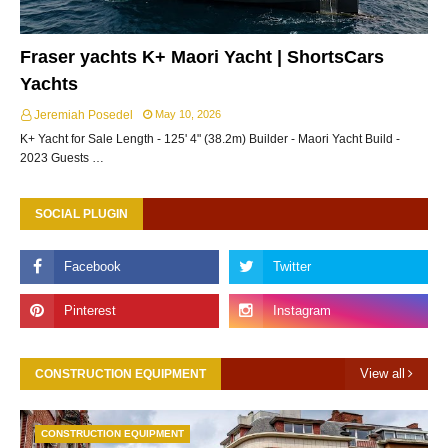
Fraser yachts K+ Maori Yacht | ShortsCars
Yachts
Jeremiah Posedel
May 10, 2026
K+ Yacht for Sale Length - 125' 4" (38.2m) Builder - Maori Yacht Build -
2023 Guests …
SOCIAL PLUGIN
View all
CONSTRUCTION EQUIPMENT
CONSTRUCTION EQUIPMENT