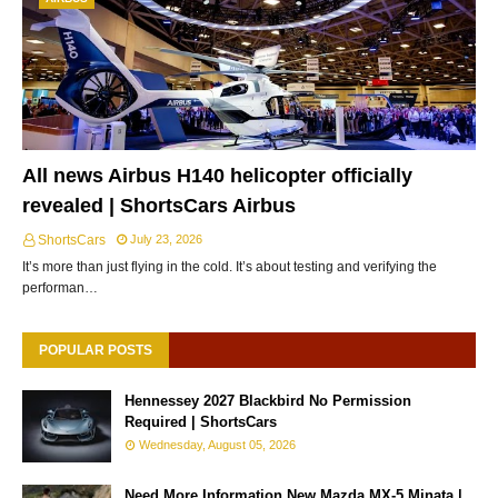
All news Airbus H140 helicopter officially
revealed | ShortsCars Airbus
ShortsCars
July 23, 2026
It’s more than just flying in the cold. It’s about testing and verifying the
performan…
POPULAR POSTS
Hennessey 2027 Blackbird No Permission
Required | ShortsCars
Wednesday, August 05, 2026
Need More Information New Mazda MX-5 Minata |