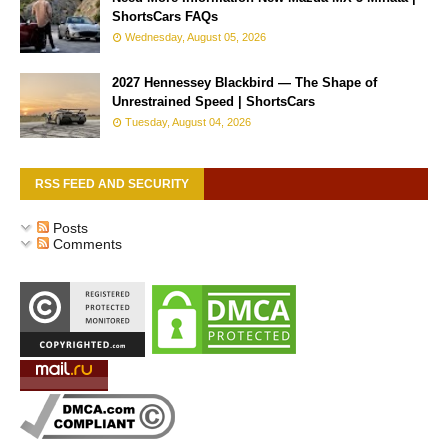
ShortsCars FAQs
Wednesday, August 05, 2026
2027 Hennessey Blackbird — The Shape of
Unrestrained Speed | ShortsCars
Tuesday, August 04, 2026
RSS FEED AND SECURITY
Posts
Comments