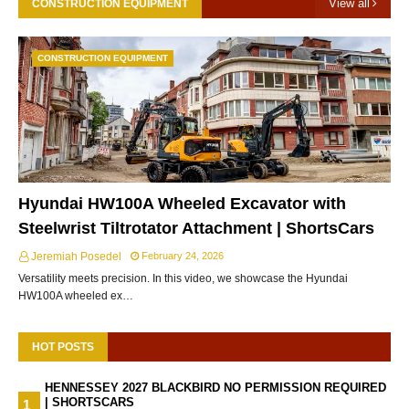
View all
CONSTRUCTION EQUIPMENT
CONSTRUCTION EQUIPMENT
Hyundai HW100A Wheeled Excavator with
Steelwrist Tiltrotator Attachment | ShortsCars
Jeremiah Posedel
February 24, 2026
Versatility meets precision. In this video, we showcase the Hyundai
HW100A wheeled ex…
HOT POSTS
HENNESSEY 2027 BLACKBIRD NO PERMISSION REQUIRED
| SHORTSCARS