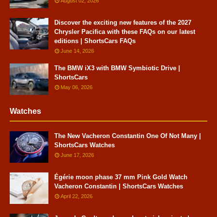
August 02, 2026
Discover the exciting new features of the 2027
Chrysler Pacifica with these FAQs on our latest
editions | ShortsCars FAQs
June 14, 2026
The BMW iX3 with BMW Symbiotic Drive |
ShortsCars
May 06, 2026
Watches
The New Vacheron Constantin One Of Not Many |
ShortsCars Watches
June 17, 2026
Égérie moon phase 37 mm Pink Gold Watch
Vacheron Constantin | ShortsCars Watches
April 22, 2026