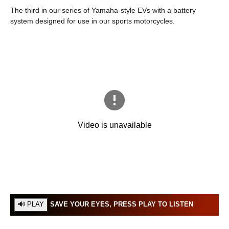
The third in our series of Yamaha-style EVs with a battery
system designed for use in our sports motorcycles.
SAVE YOUR EYES, PRESS PLAY TO LISTEN