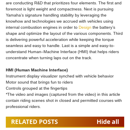
are conducting R&D that prioritizes four elements. The first and
foremost is light weight and compactness. Next is pursuing
Yamaha’s signature handling stability by leveraging the
knowhow and technologies we accrued with vehicles using
internal combustion engines in order to
Design
the battery’s
shape and optimize the layout of the various components. Third
is delivering powerful acceleration while keeping the torque
seamless and easy to handle. Last is a simple and easy-to-
understand Human–Machine Interface (HMI) that helps riders
concentrate when turning laps out on the track.
HMI (Human Machine Interface)
Instrument display visualizer synched with vehicle behavior
Motor sound that brings fun to riders
Controls grouped at the fingertips
*The video and images (captured from the video) in this article
contain riding scenes shot in closed and permitted courses with
professional riders.
RELATED POSTS
Hide all