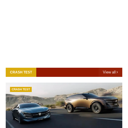
View all
CRASH TEST
CRASH TEST