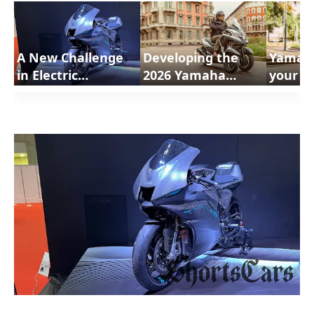
A New Challenge
Developing the
Yamah
in Electric
2026 Yamaha
your Mo
technology
Tricity 300 Airbag |
300 | 
Yamaha |
ShortsCars Moto
Moto
ShortsCars Moto