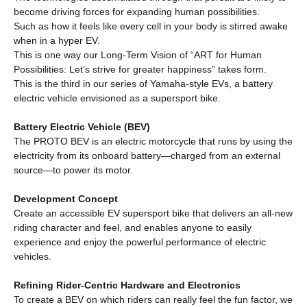
become driving forces for expanding human possibilities.
Such as how it feels like every cell in your body is stirred awake
when in a hyper EV.
This is one way our Long-Term Vision of “ART for Human
Possibilities: Let’s strive for greater happiness” takes form.
This is the third in our series of Yamaha-style EVs, a battery
electric vehicle envisioned as a supersport bike.
Battery Electric Vehicle (BEV)
The PROTO BEV is an electric motorcycle that runs by using the
electricity from its onboard battery—charged from an external
source—to power its motor.
Development Concept
Create an accessible EV supersport bike that delivers an all-new
riding character and feel, and enables anyone to easily
experience and enjoy the powerful performance of electric
vehicles.
Refining Rider-Centric Hardware and Electronics
To create a BEV on which riders can really feel the fun factor, we