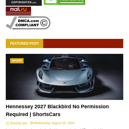
FEATURED POST
SPORT
Hennessey 2027 Blackbird No Permission
Required | ShortsCars
ShortsCars
Wednesday, August 05, 2026