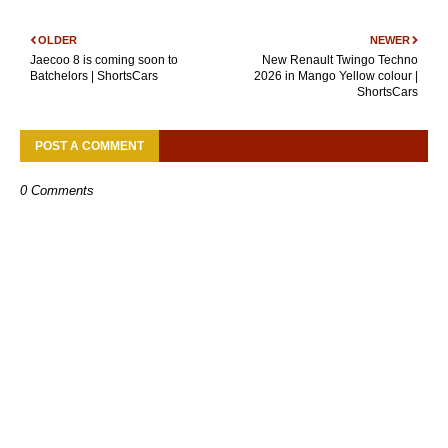
OLDER
NEWER
Jaecoo 8 is coming soon to
New Renault Twingo Techno
Batchelors | ShortsCars
2026 in Mango Yellow colour |
ShortsCars
POST A COMMENT
0 Comments