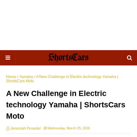
Home
Yamaha
A New Challenge in Electric technology Yamaha |
ShortsCars Moto
A New Challenge in Electric
technology Yamaha | ShortsCars
Moto
Jeremiah Posedel
Wednesday, March 25, 2026