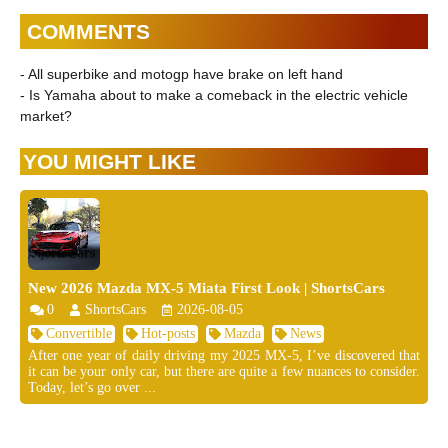
COMMENTS
- All superbike and motogp have brake on left hand
- Is Yamaha about to make a comeback in the electric vehicle
market?
YOU MIGHT LIKE
New 2026 Mazda MX-5 Miata First Look | ShortsCars
0
ShortsCars
2026-08-05
Convertible
Hot-posts
Mazda
News
After one year of daily driving my 2025 MX-5, I’ve discovered that
it can be your only car, but there are quite a few nuances to consider.
Today, let’s go over ...