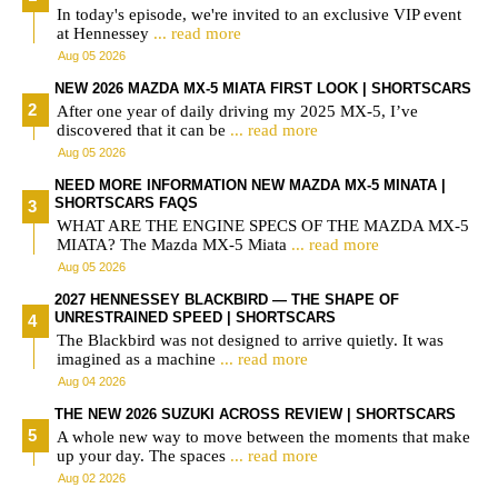
In today's episode, we're invited to an exclusive VIP event
at Hennessey
... read more
Aug 05 2026
NEW 2026 MAZDA MX-5 MIATA FIRST LOOK | SHORTSCARS
After one year of daily driving my 2025 MX-5, I’ve
discovered that it can be
... read more
Aug 05 2026
NEED MORE INFORMATION NEW MAZDA MX-5 MINATA |
SHORTSCARS FAQS
WHAT ARE THE ENGINE SPECS OF THE MAZDA MX-5
MIATA? The Mazda MX-5 Miata
... read more
Aug 05 2026
2027 HENNESSEY BLACKBIRD — THE SHAPE OF
UNRESTRAINED SPEED | SHORTSCARS
The Blackbird was not designed to arrive quietly. It was
imagined as a machine
... read more
Aug 04 2026
THE NEW 2026 SUZUKI ACROSS REVIEW | SHORTSCARS
A whole new way to move between the moments that make
up your day. The spaces
... read more
Aug 02 2026