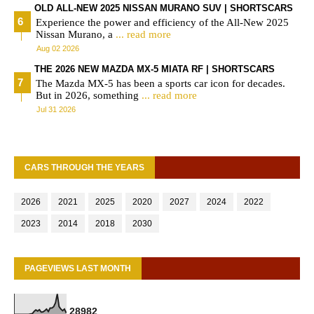
OLD ALL-NEW 2025 NISSAN MURANO SUV | SHORTSCARS
Experience the power and efficiency of the All-New 2025
Nissan Murano, a
... read more
Aug 02 2026
THE 2026 NEW MAZDA MX-5 MIATA RF | SHORTSCARS
The Mazda MX-5 has been a sports car icon for decades.
But in 2026, something
... read more
Jul 31 2026
CARS THROUGH THE YEARS
2026
2021
2025
2020
2027
2024
2022
2023
2014
2018
2030
PAGEVIEWS LAST MONTH
2
8
9
8
2