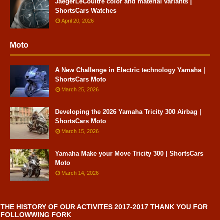
JaegerLeCoultre color and material variants |
ShortsCars Watches
April 20, 2026
Moto
A New Challenge in Electric technology Yamaha |
ShortsCars Moto
March 25, 2026
Developing the 2026 Yamaha Tricity 300 Airbag |
ShortsCars Moto
March 15, 2026
Yamaha Make your Move Tricity 300 | ShortsCars
Moto
March 14, 2026
THE HISTORY OF OUR ACTIVITES 2017-2017 THANK YOU FOR
FOLLOWWING FORK