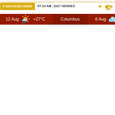
07:14 AM
2027 HENNESSEY BLACKBIRD — THE S
BREAKING NEWS
+27°C
Columbus
6 Aug
+30°C