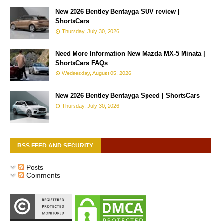
New 2026 Bentley Bentayga SUV review |
ShortsCars
Thursday, July 30, 2026
Need More Information New Mazda MX-5 Minata |
ShortsCars FAQs
Wednesday, August 05, 2026
New 2026 Bentley Bentayga Speed | ShortsCars
Thursday, July 30, 2026
RSS FEED AND SECURITY
Posts
Comments