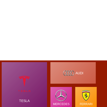
AUDI
TESLA
MERCEDES
FERRARI