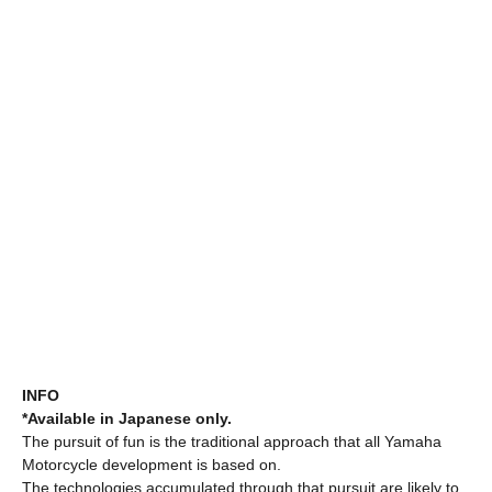
INFO
*Available in Japanese only.
The pursuit of fun is the traditional approach that all Yamaha
Motorcycle development is based on.
The technologies accumulated through that pursuit are likely to