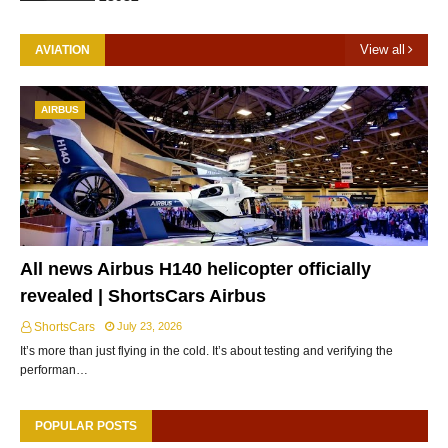
View all
AVIATION
AIRBUS
All news Airbus H140 helicopter officially
revealed | ShortsCars Airbus
ShortsCars
July 23, 2026
It’s more than just flying in the cold. It’s about testing and verifying the
performan…
POPULAR POSTS