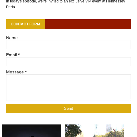
In today's episode, we're invited to an exclusive VIP event at Hennessey
Perfo…
CONTACT FORM
Name
Email
*
Message
*