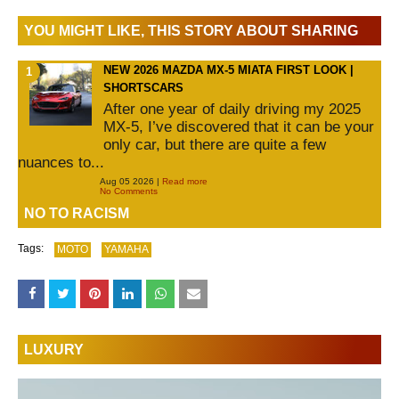
YOU MIGHT LIKE, THIS STORY ABOUT SHARING
NEW 2026 MAZDA MX-5 MIATA FIRST LOOK |
SHORTSCARS
After one year of daily driving my 2025
MX-5, I’ve discovered that it can be your
only car, but there are quite a few
nuances to...
Aug 05 2026 |
Read more
No Comments
NO TO RACISM
Tags:
MOTO
YAMAHA
LUXURY