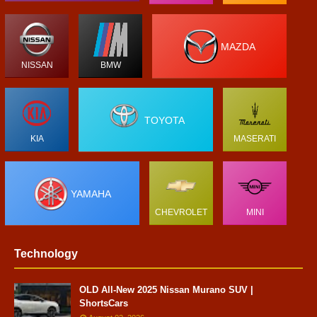
MAZDA
NISSAN
BMW
TOYOTA
KIA
MASERATI
YAMAHA
CHEVROLET
MINI
Technology
OLD All-New 2025 Nissan Murano SUV |
ShortsCars