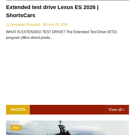
Extended test drive Lexus ES 2026 |
ShortsCars
Jeremiah Posedel
June 28, 2026
WHAT IS EXTENDED TEST DRIVE? The Extended Test Drive (ETD)
program offers direct produ…
View all
YACHTS
2023