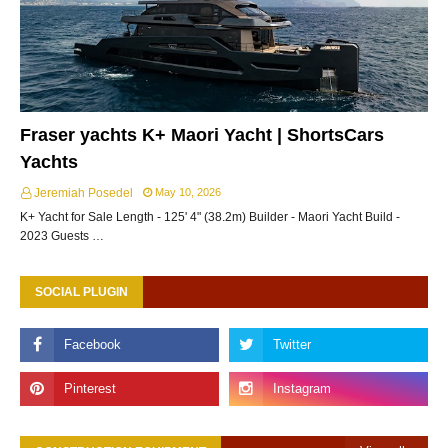
Fraser yachts K+ Maori Yacht | ShortsCars
Yachts
Jeremiah Posedel
May 10, 2026
K+ Yacht for Sale Length - 125' 4" (38.2m) Builder - Maori Yacht Build -
2023 Guests …
SOCIAL PLUGIN