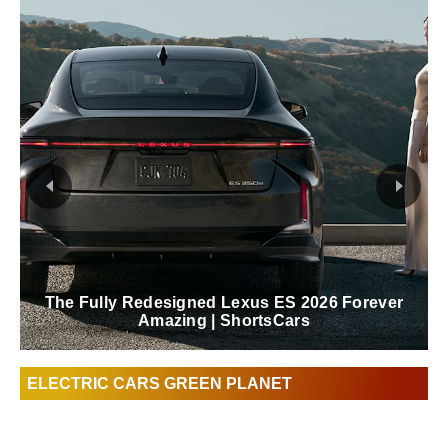
Lexus Behind The Scenes Of The Blue In
Green Edition RZ | ShortsCars
ELECTRIC CARS GREEN PLANET