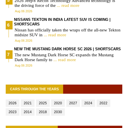
2026 Jeep® Recon Technology Advanced technology is
the driving force of the
... read more
Aug 06 2026
NISSANS TEKTON IN INDIA LATEST SUV IS COMING |
SHORTSCARS
Nissan has officially taken the wraps off the all-new Tekton
midsize SUV in
... read more
Aug 06 2026
NEW THE MUSTANG DARK HORSE SC 2026 | SHORTSCARS
The new Mustang Dark Horse SC expands the Mustang
Dark Horse family to
... read more
Aug 06 2026
CARS THROUGH THE YEARS
2026
2021
2025
2020
2027
2024
2022
2023
2014
2018
2030