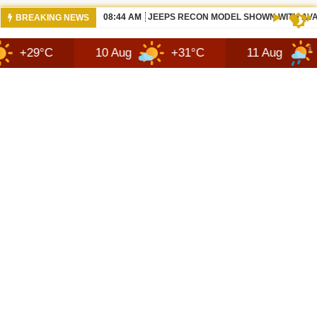
05:50 AM
ALL BEWS 2026 JEEP RECON DESIGN |
BREAKING NEWS
10 Aug
+31°C
11 Aug
+28°C