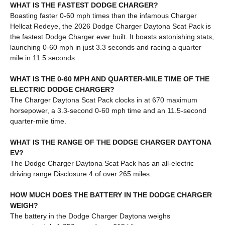
WHAT IS THE FASTEST DODGE CHARGER?
Boasting faster 0-60 mph times than the infamous Charger
Hellcat Redeye, the 2026 Dodge Charger Daytona Scat Pack is
the fastest Dodge Charger ever built. It boasts astonishing stats,
launching 0-60 mph in just 3.3 seconds and racing a quarter
mile in 11.5 seconds.
WHAT IS THE 0-60 MPH AND QUARTER-MILE TIME OF THE
ELECTRIC DODGE CHARGER?
The Charger Daytona Scat Pack clocks in at 670 maximum
horsepower, a 3.3-second 0-60 mph time and an 11.5-second
quarter-mile time.
WHAT IS THE RANGE OF THE DODGE CHARGER DAYTONA
EV?
The Dodge Charger Daytona Scat Pack has an all-electric
driving range Disclosure 4 of over 265 miles.
HOW MUCH DOES THE BATTERY IN THE DODGE CHARGER
WEIGH?
The battery in the Dodge Charger Daytona weighs