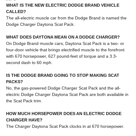
WHAT IS THE NEW ELECTRIC DODGE BRAND VEHICLE
CALLED?
The all-electric muscle car from the Dodge Brand is named the
Dodge Charger Daytona Scat Pack.
WHAT DOES DAYTONA MEAN ON A DODGE CHARGER?
On Dodge Brand muscle cars, Daytona Scat Pack is a two- or
four-door vehicle that brings electrified muscle to the forefront
with 670 horsepower, 627 pound-feet of torque and a 3.3-
second dash to 60 mph.
IS THE DODGE BRAND GOING TO STOP MAKING SCAT
PACKS?
No, the gas-powered Dodge Charger Scat Pack and the all-
electric Dodge Charger Daytona Scat Pack are both available in
the Scat Pack trim.
HOW MUCH HORSEPOWER DOES AN ELECTRIC DODGE
CHARGER HAVE?
The Charger Daytona Scat Pack clocks in at 670 horsepower.