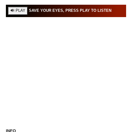
SAVE YOUR EYES, PRESS PLAY TO LISTEN
INFO