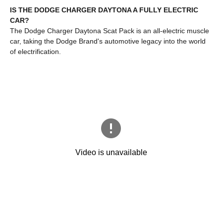
IS THE DODGE CHARGER DAYTONA A FULLY ELECTRIC
CAR?
The Dodge Charger Daytona Scat Pack is an all-electric muscle
car, taking the Dodge Brand's automotive legacy into the world
of electrification.