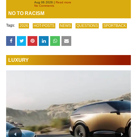
Aug 06 2026 |
Read more
No Comments
NO TO RACISM
Tags:
2026
HOT-POSTS
NEWS
QUESTIONS
SPORTBACK
LUXURY