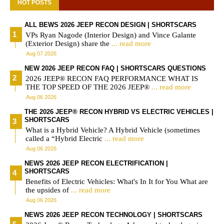
HOT POSTS
ALL BEWS 2026 JEEP RECON DESIGN | SHORTSCARS
VPs Ryan Nagode (Interior Design) and Vince Galante
(Exterior Design) share the
... read more
Aug 07 2026
NEW 2026 JEEP RECON FAQ | SHORTSCARS QUESTIONS
2026 JEEP® RECON FAQ PERFORMANCE WHAT IS
THE TOP SPEED OF THE 2026 JEEP®
... read more
Aug 06 2026
THE 2026 JEEP® RECON HYBRID VS ELECTRIC VEHICLES |
SHORTSCARS
What is a Hybrid Vehicle? A Hybrid Vehicle (sometimes
called a “Hybrid Electric
... read more
Aug 06 2026
NEWS 2026 JEEP RECON ELECTRIFICATION |
SHORTSCARS
Benefits of Electric Vehicles: What's In It for You What are
the upsides of
... read more
Aug 06 2026
NEWS 2026 JEEP RECON TECHNOLOGY | SHORTSCARS