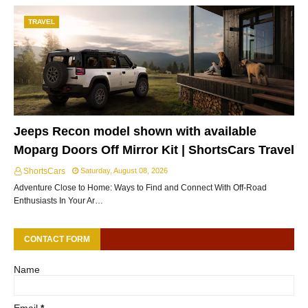
TRAVEL
Jeeps Recon model shown with available
Moparg Doors Off Mirror Kit | ShortsCars Travel
ShortsCars
Saturday, August 08, 2026
Adventure Close to Home: Ways to Find and Connect With Off-Road
Enthusiasts In Your Ar…
CONTACT FORM
Name