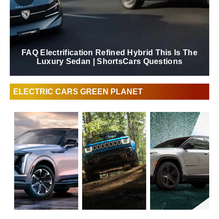
FAQ Electrification Refined Hybrid This Is The
Luxury Sedan | ShortsCars Questions
ELECTRIC CARS GREEN PLANET