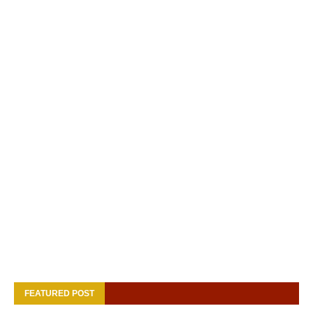
FEATURED POST