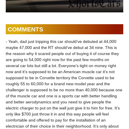
COMMENTS
- Yeah, dad just tripping this car should’ve debuted at 44,000
maybe 47,000 and the RT should’ve debut at 34 nine. This is
the reason why it scared people out of buying it of course they
are going to 54,000 right now for the past few months on
several car lots but still a lot. Everyone’s tight on money right
now and it’s supposed to be an American muscle car it’s not
supposed to be in Corvette territory the Corvette used to be
roughly 55 to 60,000 for a brand new model year and the
challenger is supposed to be no more than 40,000 because one
of the muscle car and one is a sports car with better handling
and better aerodynamics and you need to give people the
electric charger to put on the wall just give it to him for free. It’s
only like $700 just throw it in and this way people will feel
comfortable and offered to pay for the installation of an
electrician of their choice in their neighborhood. It’s only about