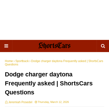
Home
Sportback
Dodge charger daytona Frequently asked | ShortsCars
Questions
Dodge charger daytona
Frequently asked | ShortsCars
Questions
Jeremiah Posedel
Thursday, March 12, 2026