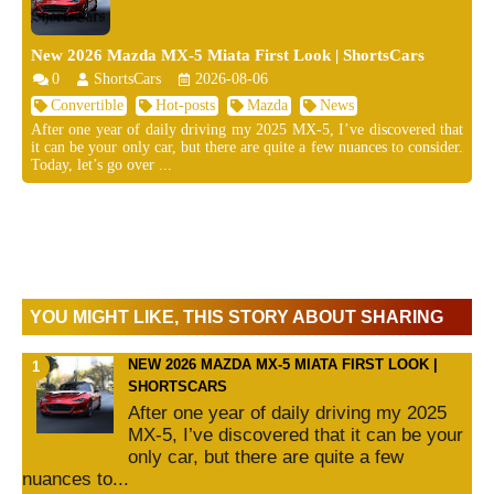
New 2026 Mazda MX-5 Miata First Look | ShortsCars
0
ShortsCars
2026-08-06
Convertible
Hot-posts
Mazda
News
After one year of daily driving my 2025 MX-5, I’ve discovered that
it can be your only car, but there are quite a few nuances to consider.
Today, let’s go over ...
YOU MIGHT LIKE, THIS STORY ABOUT SHARING
NEW 2026 MAZDA MX-5 MIATA FIRST LOOK |
SHORTSCARS
After one year of daily driving my 2025
MX-5, I’ve discovered that it can be your
only car, but there are quite a few
nuances to...