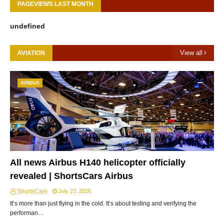
PAGEVIEWS LAST MONTH
u
n
d
e
f
i
n
e
d
View all
AVIATION
AIRBUS
All news Airbus H140 helicopter officially
revealed | ShortsCars Airbus
ShortsCars
July 23, 2026
It’s more than just flying in the cold. It’s about testing and verifying the
performan…