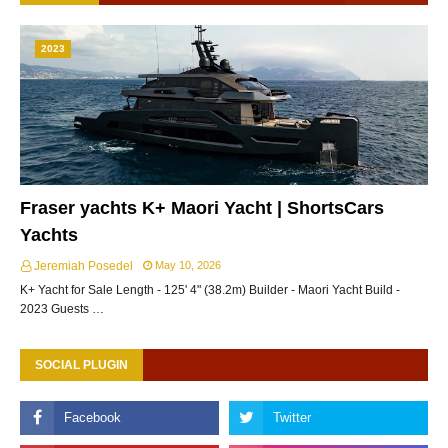
2023
Fraser yachts K+ Maori Yacht | ShortsCars
Yachts
Jeremiah Posedel
May 10, 2026
K+ Yacht for Sale Length - 125' 4" (38.2m) Builder - Maori Yacht Build -
2023 Guests …
SOCIAL PLUGIN