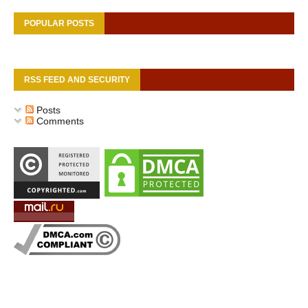
POPULAR POSTS
RSS FEED AND SECURITY
Posts
Comments