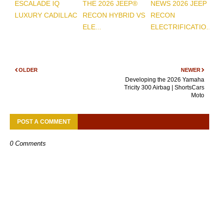
ESCALADE IQ
THE 2026 JEEP®
NEWS 2026 JEEP
LUXURY CADILLAC
RECON HYBRID VS
RECON
ELE...
ELECTRIFICATIO...
OLDER
NEWER
Developing the 2026 Yamaha
Tricity 300 Airbag | ShortsCars
Moto
POST A COMMENT
0 Comments