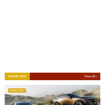
View all
CRASH TEST
CRASH TEST