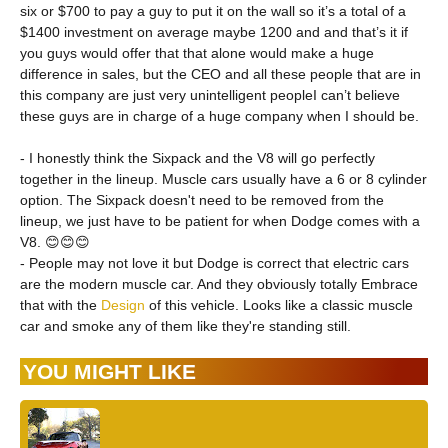
six or $700 to pay a guy to put it on the wall so it’s a total of a
$1400 investment on average maybe 1200 and and that’s it if
you guys would offer that that alone would make a huge
difference in sales, but the CEO and all these people that are in
this company are just very unintelligent peopleI can’t believe
these guys are in charge of a huge company when I should be.
- I honestly think the Sixpack and the V8 will go perfectly
together in the lineup. Muscle cars usually have a 6 or 8 cylinder
option. The Sixpack doesn't need to be removed from the
lineup, we just have to be patient for when Dodge comes with a
V8. 😊😊😊
- People may not love it but Dodge is correct that electric cars
are the modern muscle car. And they obviously totally Embrace
that with the
Design
of this vehicle. Looks like a classic muscle
car and smoke any of them like they're standing still.
YOU MIGHT LIKE