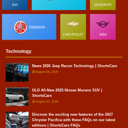
KIA
MASERATI
YAMAHA
CHEVROLET
MINI
Technology
News 2026 Jeep Recon Technology | ShortsCars
August 06, 2026
OLD All-New 2025 Nissan Murano SUV |
ShortsCars
August 02, 2026
Discover the exciting new features of the 2027
Chrysler Pacifica with these FAQs on our latest
editions | ShortsCars FAQs