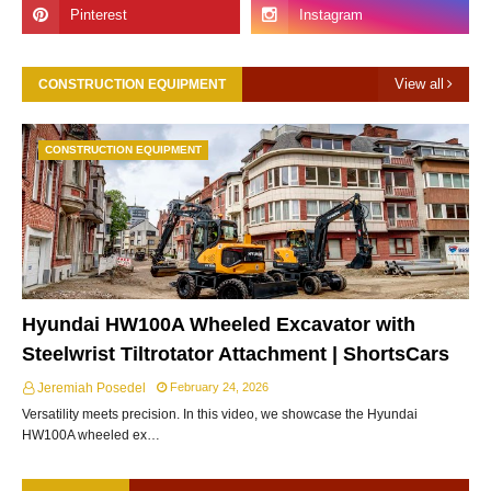
View all
CONSTRUCTION EQUIPMENT
CONSTRUCTION EQUIPMENT
Hyundai HW100A Wheeled Excavator with
Steelwrist Tiltrotator Attachment | ShortsCars
Jeremiah Posedel
February 24, 2026
Versatility meets precision. In this video, we showcase the Hyundai
HW100A wheeled ex…