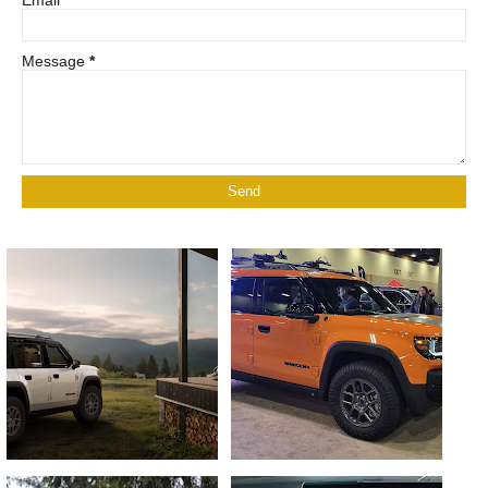
Email
*
Message
*