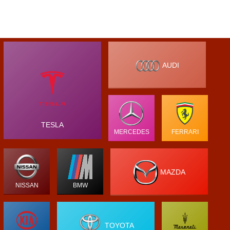
AUDI
TESLA
MERCEDES
FERRARI
MAZDA
NISSAN
BMW
TOYOTA