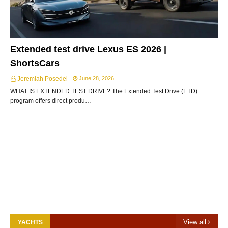
Extended test drive Lexus ES 2026 |
ShortsCars
Jeremiah Posedel
June 28, 2026
WHAT IS EXTENDED TEST DRIVE? The Extended Test Drive (ETD)
program offers direct produ…
View all
YACHTS