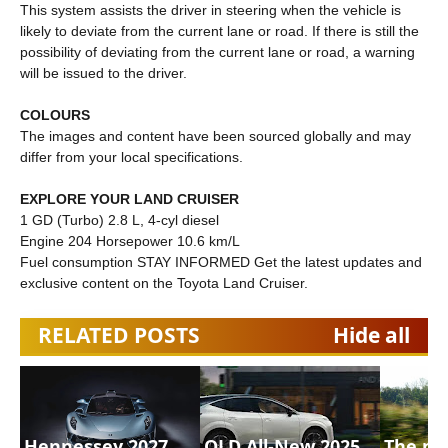
This system assists the driver in steering when the vehicle is
likely to deviate from the current lane or road. If there is still the
possibility of deviating from the current lane or road, a warning
will be issued to the driver.
COLOURS
The images and content have been sourced globally and may
differ from your local specifications.
EXPLORE YOUR LAND CRUISER
1 GD (Turbo) 2.8 L, 4-cyl diesel
Engine 204 Horsepower 10.6 km/L
Fuel consumption STAY INFORMED Get the latest updates and
exclusive content on the Toyota Land Cruiser.
RELATED POSTS
Hide all
Hennessey 2027
OLD All-New 2025
The n