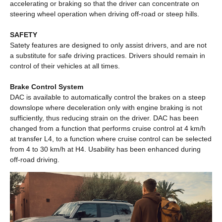
accelerating or braking so that the driver can concentrate on
steering wheel operation when driving off-road or steep hills.
SAFETY
Satety features are designed to only assist drivers, and are not
a substitute for safe driving practices. Drivers should remain in
control of their vehicles at all times.
Brake Control System
DAC is available to automatically control the brakes on a steep
downslope where deceleration only with engine braking is not
sufficiently, thus reducing strain on the driver. DAC has been
changed from a function that performs cruise control at 4 km/h
at transfer L4, to a function where cruise control can be selected
from 4 to 30 km/h at H4. Usability has been enhanced during
off-road driving.