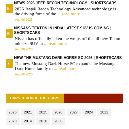
NEWS 2026 JEEP RECON TECHNOLOGY | SHORTSCARS
2026 Jeep® Recon Technology Advanced technology is
the driving force of the
... read more
Aug 06 2026
NISSANS TEKTON IN INDIA LATEST SUV IS COMING |
SHORTSCARS
Nissan has officially taken the wraps off the all-new Tekton
midsize SUV in
... read more
Aug 06 2026
NEW THE MUSTANG DARK HORSE SC 2026 | SHORTSCARS
The new Mustang Dark Horse SC expands the Mustang
Dark Horse family to
... read more
Aug 06 2026
CARS THROUGH THE YEARS
2026
2021
2025
2020
2027
2024
2022
2023
2014
2018
2030