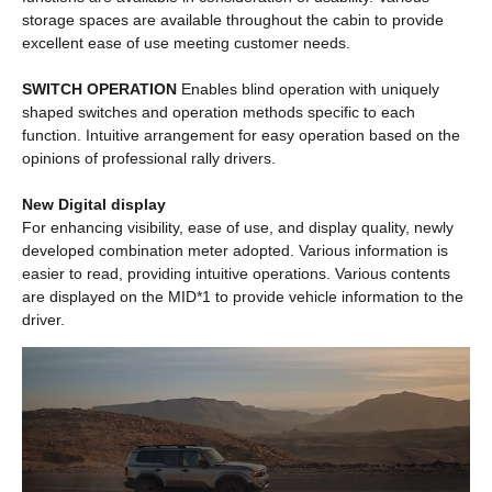
storage spaces are available throughout the cabin to provide
excellent ease of use meeting customer needs.
SWITCH OPERATION
Enables blind operation with uniquely
shaped switches and operation methods specific to each
function. Intuitive arrangement for easy operation based on the
opinions of professional rally drivers.
New Digital display
For enhancing visibility, ease of use, and display quality, newly
developed combination meter adopted. Various information is
easier to read, providing intuitive operations. Various contents
are displayed on the MID*1 to provide vehicle information to the
driver.