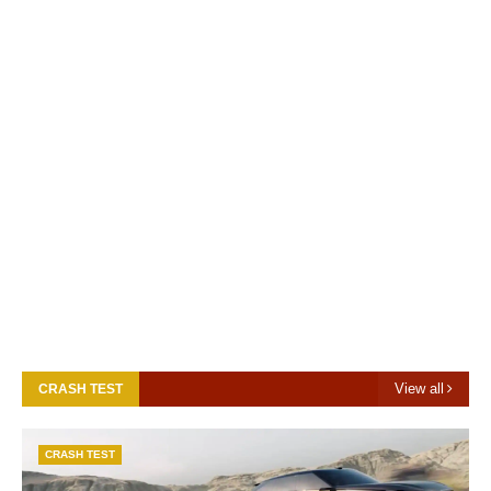
View all
CRASH TEST
CRASH TEST