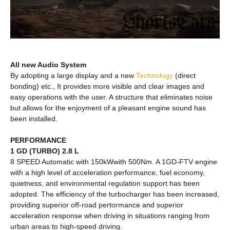
All new Audio System
By adopting a large display and a new
Technology
(direct
bonding) etc., It provides more visible and clear images and
easy operations with the user. A structure that eliminates noise
but allows for the enjoyment of a pleasant engine sound has
been installed.
PERFORMANCE
1 GD (TURBO) 2.8 L
8 SPEED Automatic with 150kWwith 500Nm. A 1GD-FTV engine
with a high level of acceleration performance, fuel economy,
quietness, and environmental regulation support has been
adopted. The efficiency of the turbocharger has been increased,
providing superior off-road pertormance and superior
acceleration response when driving in situations ranging from
urban areas to high-speed driving.