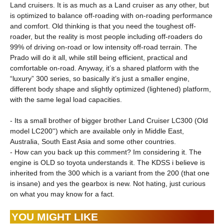
Land cruisers. It is as much as a Land cruiser as any other, but
is optimized to balance off-roading with on-roading performance
and comfort. Old thinking is that you need the toughest off-
roader, but the reality is most people including off-roaders do
99% of driving on-road or low intensity off-road terrain. The
Prado will do it all, while still being efficient, practical and
comfortable on-road. Anyway, it’s a shared platform with the
“luxury” 300 series, so basically it’s just a smaller engine,
different body shape and slightly optimized (lightened) platform,
with the same legal load capacities.
- Its a small brother of bigger brother Land Cruiser LC300 (Old
model LC200'') which are available only in Middle East,
Australia, South East Asia and some other countries.
- How can you back up this comment? Im considering it. The
engine is OLD so toyota understands it. The KDSS i believe is
inherited from the 300 which is a variant from the 200 (that one
is insane) and yes the gearbox is new. Not hating, just curious
on what you may know for a fact.
YOU MIGHT LIKE