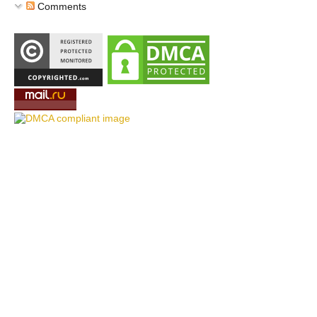
Comments