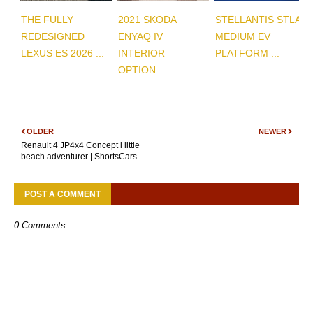
THE FULLY
2021 SKODA
STELLANTIS STLA
REDESIGNED
ENYAQ IV
MEDIUM EV
LEXUS ES 2026 ...
INTERIOR
PLATFORM ...
OPTION...
OLDER
NEWER
Renault 4 JP4x4 Concept l little
beach adventurer | ShortsCars
POST A COMMENT
0 Comments