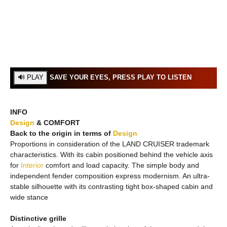
SAVE YOUR EYES, PRESS PLAY TO LISTEN
INFO
Design
& COMFORT
Back to the origin in terms of
Design
Proportions in consideration of the LAND CRUISER trademark
characteristics. With its cabin positioned behind the vehicle axis
for
Interior
comfort and load capacity. The simple body and
independent fender composition express modernism. An ultra-
stable silhouette with its contrasting tight box-shaped cabin and
wide stance
Distinctive grille