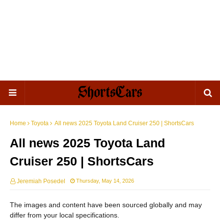
Home
Toyota
All news 2025 Toyota Land Cruiser 250 | ShortsCars
All news 2025 Toyota Land
Cruiser 250 | ShortsCars
Jeremiah Posedel
Thursday, May 14, 2026
The images and content have been sourced globally and may
differ from your local specifications.