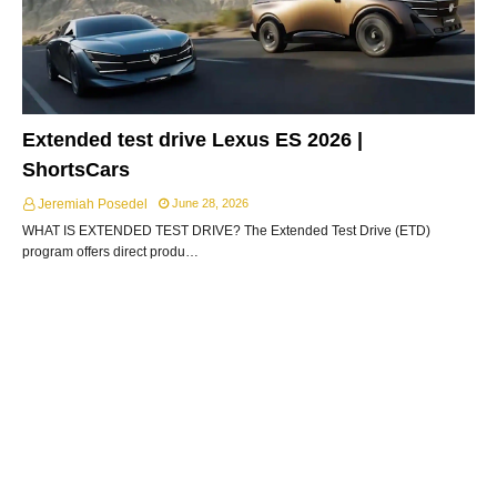
Extended test drive Lexus ES 2026 |
ShortsCars
Jeremiah Posedel
June 28, 2026
WHAT IS EXTENDED TEST DRIVE? The Extended Test Drive (ETD)
program offers direct produ…