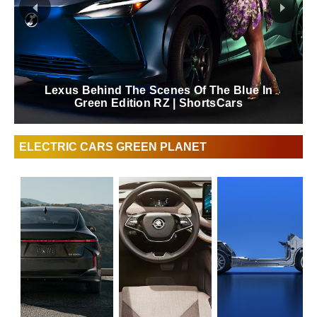
Lexus Behind The Scenes Of The Blue In
Green Edition RZ | ShortsCars
ELECTRIC CARS GREEN PLANET