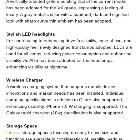
A vertically-oriented grille emulating that of the current model
has been adopted for the VX grade, expressing a feeling of
luxury. A gray metallic color with a subdued, dark and dignified
look with sharp curve thin emblem has been adopted.
Stylish LED headlights
For contributing to enhancing driver's visibility, ease of use, and
high-quality feel, newly designed front lamps adopted. LEDs are
used for all lamps, reducing power consumption and enhancing
visibility. An AHS has been adopted for the headlamps,
enhancing visibility at nighttime.
Wireless Charger
A wireless charging system that supports mobile device
innovations and market needs has been installed. Individual
charging specifications in addition to Qi are also supported,
enhancing usability. iPhone 7.5 W charging is supported. The
Galaxy rapid charging (10w) specification is also supported.
Storage Space
Interior
storage spaces focusing on easy-to-use size and
functions are available in consideration of usability. Various