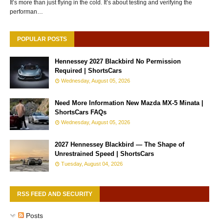
It’s more than just flying in the cold. It’s about testing and verifying the
performan…
POPULAR POSTS
Hennessey 2027 Blackbird No Permission
Required | ShortsCars
Wednesday, August 05, 2026
Need More Information New Mazda MX-5 Minata |
ShortsCars FAQs
Wednesday, August 05, 2026
2027 Hennessey Blackbird — The Shape of
Unrestrained Speed | ShortsCars
Tuesday, August 04, 2026
RSS FEED AND SECURITY
Posts