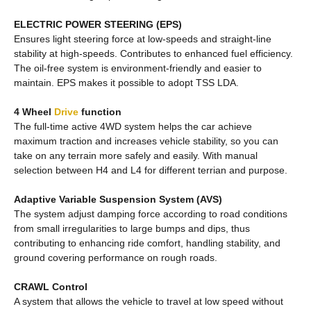
ELECTRIC POWER STEERING (EPS)
Ensures light steering force at low-speeds and straight-line
stability at high-speeds. Contributes to enhanced fuel efficiency.
The oil-free system is environment-friendly and easier to
maintain. EPS makes it possible to adopt TSS LDA.
4 Wheel
Drive
function
The full-time active 4WD system helps the car achieve
maximum traction and increases vehicle stability, so you can
take on any terrain more safely and easily. With manual
selection between H4 and L4 for different terrian and purpose.
Adaptive Variable Suspension System (AVS)
The system adjust damping force according to road conditions
from small irregularities to large bumps and dips, thus
contributing to enhancing ride comfort, handling stability, and
ground covering performance on rough roads.
CRAWL Control
A system that allows the vehicle to travel at low speed without