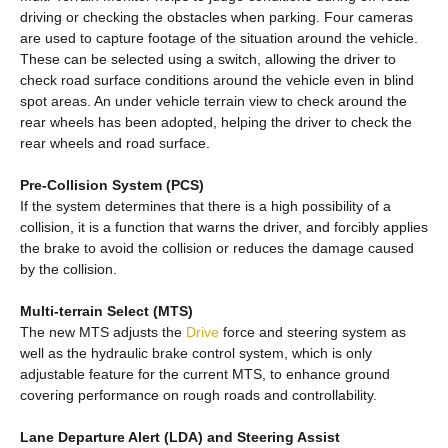
driving or checking the obstacles when parking. Four cameras
are used to capture footage of the situation around the vehicle.
These can be selected using a switch, allowing the driver to
check road surface conditions around the vehicle even in blind
spot areas. An under vehicle terrain view to check around the
rear wheels has been adopted, helping the driver to check the
rear wheels and road surface.
Pre-Collision System (PCS)
If the system determines that there is a high possibility of a
collision, it is a function that warns the driver, and forcibly applies
the brake to avoid the collision or reduces the damage caused
by the collision.
Multi-terrain Select (MTS)
The new MTS adjusts the
Drive
force and steering system as
well as the hydraulic brake control system, which is only
adjustable feature for the current MTS, to enhance ground
covering performance on rough roads and controllability.
Lane Departure Alert (LDA) and Steering Assist