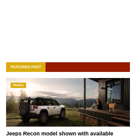
FEATURED POST
TRAVEL
Jeeps Recon model shown with available