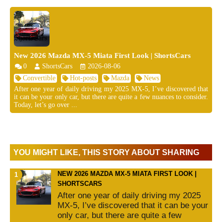
New 2026 Mazda MX-5 Miata First Look | ShortsCars
0
ShortsCars
2026-08-06
Convertible
Hot-posts
Mazda
News
After one year of daily driving my 2025 MX-5, I’ve discovered that
it can be your only car, but there are quite a few nuances to consider.
Today, let’s go over ...
YOU MIGHT LIKE, THIS STORY ABOUT SHARING
NEW 2026 MAZDA MX-5 MIATA FIRST LOOK |
SHORTSCARS
After one year of daily driving my 2025
MX-5, I’ve discovered that it can be your
only car, but there are quite a few