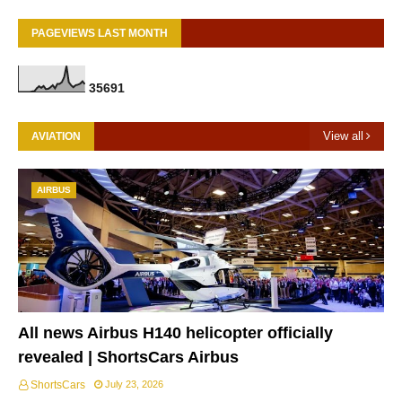
PAGEVIEWS LAST MONTH
3
5
6
9
1
View all
AVIATION
AIRBUS
All news Airbus H140 helicopter officially
revealed | ShortsCars Airbus
ShortsCars
July 23, 2026