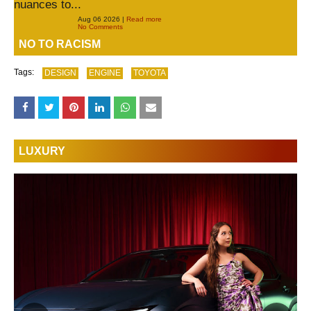
nuances to...
Aug 06 2026 |
Read more
No Comments
NO TO RACISM
Tags:
DESIGN
ENGINE
TOYOTA
LUXURY