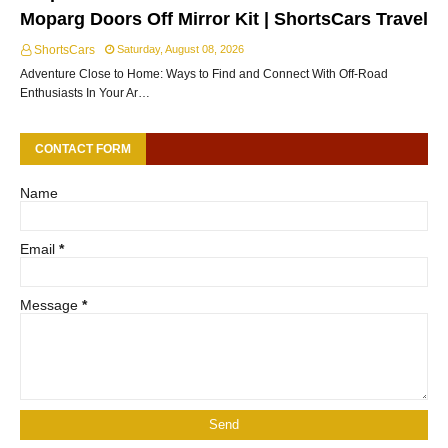
Moparg Doors Off Mirror Kit | ShortsCars Travel
ShortsCars
Saturday, August 08, 2026
Adventure Close to Home: Ways to Find and Connect With Off-Road
Enthusiasts In Your Ar…
CONTACT FORM
Name
Email
*
Message
*