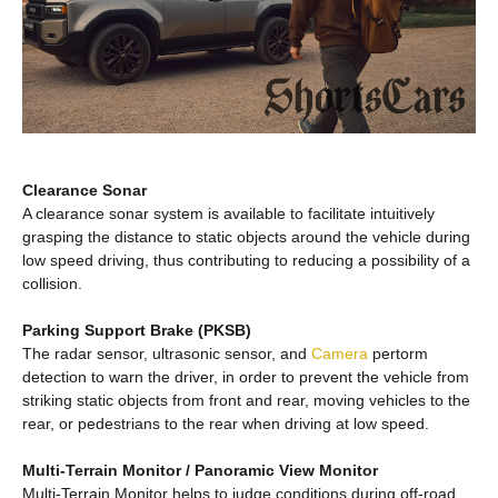
Clearance Sonar
A clearance sonar system is available to facilitate intuitively
grasping the distance to static objects around the vehicle during
low speed driving, thus contributing to reducing a possibility of a
collision.
Parking Support Brake (PKSB)
The radar sensor, ultrasonic sensor, and
Camera
pertorm
detection to warn the driver, in order to prevent the vehicle from
striking static objects from front and rear, moving vehicles to the
rear, or pedestrians to the rear when driving at low speed.
Multi-Terrain Monitor / Panoramic View Monitor
Multi-Terrain Monitor helps to judge conditions during off-road