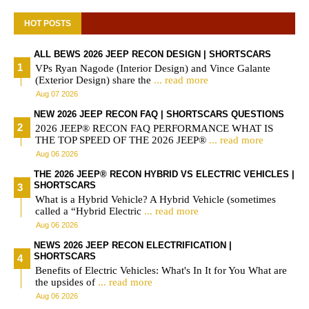
HOT POSTS
ALL BEWS 2026 JEEP RECON DESIGN | SHORTSCARS
VPs Ryan Nagode (Interior Design) and Vince Galante
(Exterior Design) share the
... read more
Aug 07 2026
NEW 2026 JEEP RECON FAQ | SHORTSCARS QUESTIONS
2026 JEEP® RECON FAQ PERFORMANCE WHAT IS
THE TOP SPEED OF THE 2026 JEEP®
... read more
Aug 06 2026
THE 2026 JEEP® RECON HYBRID VS ELECTRIC VEHICLES |
SHORTSCARS
What is a Hybrid Vehicle? A Hybrid Vehicle (sometimes
called a “Hybrid Electric
... read more
Aug 06 2026
NEWS 2026 JEEP RECON ELECTRIFICATION |
SHORTSCARS
Benefits of Electric Vehicles: What's In It for You What are
the upsides of
... read more
Aug 06 2026