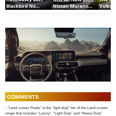
Blackbird No
Nissan Murano
Volksw
Permission
SUV | ShortsCars
GTI Re
Required |
Shorts
ShortsCars
COMMENTS
- “Land cruiser Prado” is the “light duty” tier of the Land cruiser
range that includes “Luxury”, “Light Duty” and “Heavy Duty”