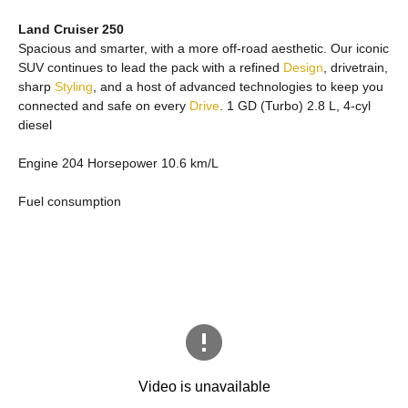
Land Cruiser 250
Spacious and smarter, with a more off-road aesthetic. Our iconic
SUV continues to lead the pack with a refined
Design
, drivetrain,
sharp
Styling
, and a host of advanced technologies to keep you
connected and safe on every
Drive
. 1 GD (Turbo) 2.8 L, 4-cyl
diesel
Engine 204 Horsepower 10.6 km/L
Fuel consumption