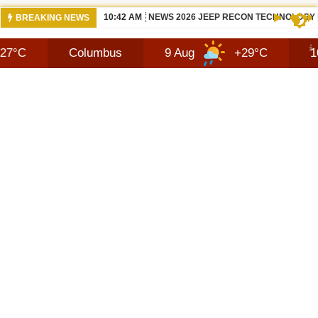
10:42 AM
NEWS 2026 JEEP RECON TECHNOLOGY
BREAKING NEWS
Columbus
9 Aug
+29°C
10 Aug