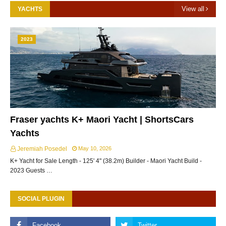
View all
YACHTS
2023
Fraser yachts K+ Maori Yacht | ShortsCars
Yachts
Jeremiah Posedel
May 10, 2026
K+ Yacht for Sale Length - 125' 4" (38.2m) Builder - Maori Yacht Build -
2023 Guests …
SOCIAL PLUGIN