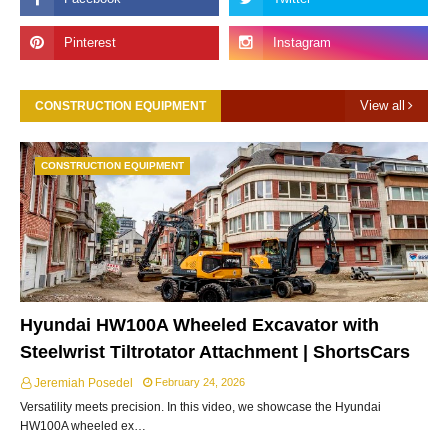
View all
CONSTRUCTION EQUIPMENT
CONSTRUCTION EQUIPMENT
Hyundai HW100A Wheeled Excavator with
Steelwrist Tiltrotator Attachment | ShortsCars
Jeremiah Posedel
February 24, 2026
Versatility meets precision. In this video, we showcase the Hyundai
HW100A wheeled ex…