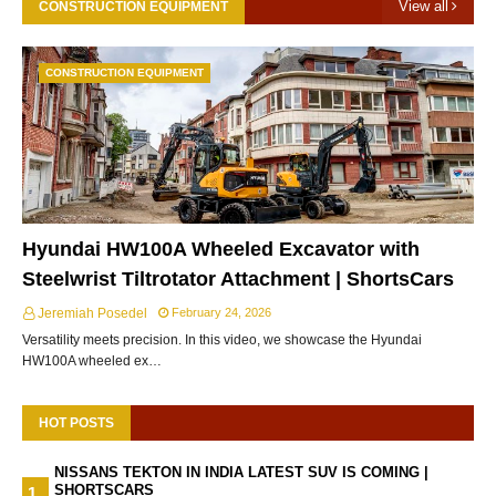
View all
CONSTRUCTION EQUIPMENT
CONSTRUCTION EQUIPMENT
Hyundai HW100A Wheeled Excavator with
Steelwrist Tiltrotator Attachment | ShortsCars
Jeremiah Posedel
February 24, 2026
Versatility meets precision. In this video, we showcase the Hyundai
HW100A wheeled ex…
HOT POSTS
NISSANS TEKTON IN INDIA LATEST SUV IS COMING |
SHORTSCARS