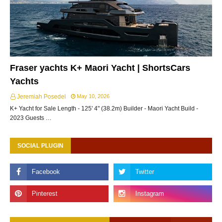
Fraser yachts K+ Maori Yacht | ShortsCars
Yachts
Jeremiah Posedel
May 10, 2026
K+ Yacht for Sale Length - 125' 4" (38.2m) Builder - Maori Yacht Build -
2023 Guests …
SOCIAL PLUGIN