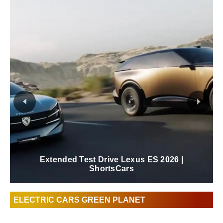
Extended Test Drive Lexus ES 2026 |
ShortsCars
ELECTRIC CARS GREEN PLANET