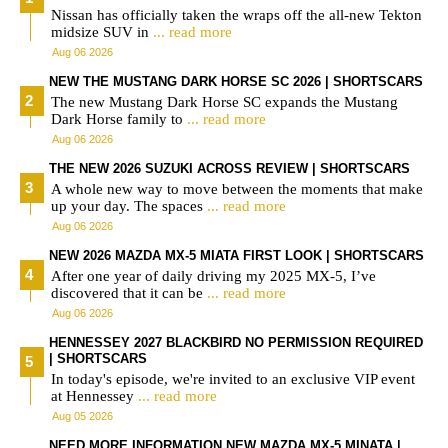
Nissan has officially taken the wraps off the all-new Tekton
midsize SUV in
... read more
Aug 06 2026
NEW THE MUSTANG DARK HORSE SC 2026 | SHORTSCARS
The new Mustang Dark Horse SC expands the Mustang
Dark Horse family to
... read more
Aug 06 2026
THE NEW 2026 SUZUKI ACROSS REVIEW | SHORTSCARS
A whole new way to move between the moments that make
up your day. The spaces
... read more
Aug 06 2026
NEW 2026 MAZDA MX-5 MIATA FIRST LOOK | SHORTSCARS
After one year of daily driving my 2025 MX-5, I’ve
discovered that it can be
... read more
Aug 06 2026
HENNESSEY 2027 BLACKBIRD NO PERMISSION REQUIRED
| SHORTSCARS
In today's episode, we're invited to an exclusive VIP event
at Hennessey
... read more
Aug 05 2026
NEED MORE INFORMATION NEW MAZDA MX-5 MINATA |