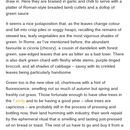
draw in. Here they are braised in garlic and chilli to serve with a
platter of Roman-style breaded lamb cutlets and a dollop of
green sauce
It seems a nice juxtaposition that, as the leaves change colour
and fall into crisp piles or soggy heaps, recalling the remains of
stewed tea, leafy vegetables are the most vigorous shades of
green. In Rome, as I’ve mentioned before, the abundant
favourite is
cicoria
(chicory), a cousin of dandelion with forest
green, saw-edged leaves that are as bitter as a bad loser. There
is also dark green chard with fleshy white stems, purple-tinged
broccoli, and all shades of cabbage – savoy with its crinkled
leaves being particularly handsome.
Green too is the new olive oil, chartreuse with a hint of
fluorescence, smelling not so much of autumn but spring and
freshly cut grass. Those fortunate enough to have olive trees in
the
Family
and to be having a good year – olive trees are
capricious – are probably still in the process of pressing and
bottling now, their land humming with industry, their work repaid
by the ephemeral ritual that is smelling and tasting just-pressed
oil on bread or toast. The rest of us have to go and buy it from a