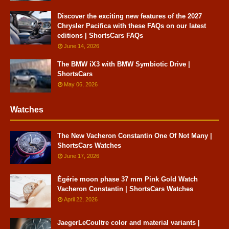
Discover the exciting new features of the 2027
Chrysler Pacifica with these FAQs on our latest
editions | ShortsCars FAQs
June 14, 2026
The BMW iX3 with BMW Symbiotic Drive |
ShortsCars
May 06, 2026
Watches
The New Vacheron Constantin One Of Not Many |
ShortsCars Watches
June 17, 2026
Égérie moon phase 37 mm Pink Gold Watch
Vacheron Constantin | ShortsCars Watches
April 22, 2026
JaegerLeCoultre color and material variants |