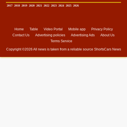
2017
2018
2019
2020
2021
2022
2023
2024
2025
2026
Home
Table
Video Portal
Mobile app
Privacy Policy
Contact Us
Advertising policies
Advertising Ads
About Us
Terms Service
Copyright ©
2026 All news is taken from a reliable source
ShortsCars News