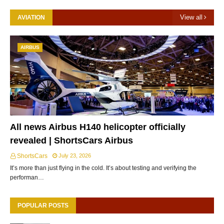
View all
AVIATION
AIRBUS
All news Airbus H140 helicopter officially
revealed | ShortsCars Airbus
ShortsCars
July 23, 2026
It’s more than just flying in the cold. It’s about testing and verifying the
performan…
POPULAR POSTS