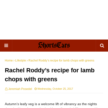
Home
Lifestyle
Rachel Roddy’s recipe for lamb chops with greens
Rachel Roddy’s recipe for lamb
chops with greens
Jeremiah Posedel
Wednesday, October 25, 2017
Autumn’s leafy veg is a welcome lift of vibrancy as the nights