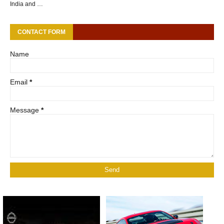
India and …
CONTACT FORM
Name
Email
*
Message
*