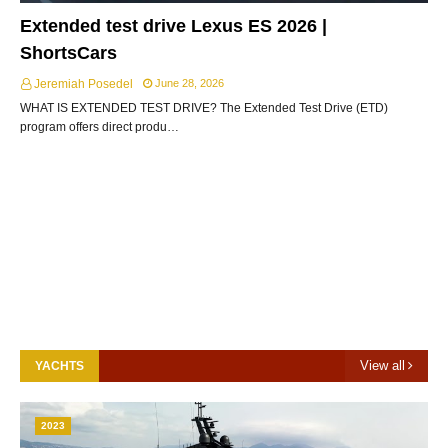
Extended test drive Lexus ES 2026 |
ShortsCars
Jeremiah Posedel
June 28, 2026
WHAT IS EXTENDED TEST DRIVE? The Extended Test Drive (ETD)
program offers direct produ…
View all
YACHTS
2023