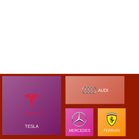
AUDI
TESLA
MERCEDES
FERRARI