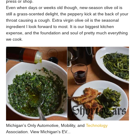
press or shop.
Even when days or weeks old though, new-season olive oil is
still a grass-scented delight, the peppery kick at the back of your
throat causing a cough. Extra virgin olive oil is the seasonal
ingredient I look forward to most. It is our biggest kitchen
expense, and the foundation and soul of pretty much everything
we cook.
Michigan's Only Automotive, Mobility, and
Technology
Association. View Michigan's EV...