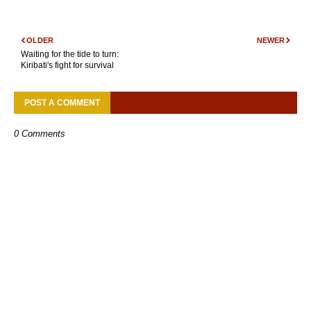
OLDER
NEWER
Waiting for the tide to turn:
Kiribati's fight for survival
POST A COMMENT
0 Comments