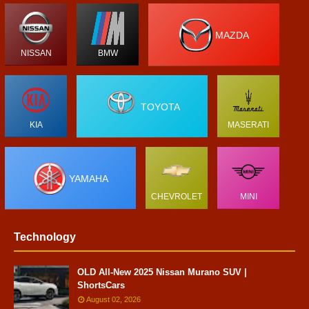
MAZDA
NISSAN
BMW
TOYOTA
KIA
MASERATI
YAMAHA
CHEVROLET
MINI
Technology
OLD All-New 2025 Nissan Murano SUV |
ShortsCars
August 02, 2026