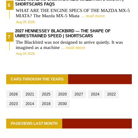
SHORTSCARS FAQS
WHAT ARE THE ENGINE SPECS OF THE MAZDA MX-5
MIATA? The Mazda MX-5 Miata
... read more
Aug 05 2026
2027 HENNESSEY BLACKBIRD — THE SHAPE OF
UNRESTRAINED SPEED | SHORTSCARS
The Blackbird was not designed to arrive quietly. It was
imagined as a machine
... read more
Aug 04 2026
CARS THROUGH THE YEARS
2026
2021
2025
2020
2027
2024
2022
2023
2014
2018
2030
PAGEVIEWS LAST MONTH