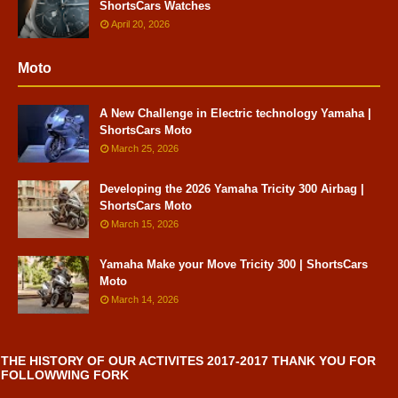
ShortsCars Watches
April 20, 2026
Moto
A New Challenge in Electric technology Yamaha |
ShortsCars Moto
March 25, 2026
Developing the 2026 Yamaha Tricity 300 Airbag |
ShortsCars Moto
March 15, 2026
Yamaha Make your Move Tricity 300 | ShortsCars
Moto
March 14, 2026
THE HISTORY OF OUR ACTIVITES 2017-2017 THANK YOU FOR
FOLLOWWING FORK