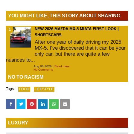
YOU MIGHT LIKE, THIS STORY ABOUT SHARING
NEW 2026 MAZDA MX-5 MIATA FIRST LOOK |
SHORTSCARS
After one year of daily driving my 2025
MX-5, I’ve discovered that it can be your
only car, but there are quite a few
nuances to...
Aug 06 2026 |
Read more
No Comments
NO TO RACISM
Tags:
FOOD
LIFESTYLE
LUXURY