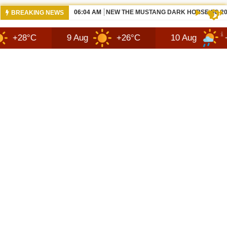
06:04 AM
NEW THE MUSTANG DARK HORSE SC 20
BREAKING NEWS
9 Aug
+26°C
10 Aug
+30°C