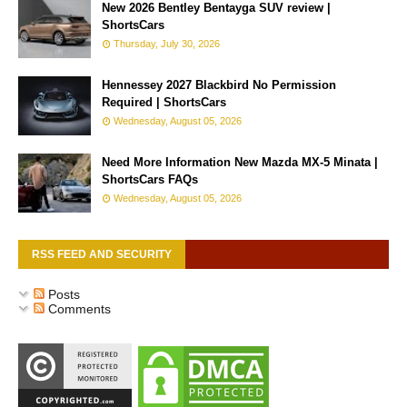
New 2026 Bentley Bentayga SUV review |
ShortsCars
Thursday, July 30, 2026
Hennessey 2027 Blackbird No Permission
Required | ShortsCars
Wednesday, August 05, 2026
Need More Information New Mazda MX-5 Minata |
ShortsCars FAQs
Wednesday, August 05, 2026
RSS FEED AND SECURITY
Posts
Comments