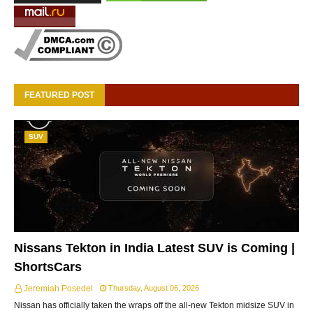
FEATURED POST
SUV
Nissans Tekton in India Latest SUV is Coming |
ShortsCars
Jeremiah Posedel
Thursday, August 06, 2026
Nissan has officially taken the wraps off the all-new Tekton midsize SUV in