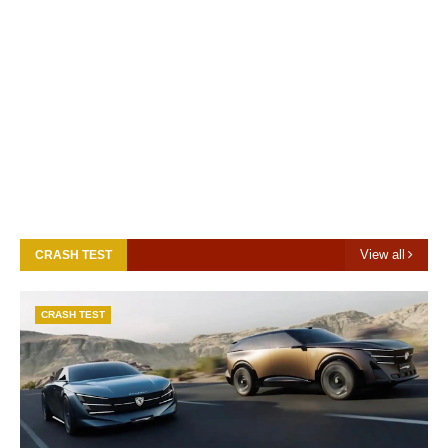
View all
CRASH TEST
CRASH TEST