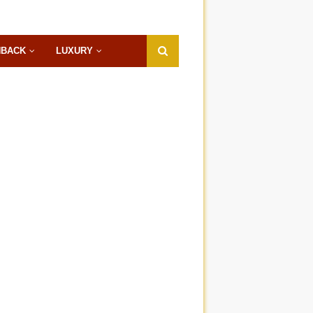
HBACK
LUXURY