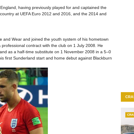
 England, having previously played for and captained the
 country at UEFA Euro 2012 and 2016, and the 2014 and
e and Wear and joined the youth system of his hometown
professional contract with the club on 1 July 2008. He
land as a half-time substitute on 1 November 2008 in a 5–0
s first Sunderland start and home debut against Blackburn
CRA
CRA