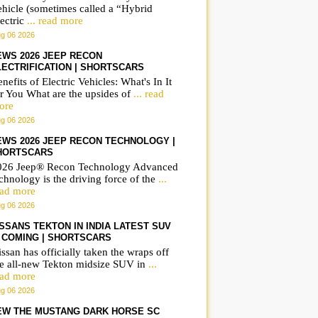
ehicle (sometimes called a “Hybrid
ectric
... read more
g 06 2026
EWS 2026 JEEP RECON
LECTRIFICATION | SHORTSCARS
nefits of Electric Vehicles: What's In It
r You What are the upsides of
... read
ore
g 06 2026
EWS 2026 JEEP RECON TECHNOLOGY |
HORTSCARS
026 Jeep® Recon Technology Advanced
chnology is the driving force of the
...
ead more
g 06 2026
ISSANS TEKTON IN INDIA LATEST SUV
S COMING | SHORTSCARS
ssan has officially taken the wraps off
he all-new Tekton midsize SUV in
...
ead more
g 06 2026
EW THE MUSTANG DARK HORSE SC