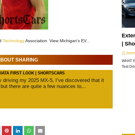
Exte
nd
Technology
Association. View Michigan's EV...
| Sh
Jere
 ABOUT SHARING
WHAT I
Test Dr
MIATA FIRST LOOK | SHORTSCARS
ly driving my 2025 MX-5, I’ve discovered that it
 but there are quite a few nuances to...