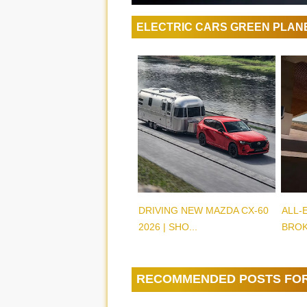
ELECTRIC CARS GREEN PLAN
DRIVING NEW MAZDA CX-60
ALL-
2026 | SHO...
BROK
RECOMMENDED POSTS FO