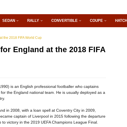
SEDAN
RALLY
CONVERTIBLE
COUPE
HATC
at the 2018 FIFA World Cup
for England at the 2018 FIFA
90) is an English professional footballer who captains
for the England national team. He is usually deployed as a
ry.
 in 2008, with a loan spell at Coventry City in 2009,
became captain of Liverpool in 2015 following the departure
b to victory in the 2019 UEFA Champions League Final.