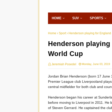
HOME
SUV
SPORTS
Home
Sport
Henderson playing for England 
Henderson playing 
World Cup
Jeremiah Posedel
Monday, June 03, 2019
Jordan Brian Henderson (born 17 June 19
Premier League club Liverpooland plays 
central midfielder for both club and count
Henderson began his career at Sunderland
before moving to Liverpool in 2011. He 
of Steven Gerrard. He captained the clu