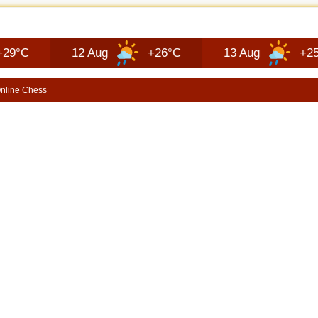
JEEP RECON TECHNOLOGY | SHORTSCARS
12 Aug
+26°C
13 Aug
+25°C
nline Chess