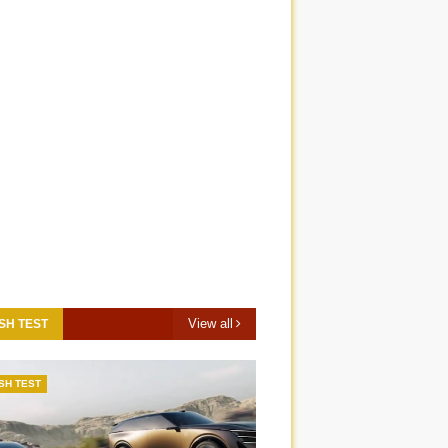
View all
SH TEST
SH TEST