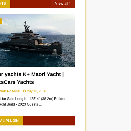
View all
HTS
3
r yachts K+ Maori Yacht |
tsCars Yachts
miah Posedel
May 10, 2026
 for Sale Length - 125' 4" (38.2m) Builder -
acht Build - 2023 Guests …
AL PLUGIN