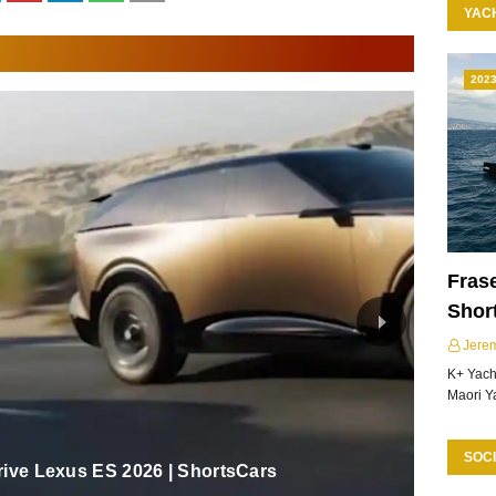
YAC
202
Frase
Shor
Jere
K+ Yacht
Maori Y
SOCI
rive Lexus ES 2026 | ShortsCars