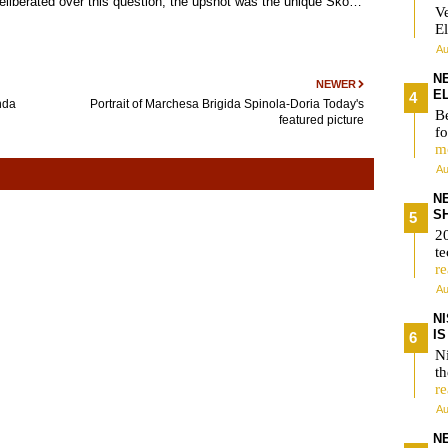
liberated over this question, the upshot was the unique Ško…
V
El
Au
N
NEWER
E
nda
Portrait of Marchesa Brigida Spinola-Doria Today's
Be
featured picture
fo
m
Au
N
S
2
te
r
Au
N
I
Ni
t
r
Au
N