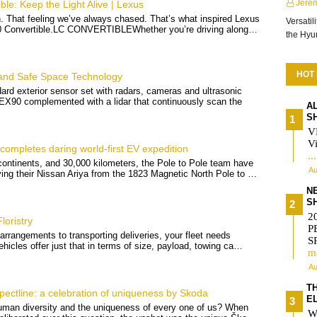
Jere
le: Keep the Light Alive | Lexus
sh. That feeling we’ve always chased. That’s what inspired Lexus
Versatil
00 Convertible.LC CONVERTIBLEWhether you’re driving along…
the Hy
HOT
 and Safe Space Technology
rd exterior sensor set with radars, cameras and ultrasonic
 EX90 complemented with a lidar that continuously scan the
A
S
V
Vi
completes daring world-first EV expedition
..
ontinents, and 30,000 kilometers, the Pole to Pole team have
Au
ving their Nissan Ariya from the 1823 Magnetic North Pole to …
N
S
2
loristry
P
 arrangements to transporting deliveries, your fleet needs
S
vehicles offer just that in terms of size, payload, towing ca…
m
Au
T
ctline: a celebration of uniqueness by Skoda
E
uman diversity and the uniqueness of every one of us? When
W