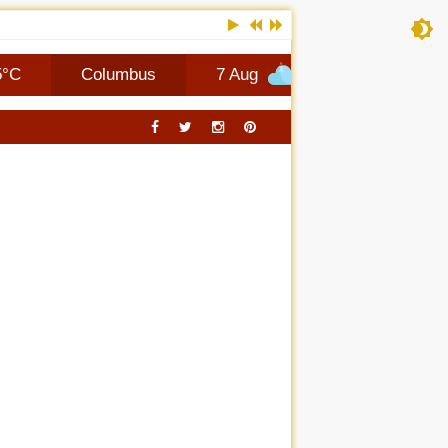
Columbus
7 Aug
+27°C
8 Aug