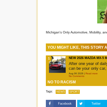
Michigan's Only Automotive, Mobility, a
YOU MIGHT LIKE, THIS STORY
NEW 2026 MAZDA MX-5 
After one year of dai
can be your only car,
Aug 06 2026 |
Read more
No Comments
NO TO RACISM
Tags:
NEWS
SPORT
Facebook
Twitter