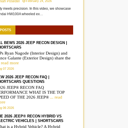
miah Posedel
February 24, 2026
ity meets precision. In this video, we showcase
undai HW100A wheeled ex…
 POSTS
LL BEWS 2026 JEEP RECON DESIGN |
HORTSCARS
Ps Ryan Nagode (Interior Design) and
nce Galante (Exterior Design) share the
. read more
g 07 2026
EW 2026 JEEP RECON FAQ |
HORTSCARS QUESTIONS
026 JEEP® RECON FAQ
ERFORMANCE WHAT IS THE TOP
PEED OF THE 2026 JEEP®
... read
ore
g 06 2026
HE 2026 JEEP® RECON HYBRID VS
LECTRIC VEHICLES | SHORTSCARS
hat is a Hybrid Vehicle? A Hybrid