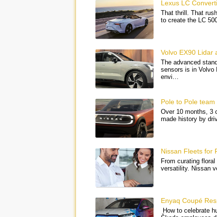
Lexus LC Convertib
That thrill. That ru
to create the LC 5
Volvo EX90 Lidar
The advanced standa
sensors is in Volvo
envi…
Pole to Pole team 
Over 10 months, 3 c
made history by dri
Nissan Fleets for F
From curating floral
versatility. Nissan 
Enyaq Coupé Respe
How to celebrate h