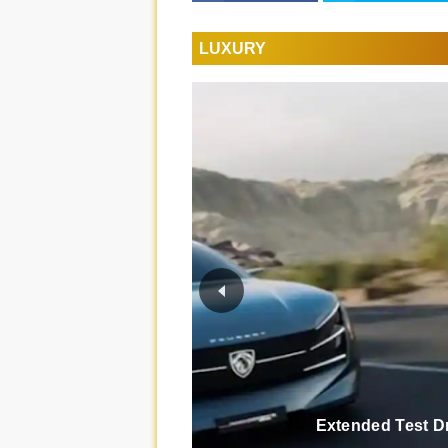
LUXURY
Extended Test D