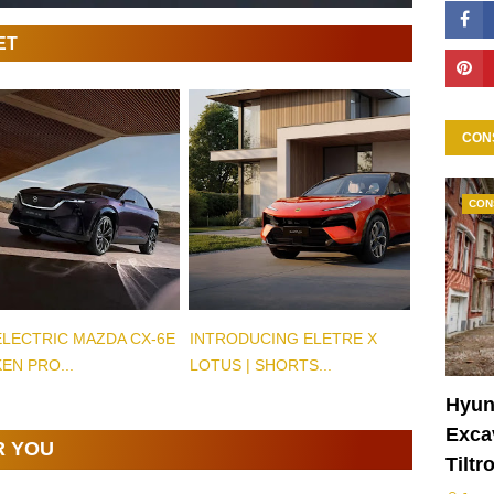
ET
CON
CON
ELECTRIC MAZDA CX-6E
INTRODUCING ELETRE X
EN PRO...
LOTUS | SHORTS...
Hyun
Excav
R YOU
Tiltr