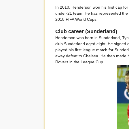
In 2010, Henderson won his first cap for
under-21 team. He has represented the
2018 FIFA World Cups.
Club career (Sunderland)
Henderson was born in Sunderland, Tyn
club Sunderland aged eight. He signed a 
played his first league match for Sunder
away defeat to Chelsea. He then made hi
Rovers in the League Cup.