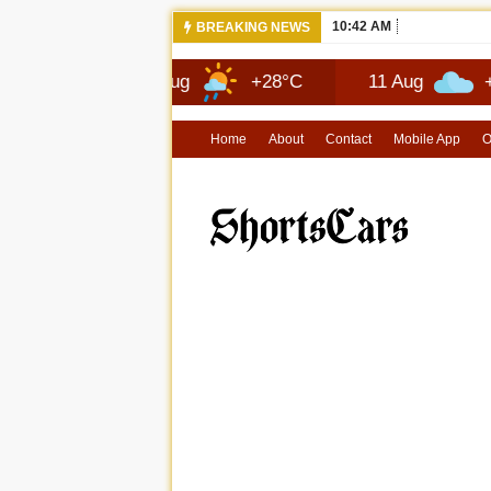
10:42 AM
NEWS 2026 
BREAKING NEWS
10 Aug
+28°C
11 Aug
+29°C
Home
About
Contact
Mobile App
O