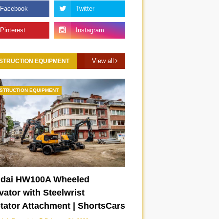
View all
STRUCTION EQUIPMENT
STRUCTION EQUIPMENT
dai HW100A Wheeled
ator with Steelwrist
otator Attachment | ShortsCars