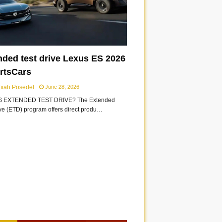
nded test drive Lexus ES 2026
ortsCars
miah Posedel
June 28, 2026
S EXTENDED TEST DRIVE? The Extended
ive (ETD) program offers direct produ…