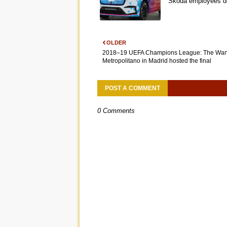
Škoda employees de
OLDER
2018–19 UEFA Champions League: The Wa
Metropolitano in Madrid hosted the final
POST A COMMENT
0 Comments