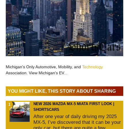
Michigan's Only Automotive, Mobility, and
Technology
Association. View Michigan's EV...
YOU MIGHT LIKE, THIS STORY ABOUT SHARING
NEW 2026 MAZDA MX-5 MIATA FIRST LOOK |
SHORTSCARS
After one year of daily driving my 2025
MX-5, I’ve discovered that it can be your
only car, but there are quite a few