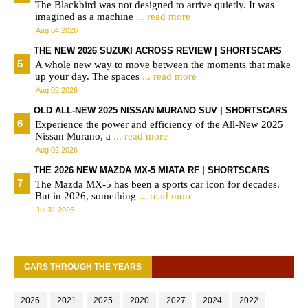
The Blackbird was not designed to arrive quietly. It was
imagined as a machine
... read more
Aug 04 2026
THE NEW 2026 SUZUKI ACROSS REVIEW | SHORTSCARS
A whole new way to move between the moments that make
up your day. The spaces
... read more
Aug 02 2026
OLD ALL-NEW 2025 NISSAN MURANO SUV | SHORTSCARS
Experience the power and efficiency of the All-New 2025
Nissan Murano, a
... read more
Aug 02 2026
THE 2026 NEW MAZDA MX-5 MIATA RF | SHORTSCARS
The Mazda MX-5 has been a sports car icon for decades.
But in 2026, something
... read more
Jul 31 2026
CARS THROUGH THE YEARS
2026
2021
2025
2020
2027
2024
2022