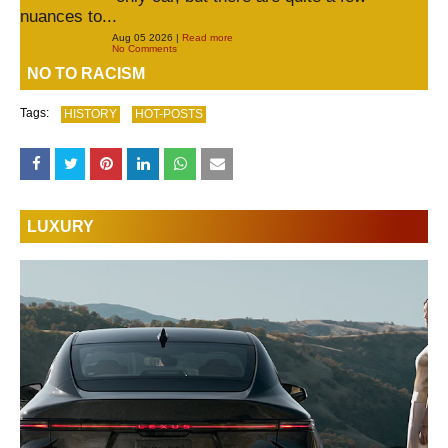
nuances to...
Aug 05 2026 |
Read more
No Comments
NO TO RACISM
Tags:
HISTORY
HOT-POSTS
LUXURY