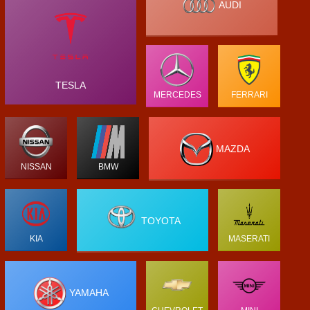
AUDI
TESLA
MERCEDES
FERRARI
MAZDA
NISSAN
BMW
TOYOTA
KIA
MASERATI
YAMAHA