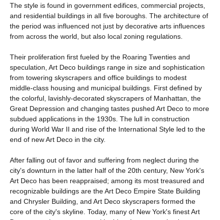
The style is found in government edifices, commercial projects,
and residential buildings in all five boroughs. The architecture of
the period was influenced not just by decorative arts influences
from across the world, but also local zoning regulations.
Their proliferation first fueled by the Roaring Twenties and
speculation, Art Deco buildings range in size and sophistication
from towering skyscrapers and office buildings to modest
middle-class housing and municipal buildings. First defined by
the colorful, lavishly-decorated skyscrapers of Manhattan, the
Great Depression and changing tastes pushed Art Deco to more
subdued applications in the 1930s. The lull in construction
during World War II and rise of the International Style led to the
end of new Art Deco in the city.
After falling out of favor and suffering from neglect during the
city's downturn in the latter half of the 20th century, New York's
Art Deco has been reappraised; among its most treasured and
recognizable buildings are the Art Deco Empire State Building
and Chrysler Building, and Art Deco skyscrapers formed the
core of the city's skyline. Today, many of New York's finest Art