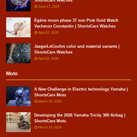
ShortsCars Watches
June 17, 2026
Égérie moon phase 37 mm Pink Gold Watch
Vacheron Constantin | ShortsCars Watches
April 22, 2026
JaegerLeCoultre color and material variants |
ShortsCars Watches
April 20, 2026
Moto
A New Challenge in Electric technology Yamaha |
ShortsCars Moto
March 25, 2026
Developing the 2026 Yamaha Tricity 300 Airbag |
ShortsCars Moto
March 15, 2026