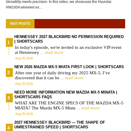
Versatility meets precision. In this video, we showcase the Hyundai
HW100A wheeled ex…
HOT POSTS
HENNESSEY 2027 BLACKBIRD NO PERMISSION REQUIRED
| SHORTSCARS
In today's episode, we're invited to an exclusive VIP event
at Hennessey
... read more
Aug 05 2026
NEW 2026 MAZDA MX-5 MIATA FIRST LOOK | SHORTSCARS
After one year of daily driving my 2025 MX-5, I’ve
discovered that it can be
... read more
Aug 05 2026
NEED MORE INFORMATION NEW MAZDA MX-5 MINATA |
SHORTSCARS FAQS
WHAT ARE THE ENGINE SPECS OF THE MAZDA MX-5
MIATA? The Mazda MX-5 Miata
... read more
Aug 05 2026
2027 HENNESSEY BLACKBIRD — THE SHAPE OF
UNRESTRAINED SPEED | SHORTSCARS