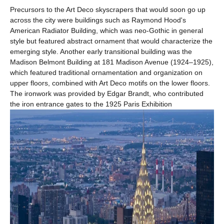
Precursors to the Art Deco skyscrapers that would soon go up
across the city were buildings such as Raymond Hood's
American Radiator Building, which was neo-Gothic in general
style but featured abstract ornament that would characterize the
emerging style. Another early transitional building was the
Madison Belmont Building at 181 Madison Avenue (1924–1925),
which featured traditional ornamentation and organization on
upper floors, combined with Art Deco motifs on the lower floors.
The ironwork was provided by Edgar Brandt, who contributed
the iron entrance gates to the 1925 Paris Exhibition