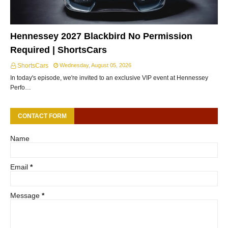
Hennessey 2027 Blackbird No Permission
Required | ShortsCars
ShortsCars
Wednesday, August 05, 2026
In today's episode, we're invited to an exclusive VIP event at Hennessey
Perfo…
CONTACT FORM
Name
Email
*
Message
*