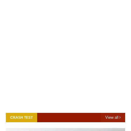
View all
CRASH TEST