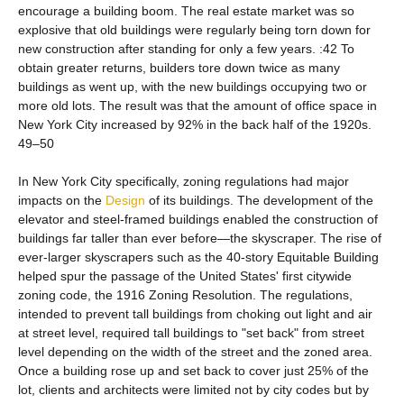
encourage a building boom. The real estate market was so
explosive that old buildings were regularly being torn down for
new construction after standing for only a few years. :42 To
obtain greater returns, builders tore down twice as many
buildings as went up, with the new buildings occupying two or
more old lots. The result was that the amount of office space in
New York City increased by 92% in the back half of the 1920s.
49–50
In New York City specifically, zoning regulations had major
impacts on the
Design
of its buildings. The development of the
elevator and steel-framed buildings enabled the construction of
buildings far taller than ever before—the skyscraper. The rise of
ever-larger skyscrapers such as the 40-story Equitable Building
helped spur the passage of the United States' first citywide
zoning code, the 1916 Zoning Resolution. The regulations,
intended to prevent tall buildings from choking out light and air
at street level, required tall buildings to "set back" from street
level depending on the width of the street and the zoned area.
Once a building rose up and set back to cover just 25% of the
lot, clients and architects were limited not by city codes but by