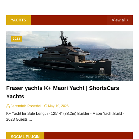
View all
YACHTS
2023
Fraser yachts K+ Maori Yacht | ShortsCars
Yachts
Jeremiah Posedel
May 10, 2026
K+ Yacht for Sale Length - 125' 4" (38.2m) Builder - Maori Yacht Build -
2023 Guests …
SOCIAL PLUGIN