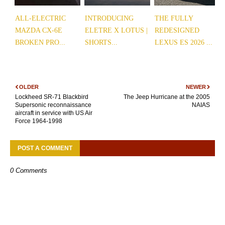
ALL-ELECTRIC
INTRODUCING
THE FULLY
MAZDA CX-6E
ELETRE X LOTUS |
REDESIGNED
BROKEN PRO...
SHORTS...
LEXUS ES 2026 ...
OLDER
NEWER
Lockheed SR-71 Blackbird
The Jeep Hurricane at the 2005
Supersonic reconnaissance
NAIAS
aircraft in service with US Air
Force 1964-1998
POST A COMMENT
0 Comments