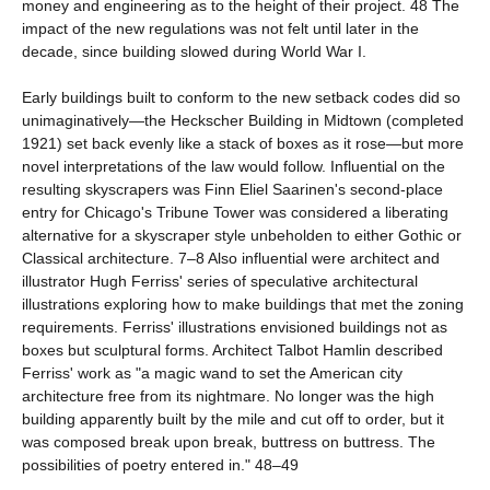
money and engineering as to the height of their project. 48 The
impact of the new regulations was not felt until later in the
decade, since building slowed during World War I.
Early buildings built to conform to the new setback codes did so
unimaginatively—the Heckscher Building in Midtown (completed
1921) set back evenly like a stack of boxes as it rose—but more
novel interpretations of the law would follow. Influential on the
resulting skyscrapers was Finn Eliel Saarinen's second-place
entry for Chicago's Tribune Tower was considered a liberating
alternative for a skyscraper style unbeholden to either Gothic or
Classical architecture. 7–8 Also influential were architect and
illustrator Hugh Ferriss' series of speculative architectural
illustrations exploring how to make buildings that met the zoning
requirements. Ferriss' illustrations envisioned buildings not as
boxes but sculptural forms. Architect Talbot Hamlin described
Ferriss' work as "a magic wand to set the American city
architecture free from its nightmare. No longer was the high
building apparently built by the mile and cut off to order, but it
was composed break upon break, buttress on buttress. The
possibilities of poetry entered in." 48–49