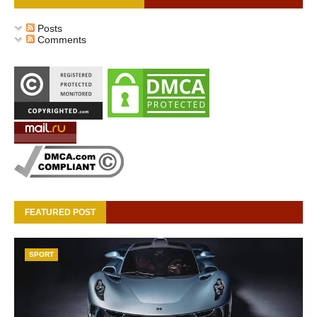
Posts
Comments
FEATURED POST
SPORT