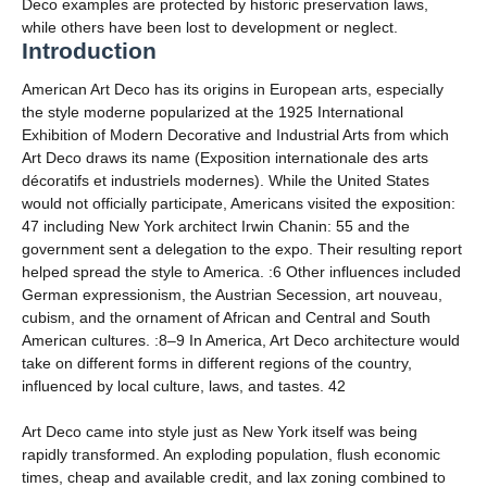
Deco examples are protected by historic preservation laws,
while others have been lost to development or neglect.
Introduction
American Art Deco has its origins in European arts, especially
the style moderne popularized at the 1925 International
Exhibition of Modern Decorative and Industrial Arts from which
Art Deco draws its name (Exposition internationale des arts
décoratifs et industriels modernes). While the United States
would not officially participate, Americans visited the exposition:
47 including New York architect Irwin Chanin: 55 and the
government sent a delegation to the expo. Their resulting report
helped spread the style to America. :6 Other influences included
German expressionism, the Austrian Secession, art nouveau,
cubism, and the ornament of African and Central and South
American cultures. :8–9 In America, Art Deco architecture would
take on different forms in different regions of the country,
influenced by local culture, laws, and tastes. 42
Art Deco came into style just as New York itself was being
rapidly transformed. An exploding population, flush economic
times, cheap and available credit, and lax zoning combined to