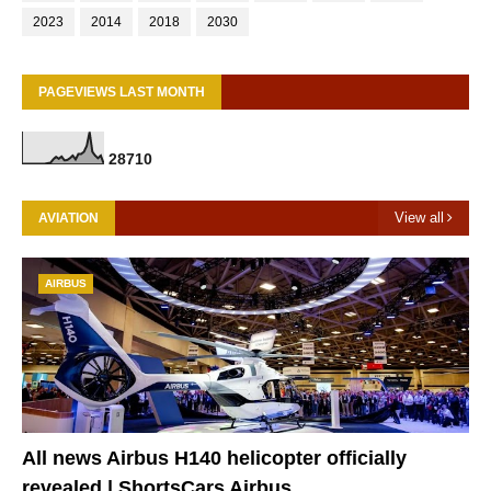
2023
2014
2018
2030
PAGEVIEWS LAST MONTH
2
8
7
1
0
View all
AVIATION
AIRBUS
All news Airbus H140 helicopter officially
revealed | ShortsCars Airbus