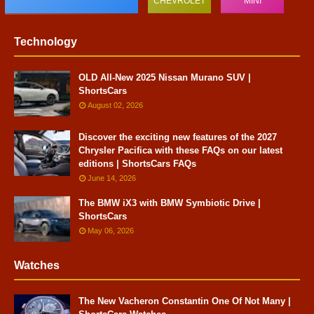
CHEVROLET
MINI
Technology
OLD All-New 2025 Nissan Murano SUV |
ShortsCars
August 02, 2026
Discover the exciting new features of the 2027
Chrysler Pacifica with these FAQs on our latest
editions | ShortsCars FAQs
June 14, 2026
The BMW iX3 with BMW Symbiotic Drive |
ShortsCars
May 06, 2026
Watches
The New Vacheron Constantin One Of Not Many |