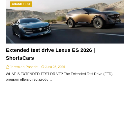
CRASH TEST
Extended test drive Lexus ES 2026 |
ShortsCars
Jeremiah Posedel
June 28, 2026
WHAT IS EXTENDED TEST DRIVE? The Extended Test Drive (ETD)
program offers direct produ…