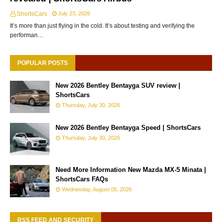
ShortsCars
July 23, 2026
It’s more than just flying in the cold. It’s about testing and verifying the
performan…
POPULAR POSTS
New 2026 Bentley Bentayga SUV review |
ShortsCars
Thursday, July 30, 2026
New 2026 Bentley Bentayga Speed | ShortsCars
Thursday, July 30, 2026
Need More Information New Mazda MX-5 Minata |
ShortsCars FAQs
Wednesday, August 05, 2026
RSS FEED AND SECURITY