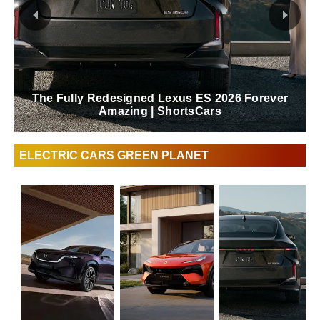
The Fully Redesigned Lexus ES 2026 Forever
Amazing | ShortsCars
ELECTRIC CARS GREEN PLANET