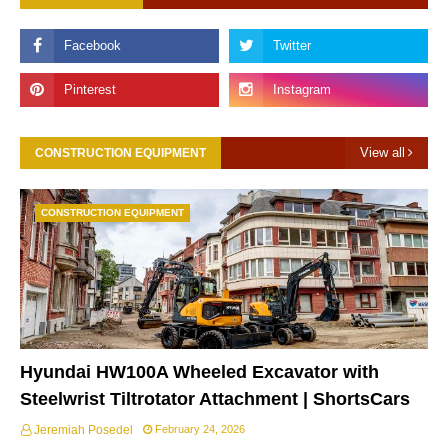
View all
CONSTRUCTION EQUIPMENT
CONSTRUCTION EQUIPMENT
Hyundai HW100A Wheeled Excavator with
Steelwrist Tiltrotator Attachment | ShortsCars
Jeremiah Posedel
February 24, 2026