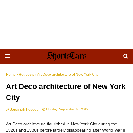
Home
Hot-posts
Art Deco architecture of New York City
Art Deco architecture of New York
City
Jeremiah Posedel
Monday, September 16, 2019
Art Deco architecture flourished in New York City during the
1920s and 1930s before largely disappearing after World War II.