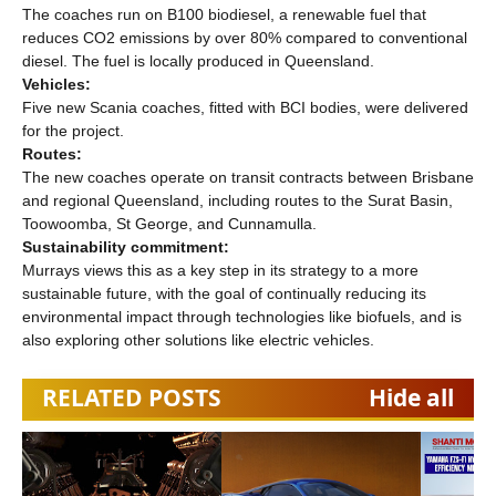
The coaches run on B100 biodiesel, a renewable fuel that
reduces CO2 emissions by over 80% compared to conventional
diesel. The fuel is locally produced in Queensland.
Vehicles:
Five new Scania coaches, fitted with BCI bodies, were delivered
for the project.
Routes:
The new coaches operate on transit contracts between Brisbane
and regional Queensland, including routes to the Surat Basin,
Toowoomba, St George, and Cunnamulla.
Sustainability commitment:
Murrays views this as a key step in its strategy to a more
sustainable future, with the goal of continually reducing its
environmental impact through technologies like biofuels, and is
also exploring other solutions like electric vehicles.
RELATED POSTS
Hide all