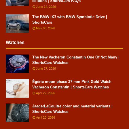
editions | ShortsCars FAQs
June 14, 2026
The BMW iX3 with BMW Symbiotic Drive |
ShortsCars
May 06, 2026
Watches
The New Vacheron Constantin One Of Not Many |
ShortsCars Watches
June 17, 2026
Égérie moon phase 37 mm Pink Gold Watch
Vacheron Constantin | ShortsCars Watches
April 22, 2026
JaegerLeCoultre color and material variants |
ShortsCars Watches
April 20, 2026