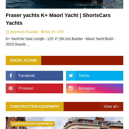
Fraser yachts K+ Maori Yacht | ShortsCars
Yachts
Jeremiah Posedel
May 10, 2026
K+ Yacht for Sale Length - 125' 4" (38.2m) Builder - Maori Yacht Build -
2023 Guests …
SOCIAL PLUGIN
View all
CONSTRUCTION EQUIPMENT
CONSTRUCTION EQUIPMENT