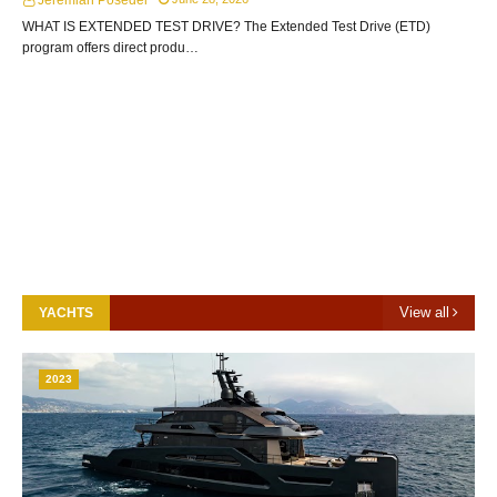
Jeremiah Posedel
WHAT IS EXTENDED TEST DRIVE? The Extended Test Drive (ETD)
program offers direct produ…
View all
YACHTS
2023