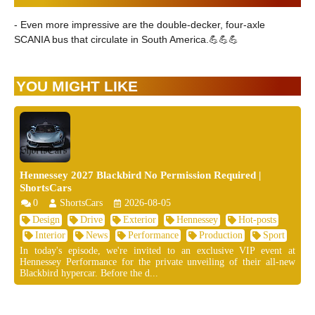
- Even more impressive are the double-decker, four-axle
SCANIA bus that circulate in South America.💪💪💪
YOU MIGHT LIKE
Hennessey 2027 Blackbird No Permission Required |
ShortsCars
0
ShortsCars
2026-08-05
Design
Drive
Exterior
Hennessey
Hot-posts
Interior
News
Performance
Production
Sport
In today's episode, we're invited to an exclusive VIP event at
Hennessey Performance for the private unveiling of their all-new
Blackbird hypercar. Before the d...