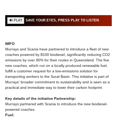
SAVE YOUR EYES, PRESS PLAY TO LISTEN
IMFO
Murrays and Scania have partnered to introduce a fleet of new
coaches powered by B100 biodiesel, significantly reducing CO2
emissions by over 80% for their routes in Queensland. The five
new coaches, which run on a locally produced renewable fuel,
fulfill a customer request for a low-emissions solution for
transporting workers to the Surat Basin. This initiative is part of
Murrays' broader commitment to sustainability and is seen as a
practical and immediate way to lower their carbon footprint.
Key details of the initiative Partnership:
Murrays partnered with Scania to introduce the new biodiesel-
powered coaches.
Fuel: