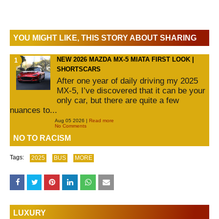
YOU MIGHT LIKE, THIS STORY ABOUT SHARING
NEW 2026 MAZDA MX-5 MIATA FIRST LOOK |
SHORTSCARS
After one year of daily driving my 2025
MX-5, I’ve discovered that it can be your
only car, but there are quite a few
nuances to...
Aug 05 2026 |
Read more
No Comments
NO TO RACISM
Tags:
2025
BUS
MORE
LUXURY