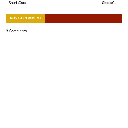
ShortsCars
ShortsCars
POST A COMMENT
0 Comments