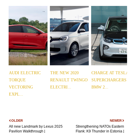
AUDI ELECTRIC
THE NEW 2020
CHARGE AT TESLA
TORQUE
RENAULT TWINGO
SUPERCHARGERS
VECTORING
ELECTRI...
BMW 2...
EXPL...
OLDER
NEWER
All new Landmark by Lexus 2025
Strengthening NATOs Eastern
Pavilion Walkthrough |
Flank: K9 Thunder in Estonia |