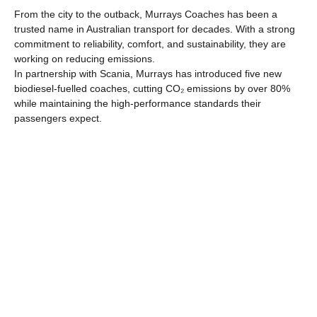
From the city to the outback, Murrays Coaches has been a
trusted name in Australian transport for decades. With a strong
commitment to reliability, comfort, and sustainability, they are
working on reducing emissions.
In partnership with Scania, Murrays has introduced five new
biodiesel-fuelled coaches, cutting CO₂ emissions by over 80%
while maintaining the high-performance standards their
passengers expect.