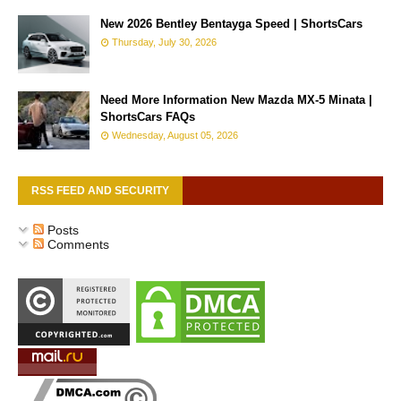
New 2026 Bentley Bentayga Speed | ShortsCars
Thursday, July 30, 2026
Need More Information New Mazda MX-5 Minata |
ShortsCars FAQs
Wednesday, August 05, 2026
RSS FEED AND SECURITY
Posts
Comments