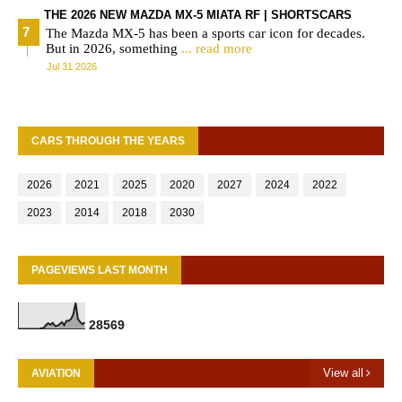
THE 2026 NEW MAZDA MX-5 MIATA RF | SHORTSCARS
The Mazda MX-5 has been a sports car icon for decades.
But in 2026, something
... read more
Jul 31 2026
CARS THROUGH THE YEARS
2026
2021
2025
2020
2027
2024
2022
2023
2014
2018
2030
PAGEVIEWS LAST MONTH
2
8
5
6
9
View all
AVIATION