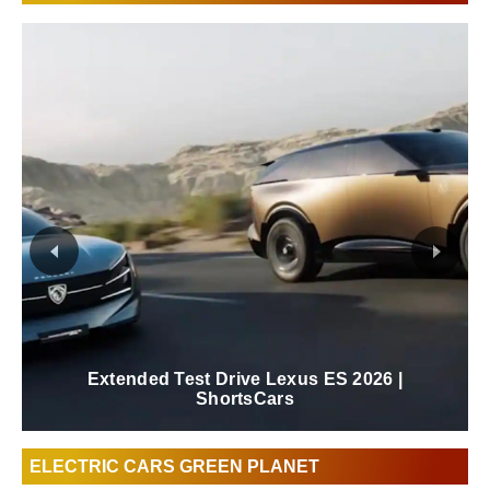
New 2026 Lexus ES Review | ShortsCars
ELECTRIC CARS GREEN PLANET