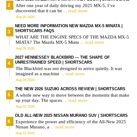
After one year of daily driving my 2025 MX-5, I’ve
discovered that it can be
... read more
Aug 05 2026
NEED MORE INFORMATION NEW MAZDA MX-5 MINATA |
SHORTSCARS FAQS
WHAT ARE THE ENGINE SPECS OF THE MAZDA MX-5
MIATA? The Mazda MX-5 Miata
... read more
Aug 05 2026
2027 HENNESSEY BLACKBIRD — THE SHAPE OF
UNRESTRAINED SPEED | SHORTSCARS
The Blackbird was not designed to arrive quietly. It was
imagined as a machine
... read more
Aug 04 2026
THE NEW 2026 SUZUKI ACROSS REVIEW | SHORTSCARS
A whole new way to move between the moments that make
up your day. The spaces
... read more
Aug 02 2026
OLD ALL-NEW 2025 NISSAN MURANO SUV | SHORTSCARS
Experience the power and efficiency of the All-New 2025
Nissan Murano, a
... read more
Aug 02 2026