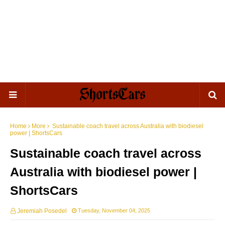
Home
More
Sustainable coach travel across Australia with biodiesel
power | ShortsCars
Sustainable coach travel across
Australia with biodiesel power |
ShortsCars
Jeremiah Posedel
Tuesday, November 04, 2025