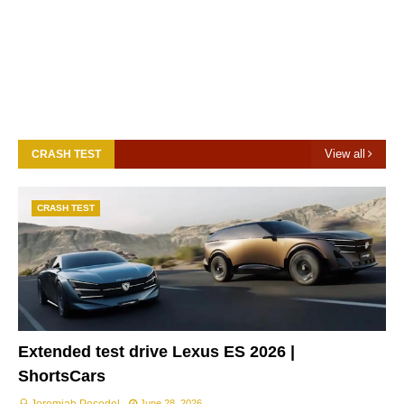
View all
CRASH TEST
CRASH TEST
Extended test drive Lexus ES 2026 |
ShortsCars
June 28, 2026