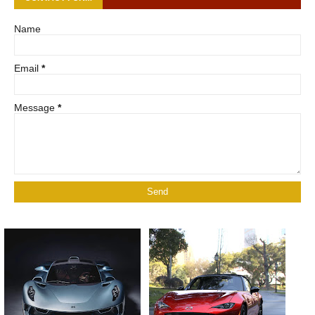
Name
Email
*
Message
*