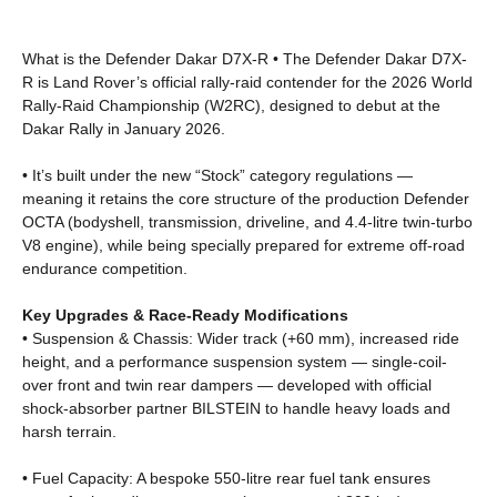
What is the Defender Dakar D7X-R • The Defender Dakar D7X-
R is Land Rover’s official rally-raid contender for the 2026 World
Rally‑Raid Championship (W2RC), designed to debut at the
Dakar Rally in January 2026.
• It’s built under the new “Stock” category regulations —
meaning it retains the core structure of the production Defender
OCTA (bodyshell, transmission, driveline, and 4.4-litre twin-turbo
V8 engine), while being specially prepared for extreme off-road
endurance competition.
Key Upgrades & Race-Ready Modifications
• Suspension & Chassis: Wider track (+60 mm), increased ride
height, and a performance suspension system — single-coil-
over front and twin rear dampers — developed with official
shock-absorber partner BILSTEIN to handle heavy loads and
harsh terrain.
• Fuel Capacity: A bespoke 550-litre rear fuel tank ensures