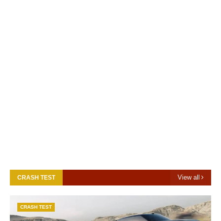
View all
CRASH TEST
CRASH TEST