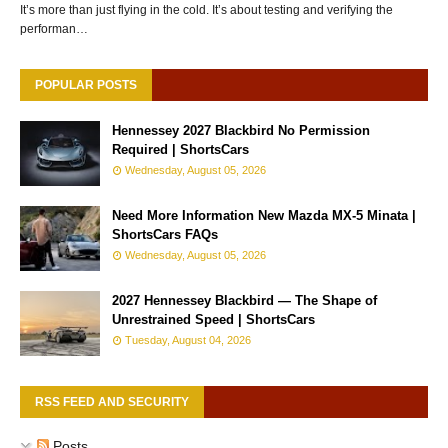
It’s more than just flying in the cold. It’s about testing and verifying the
performan…
POPULAR POSTS
Hennessey 2027 Blackbird No Permission
Required | ShortsCars
Wednesday, August 05, 2026
Need More Information New Mazda MX-5 Minata |
ShortsCars FAQs
Wednesday, August 05, 2026
2027 Hennessey Blackbird — The Shape of
Unrestrained Speed | ShortsCars
Tuesday, August 04, 2026
RSS FEED AND SECURITY
Posts