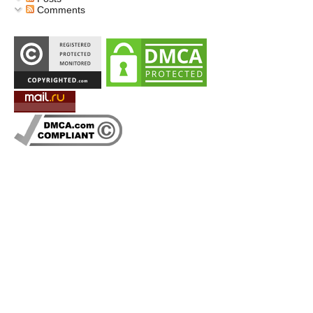
Comments