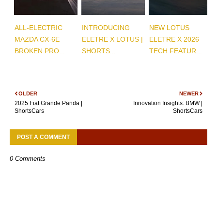
ALL-ELECTRIC
INTRODUCING
NEW LOTUS
MAZDA CX-6E
ELETRE X LOTUS |
ELETRE X 2026
BROKEN PRO...
SHORTS...
TECH FEATUR...
OLDER
NEWER
2025 Fiat Grande Panda |
Innovation Insights: BMW |
ShortsCars
ShortsCars
POST A COMMENT
0 Comments