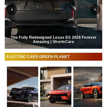
Lexus Behind The Scenes Of The Blue In
Green Edition RZ | ShortsCars
ELECTRIC CARS GREEN PLANET