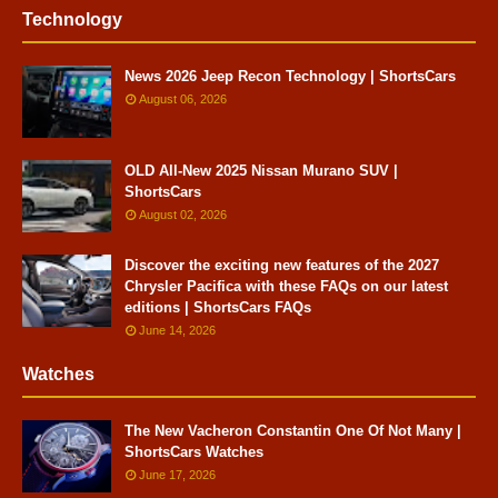
Technology
News 2026 Jeep Recon Technology | ShortsCars
August 06, 2026
OLD All-New 2025 Nissan Murano SUV |
ShortsCars
August 02, 2026
Discover the exciting new features of the 2027
Chrysler Pacifica with these FAQs on our latest
editions | ShortsCars FAQs
June 14, 2026
Watches
The New Vacheron Constantin One Of Not Many |
ShortsCars Watches
June 17, 2026