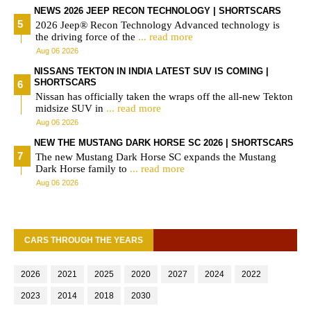
NEWS 2026 JEEP RECON TECHNOLOGY | SHORTSCARS
2026 Jeep® Recon Technology Advanced technology is
the driving force of the
... read more
Aug 06 2026
NISSANS TEKTON IN INDIA LATEST SUV IS COMING |
SHORTSCARS
Nissan has officially taken the wraps off the all-new Tekton
midsize SUV in
... read more
Aug 06 2026
NEW THE MUSTANG DARK HORSE SC 2026 | SHORTSCARS
The new Mustang Dark Horse SC expands the Mustang
Dark Horse family to
... read more
Aug 06 2026
CARS THROUGH THE YEARS
2026
2021
2025
2020
2027
2024
2022
2023
2014
2018
2030