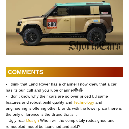
COMMENTS
- I think that Land Rover has a channel I now knew that a car
has its oun cult and youTube channel😂😂
- I don't know why their cars are so over priced 🤷‍♂️ same
features and robost build quality and
Technology
and
engineering is offering other brands with the lower price there is
the only difference is the Brand that's it
- Ugly rear
Design
When will the completely redesigned and
remodeled model be launched and sold?