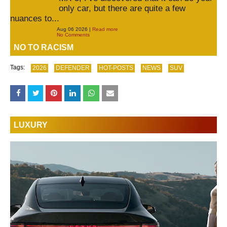
only car, but there are quite a few
nuances to...
Aug 06 2026 |
Read more
No Comments
NO TO RACISM
Tags:
2026
DEFENDER
HOT-POSTS
NEWS
SUV
LUXURY