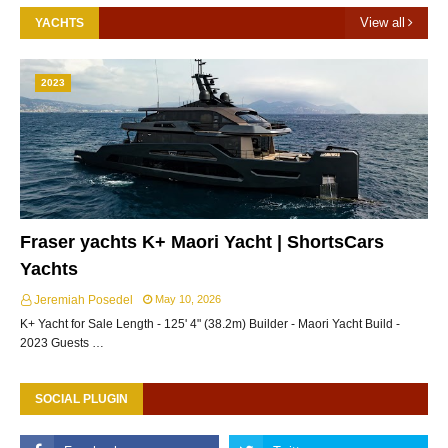
View all
YACHTS
2023
Fraser yachts K+ Maori Yacht | ShortsCars
Yachts
Jeremiah Posedel
May 10, 2026
K+ Yacht for Sale Length - 125' 4" (38.2m) Builder - Maori Yacht Build -
2023 Guests …
SOCIAL PLUGIN