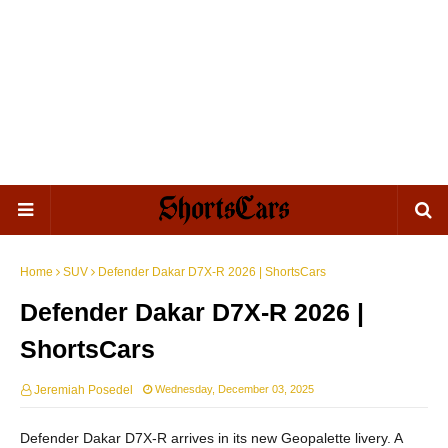
Home
SUV
Defender Dakar D7X-R 2026 | ShortsCars
Defender Dakar D7X-R 2026 |
ShortsCars
Jeremiah Posedel
Wednesday, December 03, 2025
Defender Dakar D7X-R arrives in its new Geopalette livery. A