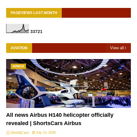
PAGEVIEWS LAST MONTH
3
3
7
2
1
View all
AVIATION
AIRBUS
All news Airbus H140 helicopter officially
revealed | ShortsCars Airbus
ShortsCars
July 23, 2026