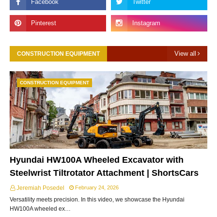
View all
CONSTRUCTION EQUIPMENT
CONSTRUCTION EQUIPMENT
Hyundai HW100A Wheeled Excavator with
Steelwrist Tiltrotator Attachment | ShortsCars
Jeremiah Posedel
February 24, 2026
Versatility meets precision. In this video, we showcase the Hyundai
HW100A wheeled ex…