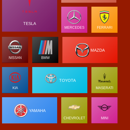
TESLA
MERCEDES
FERRARI
MAZDA
NISSAN
BMW
TOYOTA
KIA
MASERATI
YAMAHA
CHEVROLET
MINI