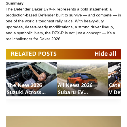
Summary
The Defender Dakar D7X-R represents a bold statement: a
production-based Defender built to survive — and compete — in
one of the world’s toughest rally raids. With heavy-duty
upgrades, desert-ready modifications, a strong driver lineup,
and a symbolic livery, the D7X-R is not just a concept — it’s a
real challenger for Dakar 2026.
RELATED POSTS
Hide all
The New 2026
All News 2026
Caterh
Suzuki Across
Subaru EV
V Deve
Review |
Uncharted |
Motion
ShortsCars
ShortsCars
Shorts