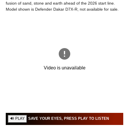
fusion of sand, stone and earth ahead of the 2026 start line.
Model shown is Defender Dakar D7X-R, not available for sale.
SAVE YOUR EYES, PRESS PLAY TO LISTEN