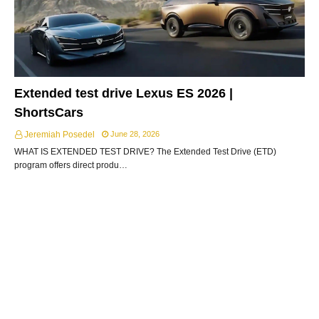
Extended test drive Lexus ES 2026 |
ShortsCars
Jeremiah Posedel
June 28, 2026
WHAT IS EXTENDED TEST DRIVE? The Extended Test Drive (ETD)
program offers direct produ…