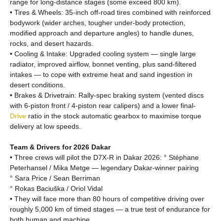
range for long-distance stages (some exceed 800 km).
• Tires & Wheels: 35-inch off-road tires combined with reinforced
bodywork (wider arches, tougher under-body protection,
modified approach and departure angles) to handle dunes,
rocks, and desert hazards.
• Cooling & Intake: Upgraded cooling system — single large
radiator, improved airflow, bonnet venting, plus sand-filtered
intakes — to cope with extreme heat and sand ingestion in
desert conditions.
• Brakes & Drivetrain: Rally-spec braking system (vented discs
with 6-piston front / 4-piston rear calipers) and a lower final-
Drive
ratio in the stock automatic gearbox to maximise torque
delivery at low speeds.
Team & Drivers for 2026 Dakar
• Three crews will pilot the D7X-R in Dakar 2026: ° Stéphane
Peterhansel / Mika Metge — legendary Dakar-winner pairing
° Sara Price / Sean Berriman
° Rokas Baciuška / Oriol Vidal
• They will face more than 80 hours of competitive driving over
roughly 5,000 km of timed stages — a true test of endurance for
both human and machine.