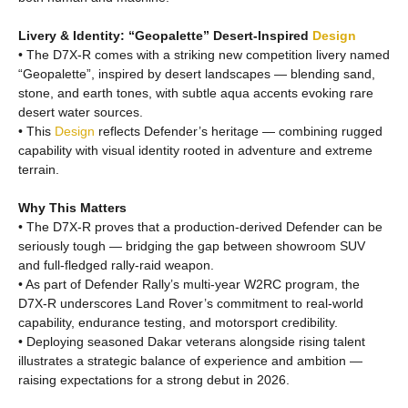
Livery & Identity: “Geopalette” Desert-Inspired
Design
• The D7X-R comes with a striking new competition livery named
“Geopalette”, inspired by desert landscapes — blending sand,
stone, and earth tones, with subtle aqua accents evoking rare
desert water sources.
• This
Design
reflects Defender’s heritage — combining rugged
capability with visual identity rooted in adventure and extreme
terrain.
Why This Matters
• The D7X-R proves that a production-derived Defender can be
seriously tough — bridging the gap between showroom SUV
and full-fledged rally-raid weapon.
• As part of Defender Rally’s multi-year W2RC program, the
D7X-R underscores Land Rover’s commitment to real-world
capability, endurance testing, and motorsport credibility.
• Deploying seasoned Dakar veterans alongside rising talent
illustrates a strategic balance of experience and ambition —
raising expectations for a strong debut in 2026.