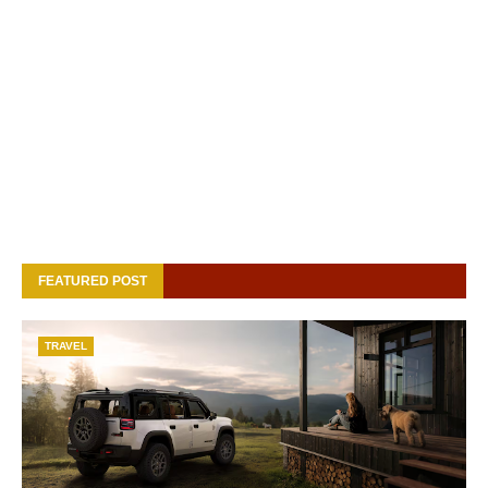
FEATURED POST
TRAVEL