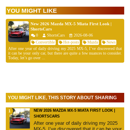
YOU MIGHT LIKE
New 2026 Mazda MX-5 Miata First Look |
ShortsCars
0
ShortsCars
2026-08-06
Convertible
Hot-posts
Mazda
News
After one year of daily driving my 2025 MX-5, I’ve discovered that
it can be your only car, but there are quite a few nuances to consider.
Today, let’s go over ...
YOU MIGHT LIKE, THIS STORY ABOUT SHARING
NEW 2026 MAZDA MX-5 MIATA FIRST LOOK |
SHORTSCARS
After one year of daily driving my 2025
MX-5, I’ve discovered that it can be your