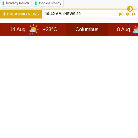
Privacy Policy
Cookie Policy
10:42 AM
NEWS 2026 JEEP RECON TECHNOLOGY
BREAKING NEWS
+23°C
Columbus
8 Aug
+28°C