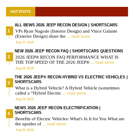
HOT POSTS
ALL BEWS 2026 JEEP RECON DESIGN | SHORTSCARS
VPs Ryan Nagode (Interior Design) and Vince Galante
(Exterior Design) share the
... read more
Aug 07 2026
NEW 2026 JEEP RECON FAQ | SHORTSCARS QUESTIONS
2026 JEEP® RECON FAQ PERFORMANCE WHAT IS
THE TOP SPEED OF THE 2026 JEEP®
... read more
Aug 06 2026
THE 2026 JEEP® RECON HYBRID VS ELECTRIC VEHICLES |
SHORTSCARS
What is a Hybrid Vehicle? A Hybrid Vehicle (sometimes
called a “Hybrid Electric
... read more
Aug 06 2026
NEWS 2026 JEEP RECON ELECTRIFICATION |
SHORTSCARS
Benefits of Electric Vehicles: What's In It for You What are
the upsides of
... read more
Aug 06 2026