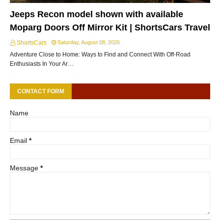
Jeeps Recon model shown with available
Moparg Doors Off Mirror Kit | ShortsCars Travel
ShortsCars
Saturday, August 08, 2026
Adventure Close to Home: Ways to Find and Connect With Off-Road
Enthusiasts In Your Ar…
CONTACT FORM
Name
Email
*
Message
*