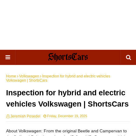
Home
Volkswagen
Inspection for hybrid and electric vehicles
Volkswagen | ShortsCars
Inspection for hybrid and electric
vehicles Volkswagen | ShortsCars
Jeremiah Posedel
Friday, December 19, 2025
About Volkswagen: From the original Beetle and Campervan to