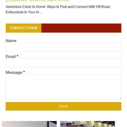
ShortsCars
Adventure Close to Home: Ways to Find and Connect With Off-Road
Enthusiasts In Your Ar…
CONTACT FORM
Name
Email
*
Message
*