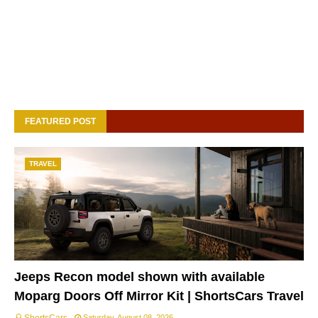
FEATURED POST
TRAVEL
Jeeps Recon model shown with available
Moparg Doors Off Mirror Kit | ShortsCars Travel
Saturday, August 08, 2026