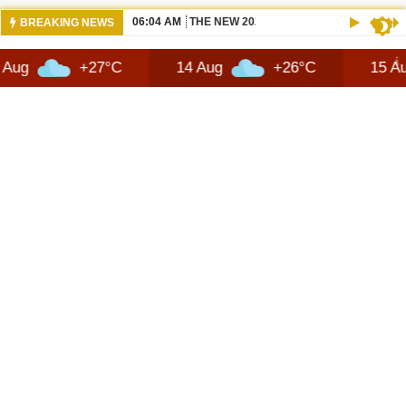
06:04 AM
THE NEW 2026 SUZUKI ACROSS REVIEW
BREAKING NEWS
+27°C
14 Aug
+26°C
15 Aug
+2