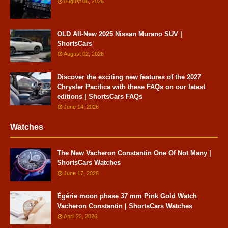
August 06, 2026
OLD All-New 2025 Nissan Murano SUV |
ShortsCars
August 02, 2026
Discover the exciting new features of the 2027
Chrysler Pacifica with these FAQs on our latest
editions | ShortsCars FAQs
June 14, 2026
Watches
The New Vacheron Constantin One Of Not Many |
ShortsCars Watches
June 17, 2026
Égérie moon phase 37 mm Pink Gold Watch
Vacheron Constantin | ShortsCars Watches
April 22, 2026