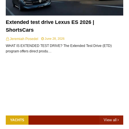
Extended test drive Lexus ES 2026 |
ShortsCars
Jeremiah Posedel
June 28, 2026
WHAT IS EXTENDED TEST DRIVE? The Extended Test Drive (ETD)
program offers direct produ…
View all
YACHTS