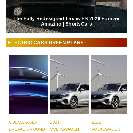
The Fully Redesigned Lexus ES 2026 Forever
Amazing | ShortsCars
ELECTRIC CARS GREEN PLANET
VOLKSWAGEN
2021
2021
BREAKS GROUND
VOLKSWAGEN
VOLKSWAGEN