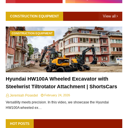
View all
CONSTRUCTION EQUIPMENT
CONSTRUCTION EQUIPMENT
Hyundai HW100A Wheeled Excavator with
Steelwrist Tiltrotator Attachment | ShortsCars
Jeremiah Posedel
February 24, 2026
Versatility meets precision. In this video, we showcase the Hyundai
HW100A wheeled ex…
HOT POSTS