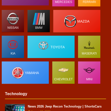
MERCEDES
FERRARI
MAZDA
NISSAN
BMW
TOYOTA
KIA
MASERATI
YAMAHA
CHEVROLET
MINI
Technology
News 2026 Jeep Recon Technology | ShortsCars