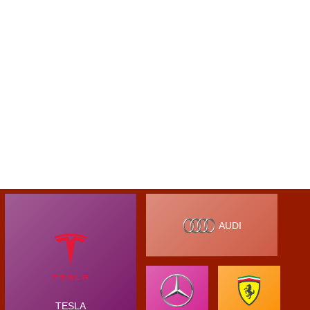
AUDI
TESLA