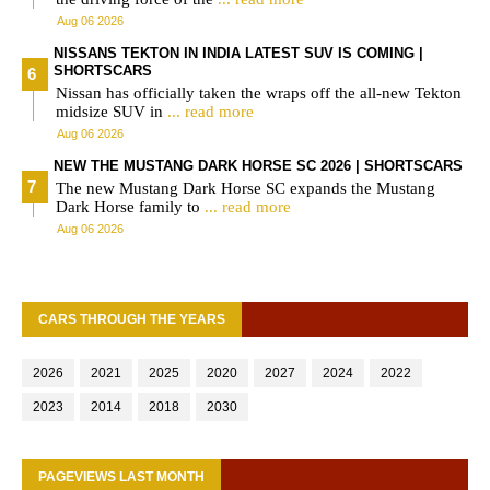
Aug 06 2026
NISSANS TEKTON IN INDIA LATEST SUV IS COMING |
SHORTSCARS
Nissan has officially taken the wraps off the all-new Tekton
midsize SUV in
... read more
Aug 06 2026
NEW THE MUSTANG DARK HORSE SC 2026 | SHORTSCARS
The new Mustang Dark Horse SC expands the Mustang
Dark Horse family to
... read more
Aug 06 2026
CARS THROUGH THE YEARS
2026
2021
2025
2020
2027
2024
2022
2023
2014
2018
2030
PAGEVIEWS LAST MONTH