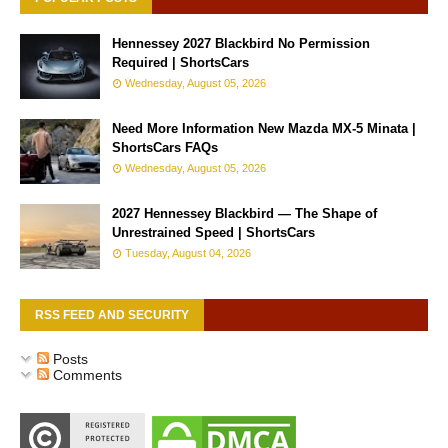
Hennessey 2027 Blackbird No Permission
Required | ShortsCars
Wednesday, August 05, 2026
Need More Information New Mazda MX-5 Minata |
ShortsCars FAQs
Wednesday, August 05, 2026
2027 Hennessey Blackbird — The Shape of
Unrestrained Speed | ShortsCars
Tuesday, August 04, 2026
RSS FEED AND SECURITY
Posts
Comments