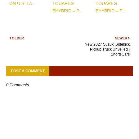
ON U.S. LA...
TOUAREG
TOUAREG
EHYBRID – P...
EHYBRID – P...
OLDER
NEWER
New 2027 Suzuki Sidekick
Pickup Truck Unveiled |
ShortsCars
POST A COMMENT
0 Comments