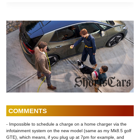
is the luxury sedan
the BMW 7 Series
the sm
| ShortsCars
Sedan | ShortsCars
Shorts
Questions
FAQs
Questi
COMMENTS
- Impossible to schedule a charge on a home charger via the
infotainment system on the new model (same as my Mk8.5 golf
GTE), which means, if you plug up at 7pm for example, and