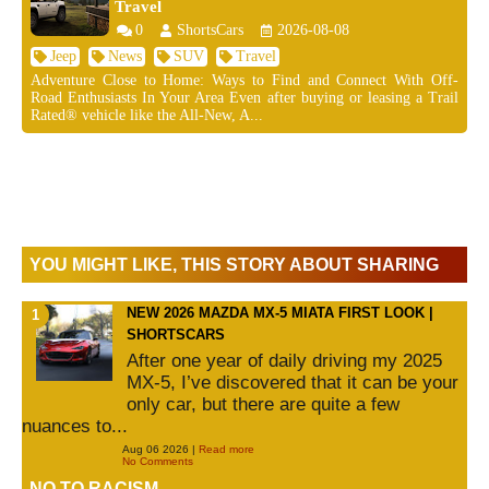
Travel
0
ShortsCars
2026-08-08
Jeep
News
SUV
Travel
Adventure Close to Home: Ways to Find and Connect With Off-
Road Enthusiasts In Your Area Even after buying or leasing a Trail
Rated® vehicle like the All-New, A...
YOU MIGHT LIKE, THIS STORY ABOUT SHARING
NEW 2026 MAZDA MX-5 MIATA FIRST LOOK |
SHORTSCARS
After one year of daily driving my 2025
MX-5, I’ve discovered that it can be your
only car, but there are quite a few
nuances to...
Aug 06 2026 |
Read more
No Comments
NO TO RACISM