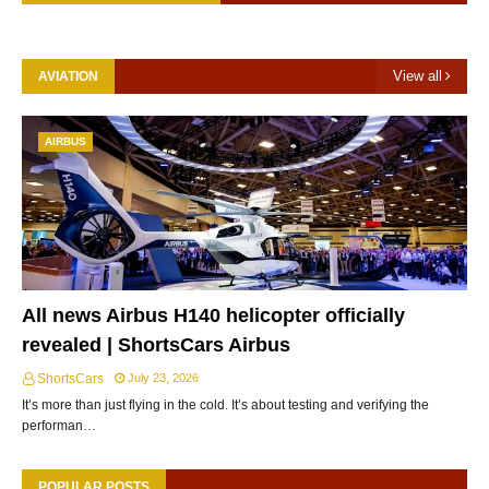
View all
AVIATION
AIRBUS
All news Airbus H140 helicopter officially
revealed | ShortsCars Airbus
ShortsCars
July 23, 2026
It’s more than just flying in the cold. It’s about testing and verifying the
performan…
POPULAR POSTS