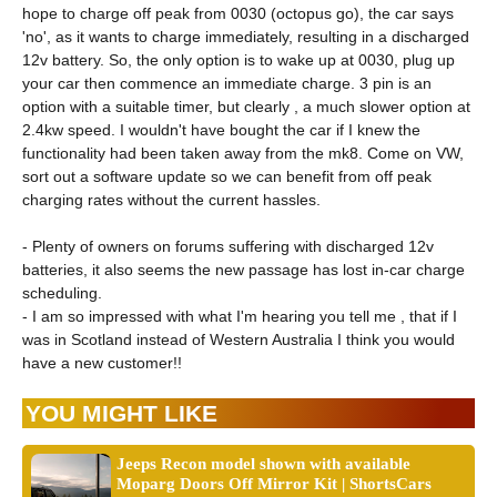
hope to charge off peak from 0030 (octopus go), the car says
'no', as it wants to charge immediately, resulting in a discharged
12v battery. So, the only option is to wake up at 0030, plug up
your car then commence an immediate charge. 3 pin is an
option with a suitable timer, but clearly , a much slower option at
2.4kw speed. I wouldn't have bought the car if I knew the
functionality had been taken away from the mk8. Come on VW,
sort out a software update so we can benefit from off peak
charging rates without the current hassles.
- Plenty of owners on forums suffering with discharged 12v
batteries, it also seems the new passage has lost in-car charge
scheduling.
- I am so impressed with what I'm hearing you tell me , that if I
was in Scotland instead of Western Australia I think you would
have a new customer!!
YOU MIGHT LIKE
Jeeps Recon model shown with available
Moparg Doors Off Mirror Kit | ShortsCars