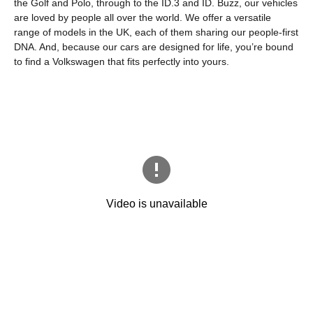
the Golf and Polo, through to the ID.3 and ID. Buzz, our vehicles
are loved by people all over the world. We offer a versatile
range of models in the UK, each of them sharing our people-first
DNA. And, because our cars are designed for life, you’re bound
to find a Volkswagen that fits perfectly into yours.