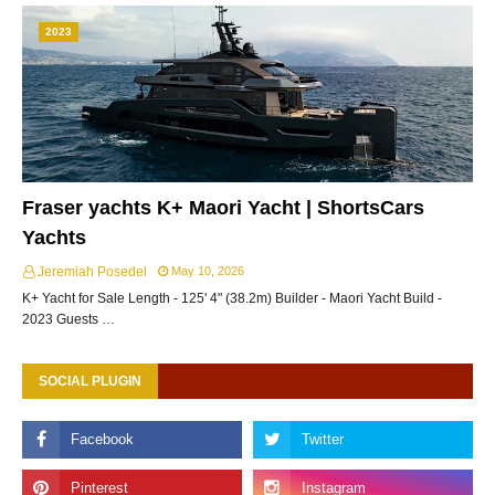
2023
Fraser yachts K+ Maori Yacht | ShortsCars
Yachts
Jeremiah Posedel
May 10, 2026
K+ Yacht for Sale Length - 125' 4" (38.2m) Builder - Maori Yacht Build -
2023 Guests …
SOCIAL PLUGIN