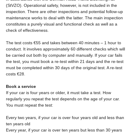
(StVZO). Operational safety, however, is not included in the
inspection. There are other inspections and potential follow-up
maintenance works to deal with the latter. The main inspection
constitutes a purely visual and functional check as well as a
check of effectiveness.
The test costs €55 and takes between 40 minutes – 1 hour to
conduct. It involves approximately 60 different checks which will
be carried out both by computer and manually. If your car fails
the test, you must book a re-test within 21 days and the re-test
must be completed within 30 days of the original test. A re-test
costs €28.
Book a service
If your car is four years or older, it must take a test. How
regularly you repeat the test depends on the age of your car.
You must repeat the test:
Every two years, if your car is over four years old and less than
ten years old
Every year, if your car is over ten years but less than 30 years