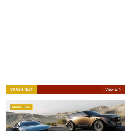
View all
CRASH TEST
CRASH TEST