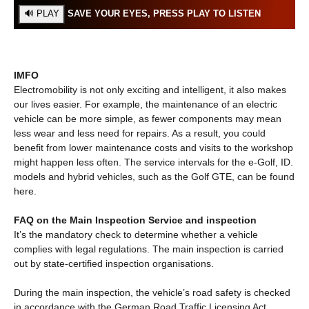
SAVE YOUR EYES, PRESS PLAY TO LISTEN
IMFO
Electromobility is not only exciting and intelligent, it also makes
our lives easier. For example, the maintenance of an electric
vehicle can be more simple, as fewer components may mean
less wear and less need for repairs. As a result, you could
benefit from lower maintenance costs and visits to the workshop
might happen less often. The service intervals for the e-Golf, ID.
models and hybrid vehicles, such as the Golf GTE, can be found
here.
FAQ on the Main Inspection Service and inspection
It’s the mandatory check to determine whether a vehicle
complies with legal regulations. The main inspection is carried
out by state-certified inspection organisations.
During the main inspection, the vehicle’s road safety is checked
in accordance with the German Road Traffic Licensing Act