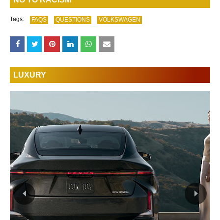
Tags:
FAQS
QUESTIONS
VOLKSWAGEN
LUXURY