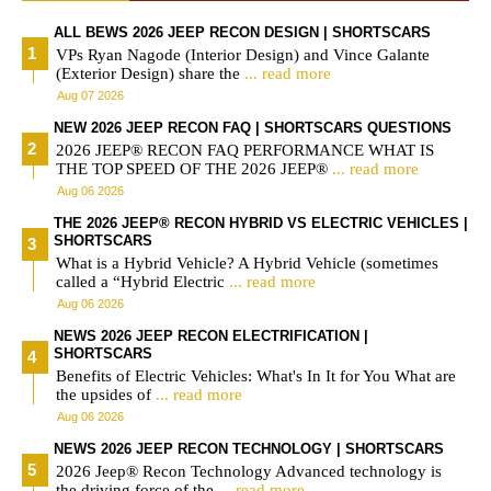
ALL BEWS 2026 JEEP RECON DESIGN | SHORTSCARS
VPs Ryan Nagode (Interior Design) and Vince Galante
(Exterior Design) share the
... read more
Aug 07 2026
NEW 2026 JEEP RECON FAQ | SHORTSCARS QUESTIONS
2026 JEEP® RECON FAQ PERFORMANCE WHAT IS
THE TOP SPEED OF THE 2026 JEEP®
... read more
Aug 06 2026
THE 2026 JEEP® RECON HYBRID VS ELECTRIC VEHICLES |
SHORTSCARS
What is a Hybrid Vehicle? A Hybrid Vehicle (sometimes
called a “Hybrid Electric
... read more
Aug 06 2026
NEWS 2026 JEEP RECON ELECTRIFICATION |
SHORTSCARS
Benefits of Electric Vehicles: What's In It for You What are
the upsides of
... read more
Aug 06 2026
NEWS 2026 JEEP RECON TECHNOLOGY | SHORTSCARS
2026 Jeep® Recon Technology Advanced technology is
the driving force of the
... read more