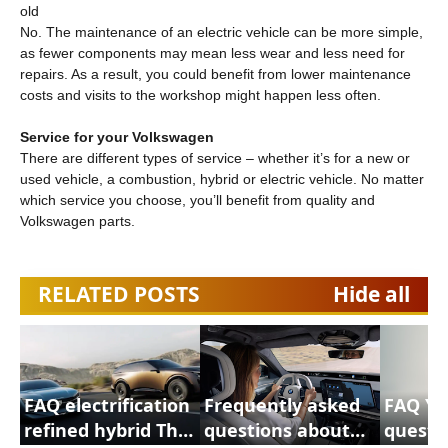
old
No. The maintenance of an electric vehicle can be more simple,
as fewer components may mean less wear and less need for
repairs. As a result, you could benefit from lower maintenance
costs and visits to the workshop might happen less often.
Service for your Volkswagen
There are different types of service – whether it’s for a new or
used vehicle, a combustion, hybrid or electric vehicle. No matter
which service you choose, you’ll benefit from quality and
Volkswagen parts.
RELATED POSTS
Hide all
FAQ electrification
Frequently asked
FAQ Yo
refined hybrid This
questions about
questi