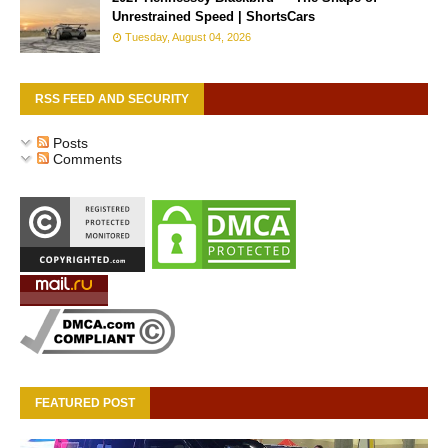
Unrestrained Speed | ShortsCars
Tuesday, August 04, 2026
RSS FEED AND SECURITY
Posts
Comments
FEATURED POST