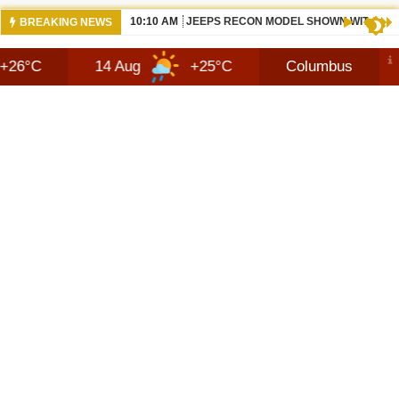
10:10 AM
JEEPS RECON MODEL SHOWN WITH AVA
BREAKING NEWS
14 Aug
+25°C
Columbus
8 Aug