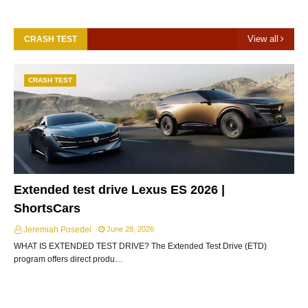
View all
CRASH TEST
CRASH TEST
Extended test drive Lexus ES 2026 |
ShortsCars
Jeremiah Posedel
June 28, 2026
WHAT IS EXTENDED TEST DRIVE? The Extended Test Drive (ETD)
program offers direct produ…