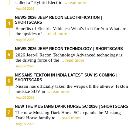
called a “Hybrid Electric
... read more
Aug 06 2026
NEWS 2026 JEEP RECON ELECTRIFICATION |
SHORTSCARS
Benefits of Electric Vehicles: What's In It for You What are
the upsides of
... read more
Aug 06 2026
NEWS 2026 JEEP RECON TECHNOLOGY | SHORTSCARS
2026 Jeep® Recon Technology Advanced technology is
the driving force of the
... read more
Aug 06 2026
NISSANS TEKTON IN INDIA LATEST SUV IS COMING |
SHORTSCARS
Nissan has officially taken the wraps off the all-new Tekton
midsize SUV in
... read more
Aug 06 2026
NEW THE MUSTANG DARK HORSE SC 2026 | SHORTSCARS
The new Mustang Dark Horse SC expands the Mustang
Dark Horse family to
... read more
Aug 06 2026