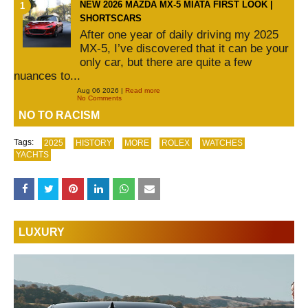
NEW 2026 MAZDA MX-5 MIATA FIRST LOOK |
SHORTSCARS
After one year of daily driving my 2025
MX-5, I’ve discovered that it can be your
only car, but there are quite a few
nuances to...
Aug 06 2026 |
Read more
No Comments
NO TO RACISM
Tags:
2025
HISTORY
MORE
ROLEX
WATCHES
YACHTS
LUXURY