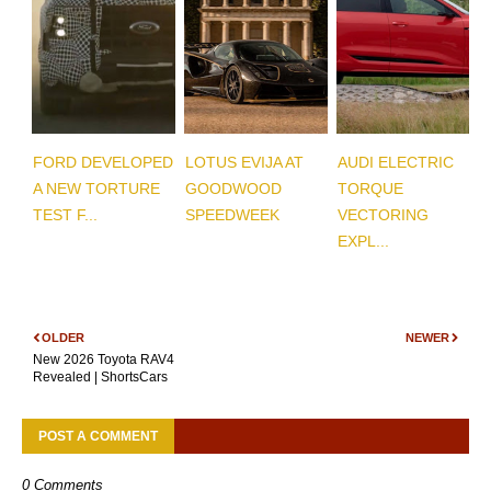
FORD DEVELOPED
LOTUS EVIJA AT
AUDI ELECTRIC
A NEW TORTURE
GOODWOOD
TORQUE
TEST F...
SPEEDWEEK
VECTORING
EXPL...
OLDER
NEWER
New 2026 Toyota RAV4
Revealed | ShortsCars
POST A COMMENT
0 Comments