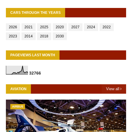
CARS THROUGH THE YEARS
2026
2021
2025
2020
2027
2024
2022
2023
2014
2018
2030
PAGEVIEWS LAST MONTH
3
2
7
6
6
View all
AVIATION
AIRBUS