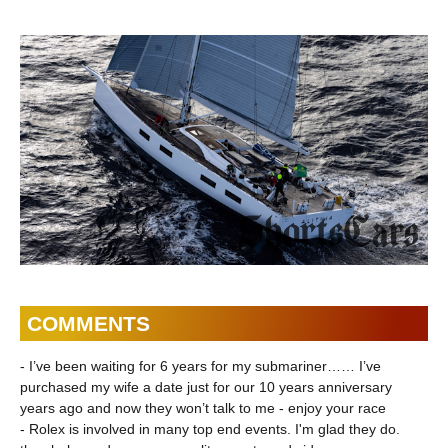
powertrain |
Shorts
ShortsCars
COMMENTS
- I’ve been waiting for 6 years for my submariner…… I’ve
purchased my wife a date just for our 10 years anniversary
years ago and now they won’t talk to me - enjoy your race
- Rolex is involved in many top end events. I'm glad they do.