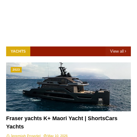
View all
YACHTS
2023
Fraser yachts K+ Maori Yacht | ShortsCars
Yachts
Jeremiah Posedel
May 10, 2026