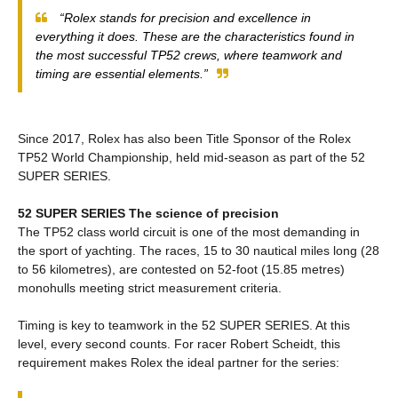
“Rolex stands for precision and excellence in
everything it does. These are the characteristics found in
the most successful TP52 crews, where teamwork and
timing are essential elements.”
Since 2017, Rolex has also been Title Sponsor of the Rolex
TP52 World Championship, held mid-season as part of the 52
SUPER SERIES.
52 SUPER SERIES The science of precision
The TP52 class world circuit is one of the most demanding in
the sport of yachting. The races, 15 to 30 nautical miles long (28
to 56 kilometres), are contested on 52-foot (15.85 metres)
monohulls meeting strict measurement criteria.
Timing is key to teamwork in the 52 SUPER SERIES. At this
level, every second counts. For racer Robert Scheidt, this
requirement makes Rolex the ideal partner for the series: