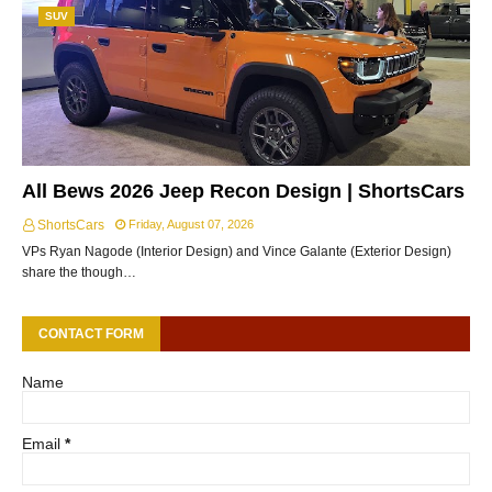
SUV
All Bews 2026 Jeep Recon Design | ShortsCars
ShortsCars
Friday, August 07, 2026
VPs Ryan Nagode (Interior Design) and Vince Galante (Exterior Design)
share the though…
CONTACT FORM
Name
Email
*