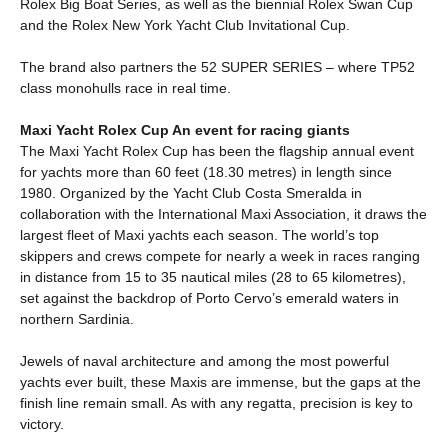
Rolex Big Boat Series, as well as the biennial Rolex Swan Cup
and the Rolex New York Yacht Club Invitational Cup.
The brand also partners the 52 SUPER SERIES – where TP52
class monohulls race in real time.
Maxi Yacht Rolex Cup An event for racing giants
The Maxi Yacht Rolex Cup has been the flagship annual event
for yachts more than 60 feet (18.30 metres) in length since
1980. Organized by the Yacht Club Costa Smeralda in
collaboration with the International Maxi Association, it draws the
largest fleet of Maxi yachts each season. The world’s top
skippers and crews compete for nearly a week in races ranging
in distance from 15 to 35 nautical miles (28 to 65 kilometres),
set against the backdrop of Porto Cervo’s emerald waters in
northern Sardinia.
Jewels of naval architecture and among the most powerful
yachts ever built, these Maxis are immense, but the gaps at the
finish line remain small. As with any regatta, precision is key to
victory.