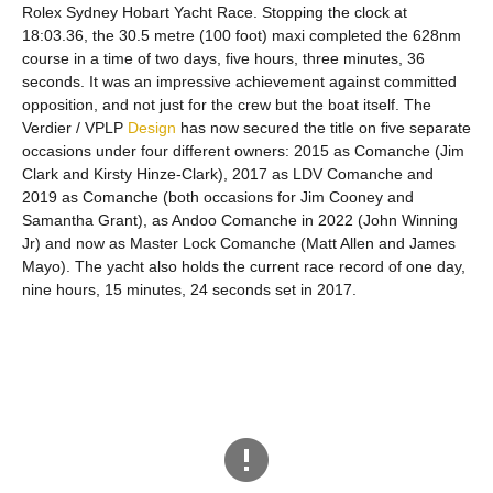
Rolex Sydney Hobart Yacht Race. Stopping the clock at
18:03.36, the 30.5 metre (100 foot) maxi completed the 628nm
course in a time of two days, five hours, three minutes, 36
seconds. It was an impressive achievement against committed
opposition, and not just for the crew but the boat itself. The
Verdier / VPLP
Design
has now secured the title on five separate
occasions under four different owners: 2015 as Comanche (Jim
Clark and Kirsty Hinze-Clark), 2017 as LDV Comanche and
2019 as Comanche (both occasions for Jim Cooney and
Samantha Grant), as Andoo Comanche in 2022 (John Winning
Jr) and now as Master Lock Comanche (Matt Allen and James
Mayo). The yacht also holds the current race record of one day,
nine hours, 15 minutes, 24 seconds set in 2017.