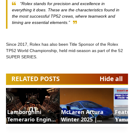
“Rolex stands for precision and excellence in
everything it does. These are the characteristics found in
the most successful TP52 crews, where teamwork and
timing are essential elements.”
Since 2017, Rolex has also been Title Sponsor of the Rolex
TP52 World Championship, held mid-season as part of the 52
SUPER SERIES.
RELATED POSTS
Hide all
Lamborghini
McLaren Artura
Featur
Temerario Engine
Winter 2025 |
𝐘𝐚𝐦𝐚𝐡𝐚
a revolutionary
ShortsCars
𝐇𝐲𝐛𝐫𝐢𝐝