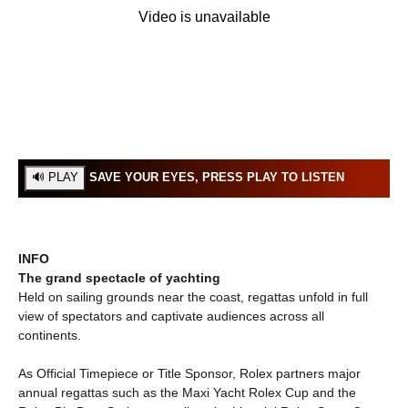
SAVE YOUR EYES, PRESS PLAY TO LISTEN
INFO
The grand spectacle of yachting
Held on sailing grounds near the coast, regattas unfold in full
view of spectators and captivate audiences across all
continents.
As Official Timepiece or Title Sponsor, Rolex partners major
annual regattas such as the Maxi Yacht Rolex Cup and the