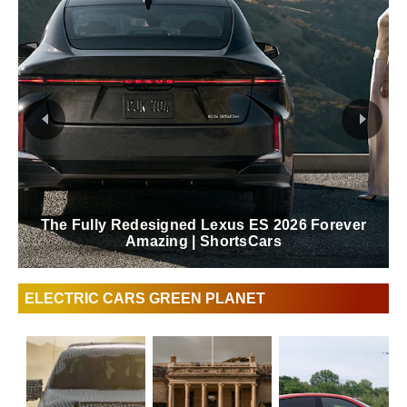
The Fully Redesigned Lexus ES 2026 Forever
Amazing | ShortsCars
ELECTRIC CARS GREEN PLANET