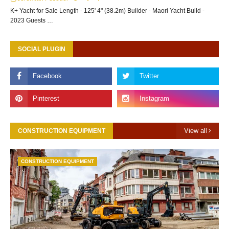
K+ Yacht for Sale Length - 125' 4" (38.2m) Builder - Maori Yacht Build -
2023 Guests …
SOCIAL PLUGIN
View all
CONSTRUCTION EQUIPMENT
CONSTRUCTION EQUIPMENT