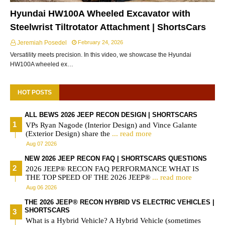
Hyundai HW100A Wheeled Excavator with
Steelwrist Tiltrotator Attachment | ShortsCars
Jeremiah Posedel
February 24, 2026
Versatility meets precision. In this video, we showcase the Hyundai
HW100A wheeled ex…
HOT POSTS
ALL BEWS 2026 JEEP RECON DESIGN | SHORTSCARS
VPs Ryan Nagode (Interior Design) and Vince Galante
(Exterior Design) share the
... read more
Aug 07 2026
NEW 2026 JEEP RECON FAQ | SHORTSCARS QUESTIONS
2026 JEEP® RECON FAQ PERFORMANCE WHAT IS
THE TOP SPEED OF THE 2026 JEEP®
... read more
Aug 06 2026
THE 2026 JEEP® RECON HYBRID VS ELECTRIC VEHICLES |
SHORTSCARS
What is a Hybrid Vehicle? A Hybrid Vehicle (sometimes