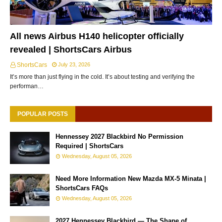
All news Airbus H140 helicopter officially
revealed | ShortsCars Airbus
ShortsCars
July 23, 2026
It’s more than just flying in the cold. It’s about testing and verifying the
performan…
POPULAR POSTS
Hennessey 2027 Blackbird No Permission
Required | ShortsCars
Wednesday, August 05, 2026
Need More Information New Mazda MX-5 Minata |
ShortsCars FAQs
Wednesday, August 05, 2026
2027 Hennessey Blackbird — The Shape of