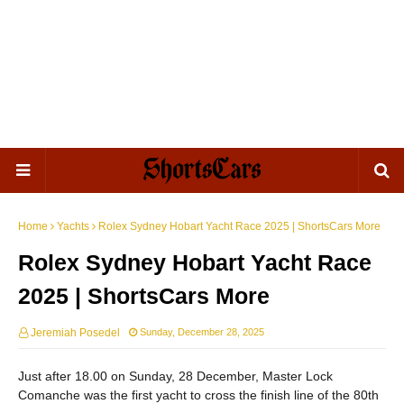
Home
Yachts
Rolex Sydney Hobart Yacht Race 2025 | ShortsCars More
Rolex Sydney Hobart Yacht Race
2025 | ShortsCars More
Jeremiah Posedel
Sunday, December 28, 2025
Just after 18.00 on Sunday, 28 December, Master Lock
Comanche was the first yacht to cross the finish line of the 80th