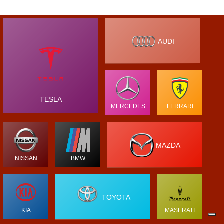
AUDI
TESLA
MERCEDES
FERRARI
MAZDA
NISSAN
BMW
TOYOTA
KIA
MASERATI