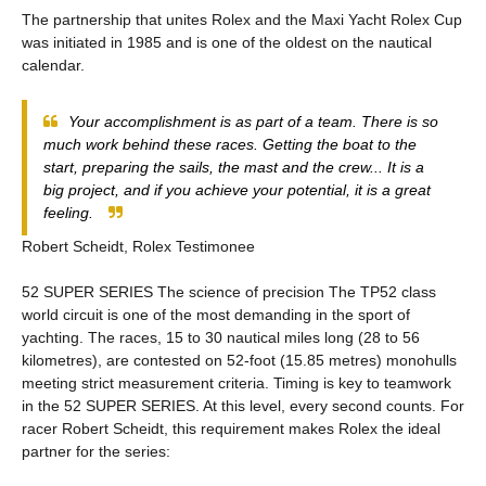
The partnership that unites Rolex and the Maxi Yacht Rolex Cup
was initiated in 1985 and is one of the oldest on the nautical
calendar.
Your accomplishment is as part of a team. There is so
much work behind these races. Getting the boat to the
start, preparing the sails, the mast and the crew... It is a
big project, and if you achieve your potential, it is a great
feeling.
Robert Scheidt, Rolex Testimonee
52 SUPER SERIES The science of precision The TP52 class
world circuit is one of the most demanding in the sport of
yachting. The races, 15 to 30 nautical miles long (28 to 56
kilometres), are contested on 52-foot (15.85 metres) monohulls
meeting strict measurement criteria. Timing is key to teamwork
in the 52 SUPER SERIES. At this level, every second counts. For
racer Robert Scheidt, this requirement makes Rolex the ideal
partner for the series: