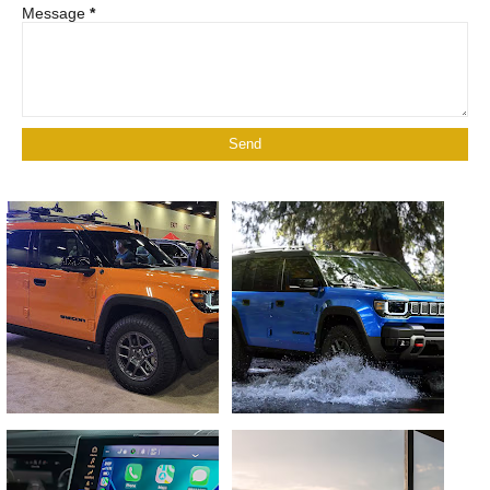
Message
*