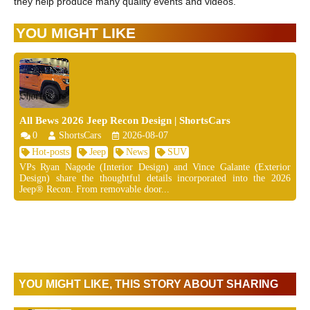
they help produce many quality events and videos.
YOU MIGHT LIKE
All Bews 2026 Jeep Recon Design | ShortsCars
0
ShortsCars
2026-08-07
Hot-posts
Jeep
News
SUV
VPs Ryan Nagode (Interior Design) and Vince Galante (Exterior
Design) share the thoughtful details incorporated into the 2026
Jeep® Recon. From removable door...
YOU MIGHT LIKE, THIS STORY ABOUT SHARING