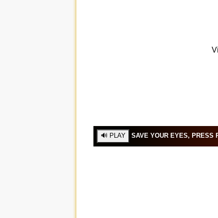
SAVE YOUR EYES, PRESS P