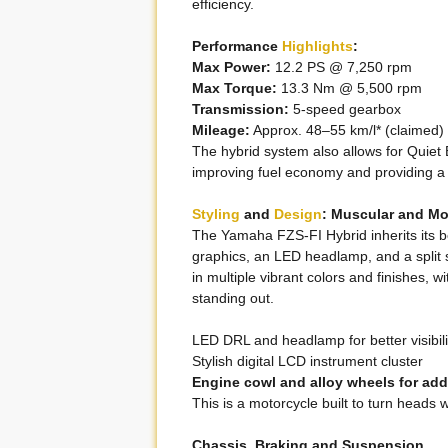
efficiency.
Performance
Highlights
:
Max Power:
12.2 PS @ 7,250 rpm
Max Torque:
13.3 Nm @ 5,500 rpm
Transmission:
5-speed gearbox
Mileage:
Approx. 48–55 km/l* (claimed)
The hybrid system also allows for Quiet 
improving fuel economy and providing a 
Styling
and
Design
: Muscular and M
The Yamaha FZS-FI Hybrid inherits its 
graphics, an LED headlamp, and a split
in multiple vibrant colors and finishes, 
standing out.
LED DRL and headlamp for better visibili
Stylish digital LCD instrument cluster
Engine cowl and alloy wheels for adde
This is a motorcycle built to turn heads wh
Chassis, Braking and Suspension