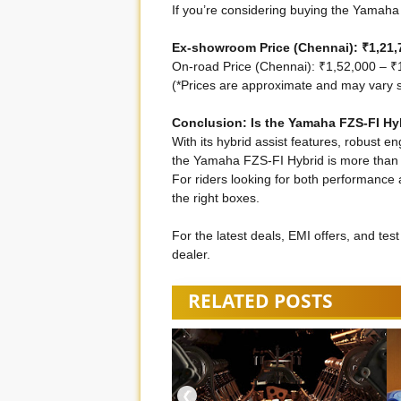
If you’re considering buying the Yamaha 
Ex-showroom Price (Chennai): ₹1,21,7
On-road Price (Chennai): ₹1,52,000 – ₹
(*Prices are approximate and may vary sl
Conclusion: Is the Yamaha FZS-FI Hyb
With its hybrid assist features, robust en
the Yamaha FZS-FI Hybrid is more than j
For riders looking for both performance a
the right boxes.
For the latest deals, EMI offers, and tes
dealer.
RELATED POSTS
❮