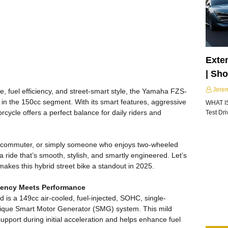
Exte
| Sh
Jere
 fuel efficiency, and street-smart style, the Yamaha FZS-
in the 150cc segment. With its smart features, aggressive
WHAT I
orcycle offers a perfect balance for daily riders and
Test Dr
ce commuter, or simply someone who enjoys two-wheeled
a ride that’s smooth, stylish, and smartly engineered. Let’s
 makes this hybrid street bike a standout in 2025.
ciency Meets Performance
 is a 149cc air-cooled, fuel-injected, SOHC, single-
nique Smart Motor Generator (SMG) system. This mild
upport during initial acceleration and helps enhance fuel