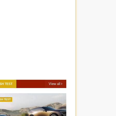
View all
SH TEST
SH TEST