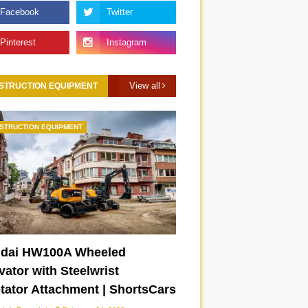
View all
STRUCTION EQUIPMENT
STRUCTION EQUIPMENT
dai HW100A Wheeled
ator with Steelwrist
otator Attachment | ShortsCars