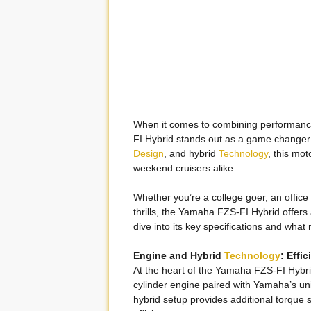
When it comes to combining performance,
FI Hybrid stands out as a game changer 
Design
, and hybrid
Technology
, this mot
weekend cruisers alike.
Whether you’re a college goer, an offi
thrills, the Yamaha FZS-FI Hybrid offers 
dive into its key specifications and what
Engine and Hybrid
Technology
: Effi
At the heart of the Yamaha FZS-FI Hybrid
cylinder engine paired with Yamaha’s u
hybrid setup provides additional torque s