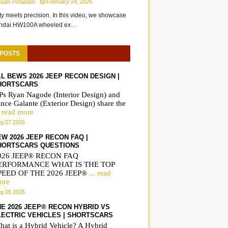
miah Posedel
February 24, 2026
ity meets precision. In this video, we showcase
undai HW100A wheeled ex…
 POSTS
LL BEWS 2026 JEEP RECON DESIGN |
HORTSCARS
Ps Ryan Nagode (Interior Design) and
nce Galante (Exterior Design) share the
. read more
g 07 2026
EW 2026 JEEP RECON FAQ |
HORTSCARS QUESTIONS
026 JEEP® RECON FAQ
ERFORMANCE WHAT IS THE TOP
PEED OF THE 2026 JEEP®
... read
ore
g 06 2026
HE 2026 JEEP® RECON HYBRID VS
LECTRIC VEHICLES | SHORTSCARS
hat is a Hybrid Vehicle? A Hybrid