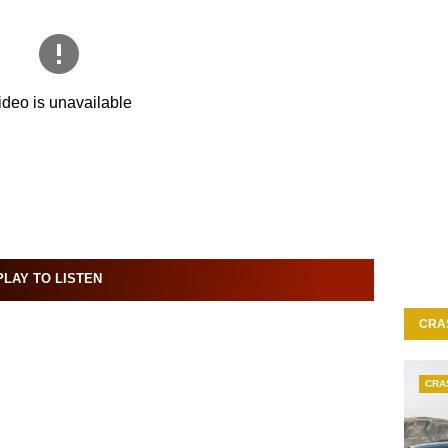
LAY TO LISTEN
CRA
CRA