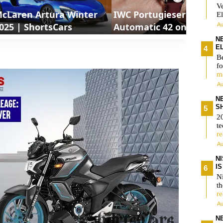
V
cLaren Artura Winter
IWC Portugieser
El
025 | ShortsCars
Automatic 42 on wrist
Au
IW501702
N
E
Be
fo
m
Au
N
S
2
te
r
Au
N
I
Ni
t
r
Au
N