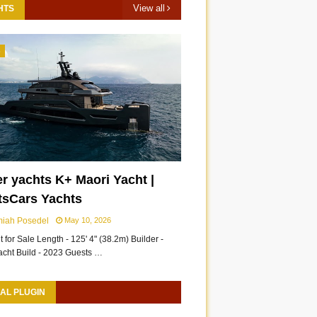
View all
HTS
3
r yachts K+ Maori Yacht |
tsCars Yachts
miah Posedel
May 10, 2026
 for Sale Length - 125' 4" (38.2m) Builder -
acht Build - 2023 Guests …
AL PLUGIN