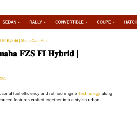
SEDAN
RALLY
CONVERTIBLE
COUPE
HATC
 𝐅𝐈 𝐇𝐲𝐛𝐫𝐢𝐝 | ShortsCars Moto
 𝐅𝐙𝐒 𝐅𝐈 𝐇𝐲𝐛𝐫𝐢𝐝 |
2026
s exceptional fuel efficiency and refined engine
Technology
along
dvanced features crafted together into a stylish urban