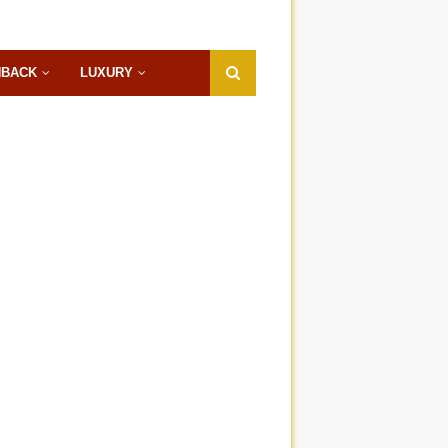
HBACK
LUXURY