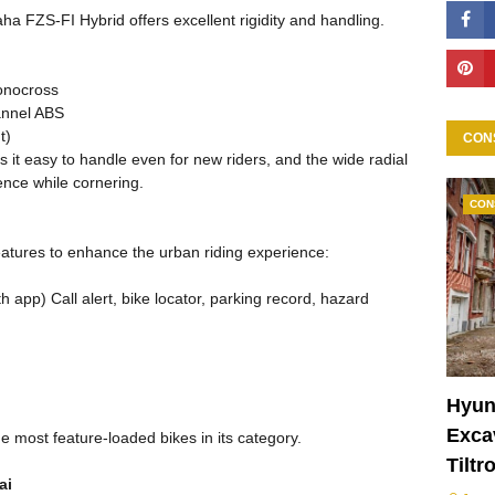
a FZS-FI Hybrid offers excellent rigidity and handling.
onocross
annel ABS
t)
CON
s it easy to handle even for new riders, and the wide radial
ence while cornering.
CON
atures to enhance the urban riding experience:
app) Call alert, bike locator, parking record, hazard
Hyun
Excav
 most feature-loaded bikes in its category.
Tiltr
ai