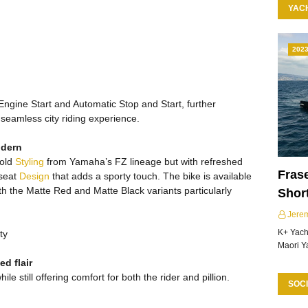
YAC
202
Engine Start and Automatic Stop and Start, further
seamless city riding experience.
odern
bold
Styling
from Yamaha’s FZ lineage but with refreshed
Frase
 seat
Design
that adds a sporty touch. The bike is available
with the Matte Red and Matte Black variants particularly
Shor
Jere
K+ Yacht
ty
Maori Y
d flair
ile still offering comfort for both the rider and pillion.
SOCI