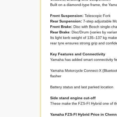
Built on a diamond-type frame, the Yamah
Front Suspension:
Telescopic Fork
Rear Suspension:
7-step adjustable M
Front Brake:
Disc with Bosch single-ch
Rear Brake
: Disc/Drum (varies by varian
Its light kerb weight of 135–137 kg make
rear tyre ensures strong grip and confid
Key Features and Connectivity
Yamaha has added smart connectivity fe
Yamaha Motorcycle Connect-X (Bluetooth 
flasher
Battery status and last parked location
Side stand engine cut-off
These make the FZS-FI Hybrid one of the
Yamaha FZS-FI Hybrid Price in Chenn