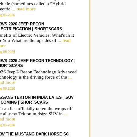
ehicle (sometimes called a “Hybrid
Frequently asked
Rolex Sydney Hobart
ectric
... read more
questions on the BMW
Yacht Race 2025 |
g 06 2026
iX3 | ShortsCars
ShortsCars More
EWS 2026 JEEP RECON
LECTRIFICATION | SHORTSCARS
Questions
nefits of Electric Vehicles: What's In It
r You What are the upsides of
... read
ore
g 06 2026
EWS 2026 JEEP RECON TECHNOLOGY |
HORTSCARS
026 Jeep® Recon Technology Advanced
chnology is the driving force of the
...
ead more
g 06 2026
ISSANS TEKTON IN INDIA LATEST SUV
S COMING | SHORTSCARS
ssan has officially taken the wraps off
he all-new Tekton midsize SUV in
...
ead more
g 06 2026
EW THE MUSTANG DARK HORSE SC