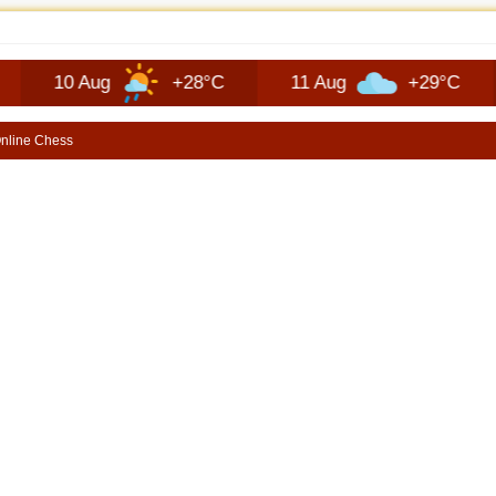
EP RECON FAQ | SHORTSCARS QUESTIONS
0 Aug
+28°C
11 Aug
+29°C
12 
nline Chess