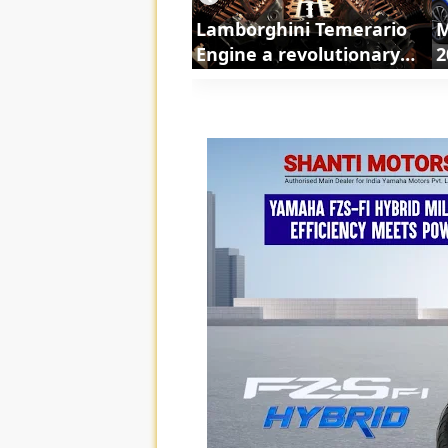
Lamborghini Temerario
M
Engine a revolutionary
2
powertrain | ShortsCars