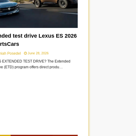
nded test drive Lexus ES 2026
ortsCars
miah Posedel
June 28, 2026
S EXTENDED TEST DRIVE? The Extended
ive (ETD) program offers direct produ…