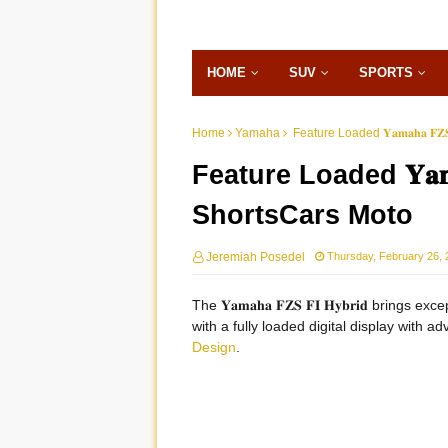
HOME
SUV
SPORTS
Home
Yamaha
Feature Loaded 𝐘𝐚𝐦𝐚𝐡𝐚 𝐅𝐙𝐒
Feature Loaded 𝐘𝐚𝐦𝐚𝐡
ShortsCars Moto
Jeremiah Posedel
Thursday, February 26, 
The 𝐘𝐚𝐦𝐚𝐡𝐚 𝐅𝐙𝐒 𝐅𝐈 𝐇𝐲𝐛𝐫𝐢𝐝 bring
with a fully loaded digital display with a
Design
.