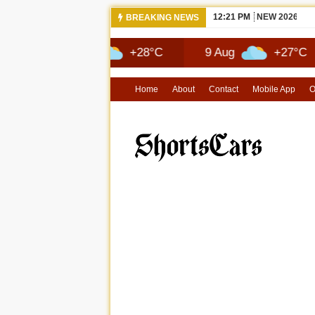
12:21 PM
NEW 2026 JE
BREAKING NEWS
8 Aug
+28°C
9 Aug
+27°C
1
Home
About
Contact
Mobile App
O