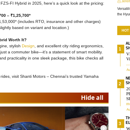
Jere
FZS-FI Hybrid in 2025, here’s a quick look at the pricing:
Versatil
the Hy
00 – ₹1,25,700*
1,53,000* (includes RTO, insurance and other charges)
ightly based on variant and location.)
HOT
rid Worth It?
A
gine, stylish
Design
, and excellent city riding ergonomics,
S
ust a commuter bike—it’s a statement of smart mobility.
V
nd practicality in one sleek package, this bike checks all
Vi
..
Au
t rides, visit Shanti Motors – Chennai’s trusted Yamaha
N
S
2
P
Hide all
S
m
Au
T
E
❯
W