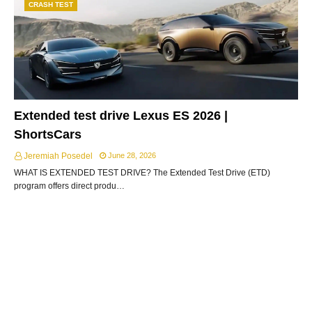
CRASH TEST
Extended test drive Lexus ES 2026 |
ShortsCars
Jeremiah Posedel
June 28, 2026
WHAT IS EXTENDED TEST DRIVE? The Extended Test Drive (ETD)
program offers direct produ…