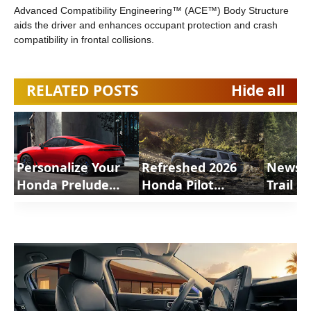
Advanced Compatibility Engineering™ (ACE™) Body Structure
aids the driver and enhances occupant protection and crash
compatibility in frontal collisions.
RELATED POSTS
Hide all
Personalize Your
Refreshed 2026
News 
Honda Prelude
Honda Pilot
Trail S
2026 Accessories |
Arriving at Dealers
Shorts
ShortsCars
with Improved
Driving Experience
and more news |
ShortsCars