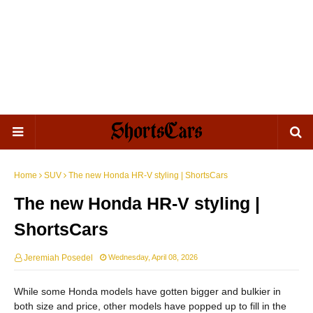
Home
SUV
The new Honda HR-V styling | ShortsCars
The new Honda HR-V styling |
ShortsCars
Jeremiah Posedel
Wednesday, April 08, 2026
While some Honda models have gotten bigger and bulkier in
both size and price, other models have popped up to fill in the