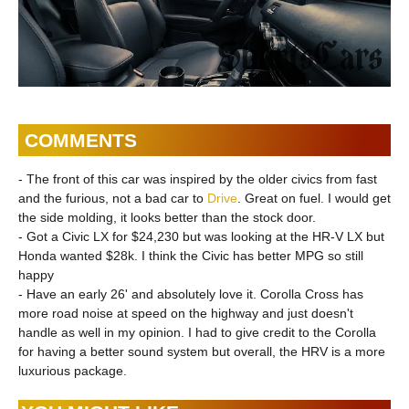
COMMENTS
- The front of this car was inspired by the older civics from fast
and the furious, not a bad car to
Drive
. Great on fuel. I would get
the side molding, it looks better than the stock door.
- Got a Civic LX for $24,230 but was looking at the HR-V LX but
Honda wanted $28k. I think the Civic has better MPG so still
happy
- Have an early 26' and absolutely love it. Corolla Cross has
more road noise at speed on the highway and just doesn't
handle as well in my opinion. I had to give credit to the Corolla
for having a better sound system but overall, the HRV is a more
luxurious package.