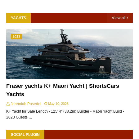
View all
YACHTS
2023
Fraser yachts K+ Maori Yacht | ShortsCars
Yachts
Jeremiah Posedel
May 10, 2026
K+ Yacht for Sale Length - 125' 4" (38.2m) Builder - Maori Yacht Build -
2023 Guests …
SOCIAL PLUGIN