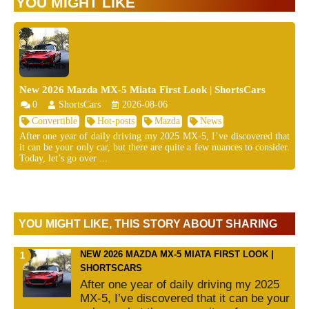
YOU MIGHT LIKE
New 2026 Mazda MX-5 Miata First Look | ShortsCars
0
ShortsCars
2026-08-06
Convertible
Hot-posts
Mazda
News
After one year of daily driving my 2025 MX-5, I’ve discovered that
it can be your only car, but there are quite a few nuances to consider.
Today, let’s go over ...
YOU MIGHT LIKE, THIS STORY ABOUT SHARING
NEW 2026 MAZDA MX-5 MIATA FIRST LOOK |
SHORTSCARS
After one year of daily driving my 2025
MX-5, I’ve discovered that it can be your