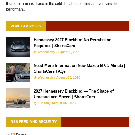
It’s more than just flying in the cold. It’s about testing and verifying the
performan…
POPULAR POSTS
Hennessey 2027 Blackbird No Permission
Required | ShortsCars
Wednesday, August 05, 2026
Need More Information New Mazda MX-5 Minata |
ShortsCars FAQs
Wednesday, August 05, 2026
2027 Hennessey Blackbird — The Shape of
Unrestrained Speed | ShortsCars
Tuesday, August 04, 2026
RSS FEED AND SECURITY