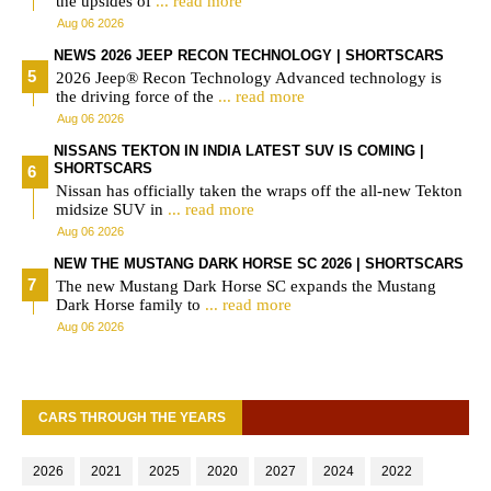
the upsides of
... read more
Aug 06 2026
NEWS 2026 JEEP RECON TECHNOLOGY | SHORTSCARS
2026 Jeep® Recon Technology Advanced technology is
the driving force of the
... read more
Aug 06 2026
NISSANS TEKTON IN INDIA LATEST SUV IS COMING |
SHORTSCARS
Nissan has officially taken the wraps off the all-new Tekton
midsize SUV in
... read more
Aug 06 2026
NEW THE MUSTANG DARK HORSE SC 2026 | SHORTSCARS
The new Mustang Dark Horse SC expands the Mustang
Dark Horse family to
... read more
Aug 06 2026
CARS THROUGH THE YEARS
2026
2021
2025
2020
2027
2024
2022