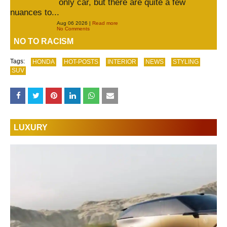
only car, but there are quite a few
nuances to...
Aug 06 2026 |
Read more
No Comments
NO TO RACISM
Tags:
HONDA
HOT-POSTS
INTERIOR
NEWS
STYLING
SUV
LUXURY