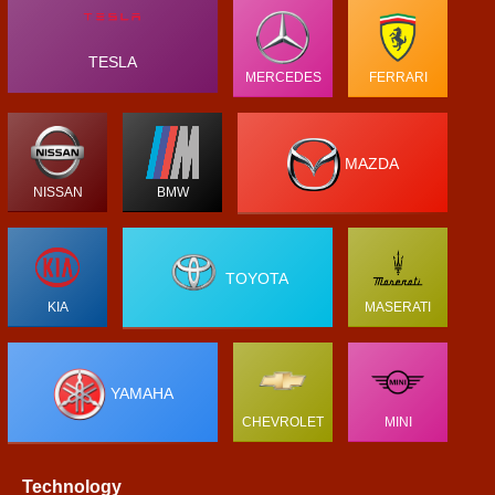
TESLA
MERCEDES
FERRARI
MAZDA
NISSAN
BMW
TOYOTA
KIA
MASERATI
YAMAHA
CHEVROLET
MINI
Technology