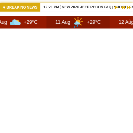
12:21 PM
NEW 2026 JEEP RECON FAQ | SHORTSC
BREAKING NEWS
+29°C
11 Aug
+29°C
12 Aug
+2