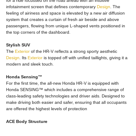
for a ride focussed on the road ahead with an intuitive
infotainment screen that defines contemporary
Design
. The
feeling of airiness and space is elevated by a new air diffusion
system that creates a curtain of fresh air beside and above
passengers, flowing from unique L-shaped vents positioned in
the top corners of the dashboard.
Stylish SUV
The
Exterior
of the HR-V reflects a strong sporty aesthetic
Design
. Its
Exterior
is topped off with unified taillights, giving it a
modern and sleek touch.
Honda Sensing™
For the first time, the all-new Honda HR-V is equipped with
Honda SENSING™ which includes a comprehensive range of
class-leading safety technologies and driver aids. Designed to
make driving both easier and safer, ensuring that all occupants
are offered the highest levels of protection
ACE Body Structure