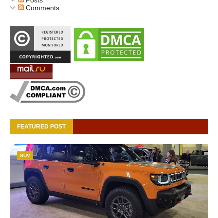
Posts
Comments
FEATURED POST
SUV