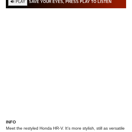
SAVE YOUR EYES, PRESS PLAY TO LISTEN
INFO
Meet the restyled Honda HR-V. It’s more stylish, still as versatile