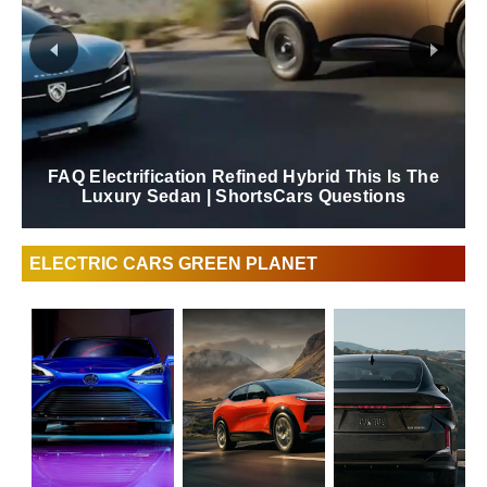
Extended Test Drive Lexus ES 2026 |
ShortsCars
ELECTRIC CARS GREEN PLANET