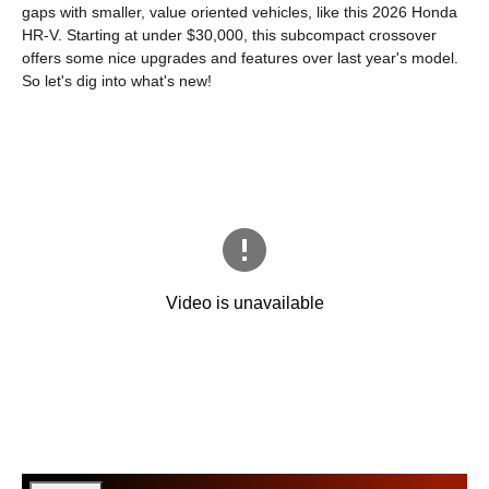
gaps with smaller, value oriented vehicles, like this 2026 Honda
HR-V. Starting at under $30,000, this subcompact crossover
offers some nice upgrades and features over last year's model.
So let's dig into what's new!