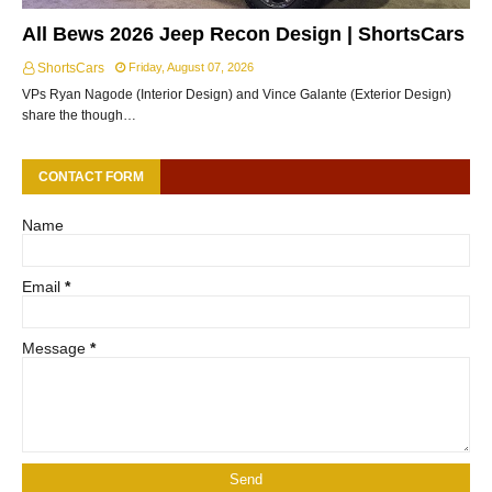
All Bews 2026 Jeep Recon Design | ShortsCars
ShortsCars
Friday, August 07, 2026
VPs Ryan Nagode (Interior Design) and Vince Galante (Exterior Design)
share the though…
CONTACT FORM
Name
Email
*
Message
*