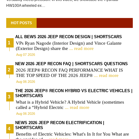
HW100A wheeled ex…
HOT POSTS
ALL BEWS 2026 JEEP RECON DESIGN | SHORTSCARS
VPs Ryan Nagode (Interior Design) and Vince Galante
(Exterior Design) share the
... read more
Aug 07 2026
NEW 2026 JEEP RECON FAQ | SHORTSCARS QUESTIONS
2026 JEEP® RECON FAQ PERFORMANCE WHAT IS
THE TOP SPEED OF THE 2026 JEEP®
... read more
Aug 06 2026
THE 2026 JEEP® RECON HYBRID VS ELECTRIC VEHICLES |
SHORTSCARS
What is a Hybrid Vehicle? A Hybrid Vehicle (sometimes
called a “Hybrid Electric
... read more
Aug 06 2026
NEWS 2026 JEEP RECON ELECTRIFICATION |
SHORTSCARS
Benefits of Electric Vehicles: What's In It for You What are