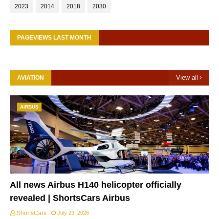
2023
2014
2018
2030
PAGEVIEWS LAST MONTH
View all
AVIATION
AIRBUS
All news Airbus H140 helicopter officially
revealed | ShortsCars Airbus
ShortsCars
July 23, 2026