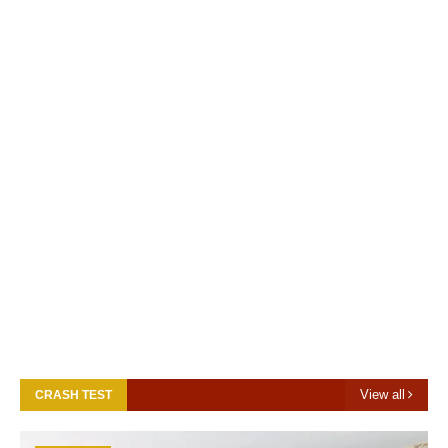
View all
CRASH TEST