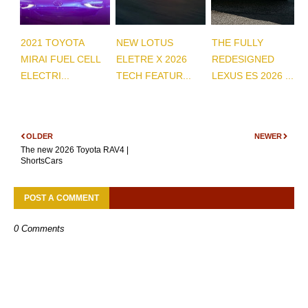
2021 TOYOTA
NEW LOTUS
THE FULLY
MIRAI FUEL CELL
ELETRE X 2026
REDESIGNED
ELECTRI...
TECH FEATUR...
LEXUS ES 2026 ...
OLDER
NEWER
The new 2026 Toyota RAV4 |
ShortsCars
POST A COMMENT
0 Comments