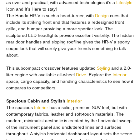
as ever and practical, with advanced technologies it’s a
Lifestyle
Icon and It’s Here to stay!
The Honda HR-V is such a head-turner, with
Design
cues that
include its striking front end that features a redesigned front
grille, and bumper providing a more sportier look. The
sculptured LED headlights provide excellent visibility. The hidden
rear door handles and sloping roofline gives the HR-V a sporty
coupe look that will surely give your friends something to talk
about.
This subcompact crossover features updated
Styling
and a 2.0-
liter engine with available all-wheel
Drive
. Explore the
Interior
space, cargo capacity, and handling characteristics to see how it
compares to competitors.
Spacious Cabin and Stylish
Interior
The spacious
Interior
has a solid, premium SUV feel, but with
contemporary fabrics, leather and soft-touch materials. The
modern, minimalist aesthetic is created by the horizontal sweep
of the instrument panel and uncluttered lines and surfaces
throughout. A stylish horizontal dashboard layout sets the scene