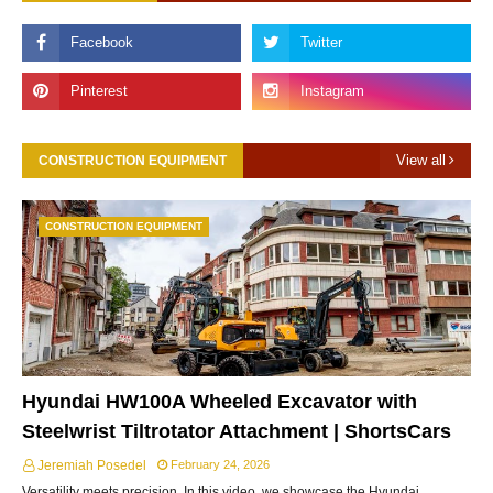
View all
CONSTRUCTION EQUIPMENT
CONSTRUCTION EQUIPMENT
Hyundai HW100A Wheeled Excavator with
Steelwrist Tiltrotator Attachment | ShortsCars
Jeremiah Posedel
February 24, 2026
Versatility meets precision. In this video, we showcase the Hyundai