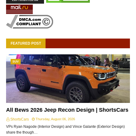
FEATURED POST
SUV
All Bews 2026 Jeep Recon Design | ShortsCars
ShortsCars
Thursday, August 06, 2026
VPs Ryan Nagode (Interior Design) and Vince Galante (Exterior Design)
share the though…