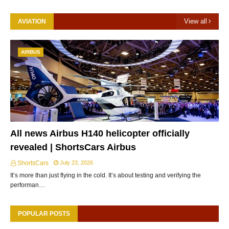
View all
AVIATION
AIRBUS
All news Airbus H140 helicopter officially
revealed | ShortsCars Airbus
ShortsCars
July 23, 2026
It’s more than just flying in the cold. It’s about testing and verifying the
performan…
POPULAR POSTS