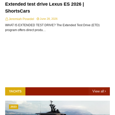
Extended test drive Lexus ES 2026 |
ShortsCars
Jeremiah Posedel
June 28, 2026
WHAT IS EXTENDED TEST DRIVE? The Extended Test Drive (ETD)
program offers direct produ…
View all
YACHTS
2023