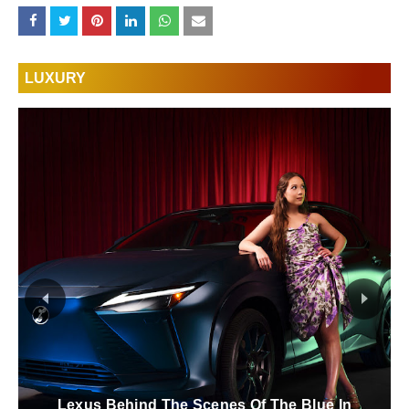
LUXURY
FAQ Electrification Refined Hybrid This Is The