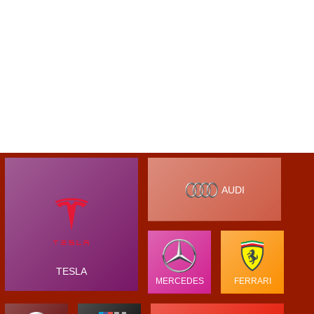
AUDI
TESLA
MERCEDES
FERRARI