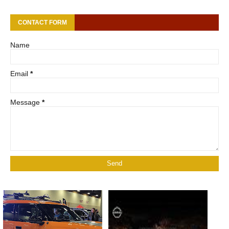
CONTACT FORM
Name
Email
*
Message
*