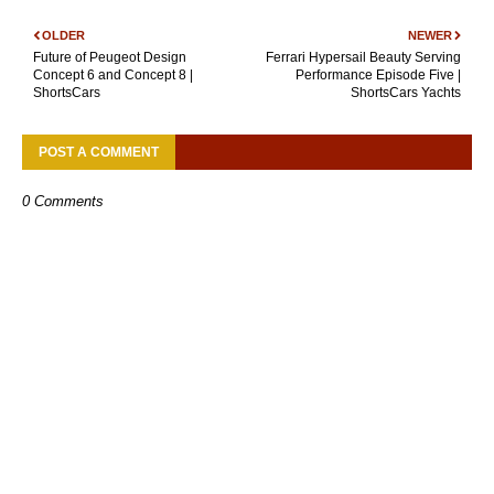
OLDER
NEWER
Future of Peugeot Design
Ferrari Hypersail Beauty Serving
Concept 6 and Concept 8 |
Performance Episode Five |
ShortsCars
ShortsCars Yachts
POST A COMMENT
0 Comments