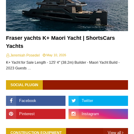
Fraser yachts K+ Maori Yacht | ShortsCars
Yachts
Jeremiah Posedel
May 10, 2026
K+ Yacht for Sale Length - 125' 4" (38.2m) Builder - Maori Yacht Build -
2023 Guests …
SOCIAL PLUGIN
View all
CONSTRUCTION EQUIPMENT