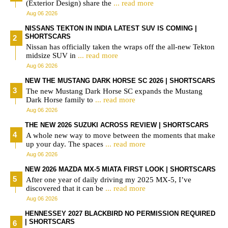
(Exterior Design) share the
... read more
Aug 06 2026
NISSANS TEKTON IN INDIA LATEST SUV IS COMING |
SHORTSCARS
Nissan has officially taken the wraps off the all-new Tekton
midsize SUV in
... read more
Aug 06 2026
NEW THE MUSTANG DARK HORSE SC 2026 | SHORTSCARS
The new Mustang Dark Horse SC expands the Mustang
Dark Horse family to
... read more
Aug 06 2026
THE NEW 2026 SUZUKI ACROSS REVIEW | SHORTSCARS
A whole new way to move between the moments that make
up your day. The spaces
... read more
Aug 06 2026
NEW 2026 MAZDA MX-5 MIATA FIRST LOOK | SHORTSCARS
After one year of daily driving my 2025 MX-5, I’ve
discovered that it can be
... read more
Aug 06 2026
HENNESSEY 2027 BLACKBIRD NO PERMISSION REQUIRED
| SHORTSCARS