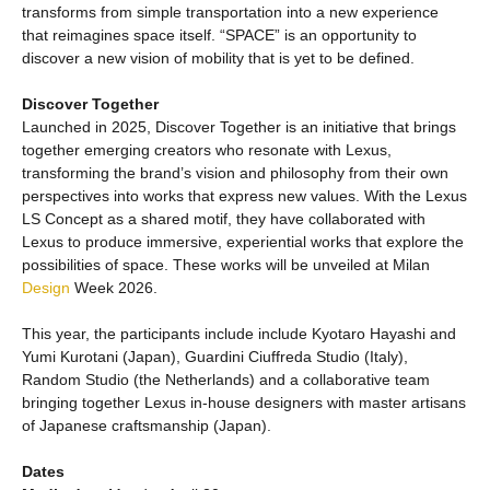
transforms from simple transportation into a new experience
that reimagines space itself. “SPACE” is an opportunity to
discover a new vision of mobility that is yet to be defined.
Discover Together
Launched in 2025, Discover Together is an initiative that brings
together emerging creators who resonate with Lexus,
transforming the brand’s vision and philosophy from their own
perspectives into works that express new values. With the Lexus
LS Concept as a shared motif, they have collaborated with
Lexus to produce immersive, experiential works that explore the
possibilities of space. These works will be unveiled at Milan
Design
Week 2026.
This year, the participants include include Kyotaro Hayashi and
Yumi Kurotani (Japan), Guardini Ciuffreda Studio (Italy),
Random Studio (the Netherlands) and a collaborative team
bringing together Lexus in-house designers with master artisans
of Japanese craftsmanship (Japan).
Dates