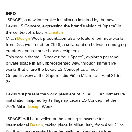
INFO
“SPACE”, a new immersive installation inspired by the new
Lexus LS Concept, expressing the brand’s vision of “space” in
the context of a luxury
Lifestyle
Milan
Design
Week presentation also to feature four new works
from Discover Together 2026, a collaboration between emerging
creators and in-house Lexus designers
This year’s theme, “Discover Your Space”, explores personal,
private space in an unprecedented way, through immersive
works that share the Lexus LS Concept as a motif
On public view at the Superstudio Più in Milan from April 21 to
26
Lexus will present the world premiere of “SPACE”, an immersive
installation inspired by its flagship Lexus LS Concept, at the
2026 Milan
Design
Week.
“SPACE” will be unveiled at the leading showcase for
international
Design
, taking place in Milan, Italy, from April 21 to
26. It will be presented together with four new works from