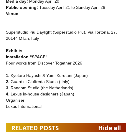
Media day:
Monday April 20
Public opening:
Tuesday April 21 to Sunday April 26
Venue
Superstudio Più Daylight (Superstudio Più), Via Tortona, 27,
20144 Milan, Italy
Exhibits
Installation “SPACE”
Four works from Discover Together 2026
1.
Kyotaro Hayashi & Yumi Kurotani (Japan)
2.
Guardini Ciuffreda Studio (Italy)
3.
Random Studio (the Netherlands)
4.
Lexus in-house designers (Japan)
Organiser
Lexus International
RELATED POSTS
Hide all