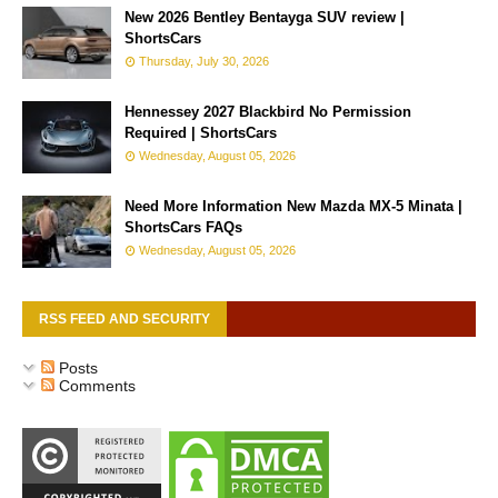
New 2026 Bentley Bentayga SUV review |
ShortsCars
Thursday, July 30, 2026
Hennessey 2027 Blackbird No Permission
Required | ShortsCars
Wednesday, August 05, 2026
Need More Information New Mazda MX-5 Minata |
ShortsCars FAQs
Wednesday, August 05, 2026
RSS FEED AND SECURITY
Posts
Comments