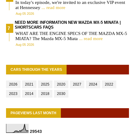
In today's episode, we're invited to an exclusive VIP event
at Hennessey
... read more
Aug 05 2026
NEED MORE INFORMATION NEW MAZDA MX-5 MINATA |
SHORTSCARS FAQS
WHAT ARE THE ENGINE SPECS OF THE MAZDA MX-5
MIATA? The Mazda MX-5 Miata
... read more
Aug 05 2026
CARS THROUGH THE YEARS
2026
2021
2025
2020
2027
2024
2022
2023
2014
2018
2030
PAGEVIEWS LAST MONTH
2
9
5
4
3