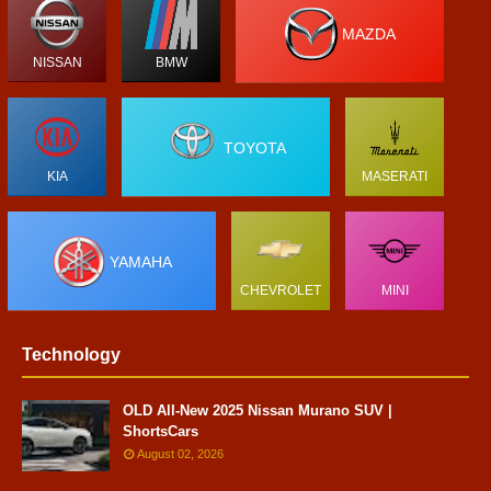
MAZDA
NISSAN
BMW
TOYOTA
KIA
MASERATI
YAMAHA
CHEVROLET
MINI
Technology
OLD All-New 2025 Nissan Murano SUV |
ShortsCars
August 02, 2026