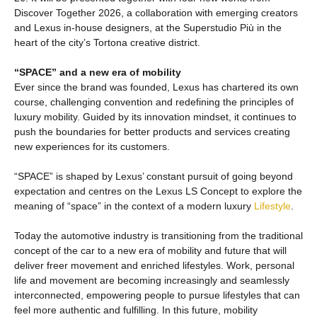
Discover Together 2026, a collaboration with emerging creators
and Lexus in-house designers, at the Superstudio Più in the
heart of the city’s Tortona creative district.
“SPACE” and a new era of mobility
Ever since the brand was founded, Lexus has chartered its own
course, challenging convention and redefining the principles of
luxury mobility. Guided by its innovation mindset, it continues to
push the boundaries for better products and services creating
new experiences for its customers.
“SPACE” is shaped by Lexus’ constant pursuit of going beyond
expectation and centres on the Lexus LS Concept to explore the
meaning of “space” in the context of a modern luxury
Lifestyle
.
Today the automotive industry is transitioning from the traditional
concept of the car to a new era of mobility and future that will
deliver freer movement and enriched lifestyles. Work, personal
life and movement are becoming increasingly and seamlessly
interconnected, empowering people to pursue lifestyles that can
feel more authentic and fulfilling. In this future, mobility