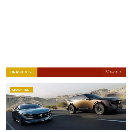
View all
CRASH TEST
CRASH TEST