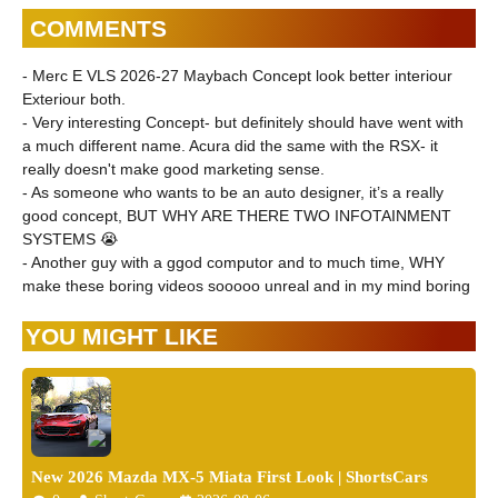
COMMENTS
- Merc E VLS 2026-27 Maybach Concept look better interiour
Exteriour both.
- Very interesting Concept- but definitely should have went with
a much different name. Acura did the same with the RSX- it
really doesn't make good marketing sense.
- As someone who wants to be an auto designer, it’s a really
good concept, BUT WHY ARE THERE TWO INFOTAINMENT
SYSTEMS 😭
- Another guy with a ggod computor and to much time, WHY
make these boring videos sooooo unreal and in my mind boring
YOU MIGHT LIKE
New 2026 Mazda MX-5 Miata First Look | ShortsCars