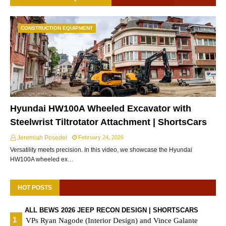
CONSTRUCTION EQUIPMENT
Hyundai HW100A Wheeled Excavator with
Steelwrist Tiltrotator Attachment | ShortsCars
Jeremiah Posedel
February 24, 2026
Versatility meets precision. In this video, we showcase the Hyundai
HW100A wheeled ex…
HOT POSTS
ALL BEWS 2026 JEEP RECON DESIGN | SHORTSCARS
VPs Ryan Nagode (Interior Design) and Vince Galante