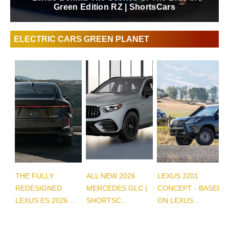
Luxury Sedan | ShortsCars Questions
ELECTRIC CARS GREEN PLANET
THE FULLY
ALL NEW 2026
LEXUS J201
REDESIGNED
MERCEDES GLC |
CONCEPT - BASED
LEXUS ES 2026 ...
SHORTSC...
ON LEXUS...