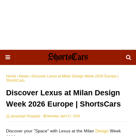
Home
News
Discover Lexus at Milan Design Week 2026 Europe |
ShortsCars
Discover Lexus at Milan Design
Week 2026 Europe | ShortsCars
Jeremiah Posedel
Monday, April 27, 2026
Discover your "Space" with Lexus at the Milan
Design
Week