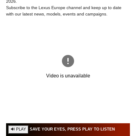
2026.
Subscribe to the Lexus Europe channel and keep up to date
with our latest news, models, events and campaigns.
SAVE YOUR EYES, PRESS PLAY TO LISTEN