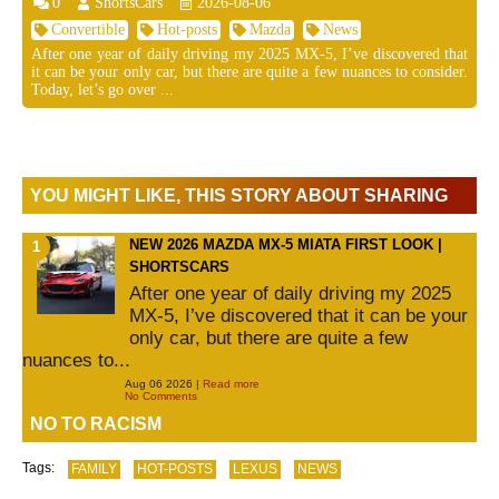
0
ShortsCars
2026-08-06
Convertible
Hot-posts
Mazda
News
After one year of daily driving my 2025 MX-5, I’ve discovered that
it can be your only car, but there are quite a few nuances to consider.
Today, let’s go over ...
YOU MIGHT LIKE, THIS STORY ABOUT SHARING
NEW 2026 MAZDA MX-5 MIATA FIRST LOOK |
SHORTSCARS
After one year of daily driving my 2025
MX-5, I’ve discovered that it can be your
only car, but there are quite a few
nuances to...
Aug 06 2026 |
Read more
No Comments
NO TO RACISM
Tags:
FAMILY
HOT-POSTS
LEXUS
NEWS