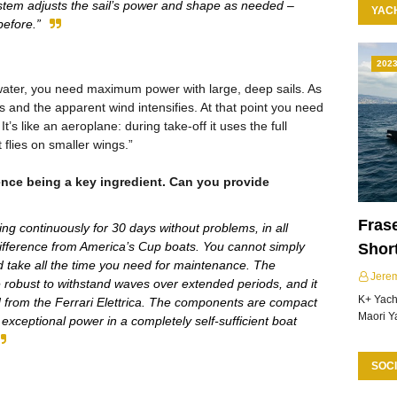
stem adjusts the sail’s power and shape as needed –
YAC
before.”
202
water, you need maximum power with large, deep sails. As
es and the apparent wind intensifies. At that point you need
. It’s like an aeroplane: during take-off it uses the full
 flies on smaller wings.”
ence being a key ingredient. Can you provide
Frase
ing continuously for 30 days without problems, in all
difference from America’s Cup boats. You cannot simply
Shor
nd take all the time you need for maintenance. The
Jere
re robust to withstand waves over extended periods, and it
K+ Yacht
d from the Ferrari Elettrica. The components are compact
Maori Y
 exceptional power in a completely self-sufficient boat
SOCI