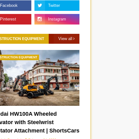
View all
STRUCTION EQUIPMENT
STRUCTION EQUIPMENT
dai HW100A Wheeled
ator with Steelwrist
otator Attachment | ShortsCars