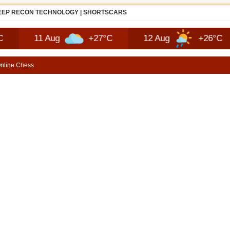
JEEP RECON TECHNOLOGY | SHORTSCARS
11 Aug
+27°C
12 Aug
+26°C
13
nline Chess