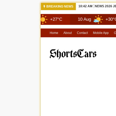
10:42 AM
NEWS 2026 
BREAKING NEWS
9 Aug
+27°C
10 Aug
+30°C
Home
About
Contact
Mobile App
O