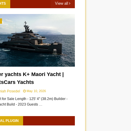
View all
HTS
3
r yachts K+ Maori Yacht |
tsCars Yachts
miah Posedel
May 10, 2026
 for Sale Length - 125' 4" (38.2m) Builder -
acht Build - 2023 Guests …
AL PLUGIN