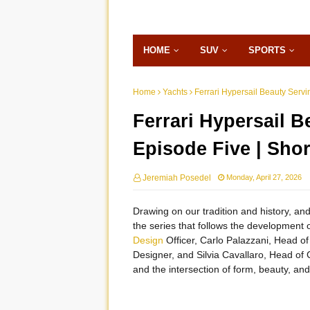
HOME
SUV
SPORTS
Home
Yachts
Ferrari Hypersail Beauty Serv
Ferrari Hypersail 
Episode Five | Sho
Jeremiah Posedel
Monday, April 27, 2026
Drawing on our tradition and history, and
the series that follows the development o
Design
Officer, Carlo Palazzani, Head of
Designer, and Silvia Cavallaro, Head of C
and the intersection of form, beauty, an