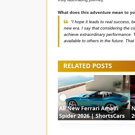
What does this adventure mean to yo
“I hope it leads to real success, 
new era. I say that considering the co
achieve extraordinary performance. T
available to others in the future. Tha
RELATED POSTS
❮
All New Ferrari Amalfi
N
Spider 2026 | ShortsCars
2