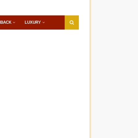
HBACK
LUXURY