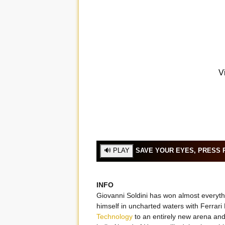
SAVE YOUR EYES, PRESS P
INFO
Giovanni Soldini has won almost everythi
himself in uncharted waters with Ferrari 
Technology
to an entirely new arena and