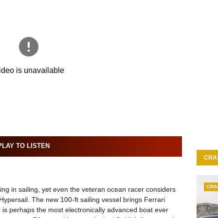
LAY TO LISTEN
CRA
CRA
ng in sailing, yet even the veteran ocean racer considers
Hypersail. The new 100-ft sailing vessel brings Ferrari
 is perhaps the most electronically advanced boat ever