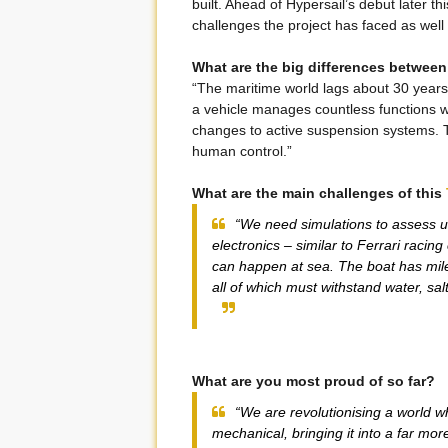
built. Ahead of Hypersail’s debut later t
challenges the project has faced as well
What are the big differences between
“The maritime world lags about 30 years
a vehicle manages countless functions w
changes to active suspension systems. Th
human control.”
What are the main challenges of this
“We need simulations to assess un
electronics – similar to Ferrari racin
can happen at sea. The boat has mil
all of which must withstand water, salt
What are you most proud of so far?
“We are revolutionising a world w
mechanical, bringing it into a far mor