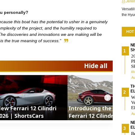
Jere
Versatil
u personally?
the Hy
because this boat has the potential to usher in a genuinely
mplexity of the project, and the humility required to
HOT
he discoveries and innovations we are making will be
t is the true meaning of success.”
N
S
2
P
Hide all
S
m
Au
T
E
W
❯
V
ew Ferrari 12 Cilindri
Introducing the new
El
Au
026 | ShortsCars
Ferrari 12 Cilindri
Manuale 2027 |
N
E
ShortsCars
Be