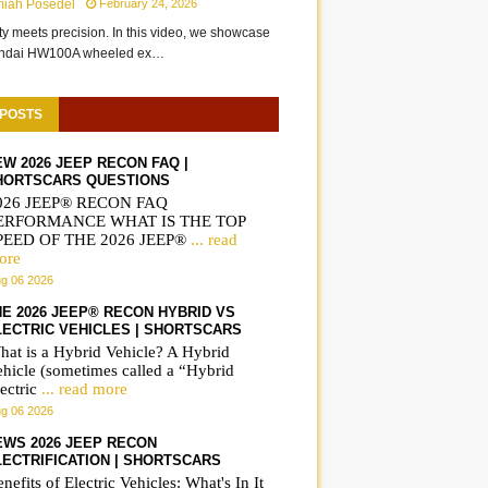
miah Posedel
February 24, 2026
ity meets precision. In this video, we showcase
undai HW100A wheeled ex…
 POSTS
EW 2026 JEEP RECON FAQ |
HORTSCARS QUESTIONS
026 JEEP® RECON FAQ
ERFORMANCE WHAT IS THE TOP
PEED OF THE 2026 JEEP®
... read
ore
g 06 2026
HE 2026 JEEP® RECON HYBRID VS
LECTRIC VEHICLES | SHORTSCARS
hat is a Hybrid Vehicle? A Hybrid
ehicle (sometimes called a “Hybrid
New Ferrari Luce Just
The Ferrari Luce full
ectric
... read more
g 06 2026
Shocked the World 2027 |
reveal | ShortsCars
ShoresCars
EWS 2026 JEEP RECON
LECTRIFICATION | SHORTSCARS
nefits of Electric Vehicles: What's In It