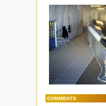
COMMENTS