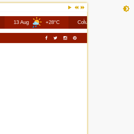
 Aug
+28°C
Columbus
7 Aug
+