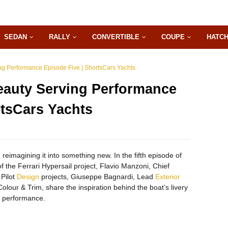
SEDAN
RALLY
CONVERTIBLE
COUPE
HATC
ing Performance Episode Five | ShortsCars Yachts
Beauty Serving Performance
rtsCars Yachts
 reimagining it into something new. In the fifth episode of
f the Ferrari Hypersail project, Flavio Manzoni, Chief
 Pilot
Design
projects, Giuseppe Bagnardi, Lead
Exterior
olour & Trim, share the inspiration behind the boat’s livery
d performance.