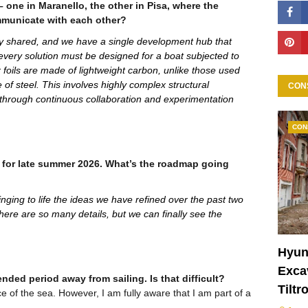
 one in Maranello, the other in Pisa, where the
mmunicate with each other?
y shared, and we have a single development hub that
 every solution must be designed for a boat subjected to
foils are made of lightweight carbon, unlike those used
of steel. This involves highly complex structural
CON
 through continuous collaboration and experimentation
CON
 for late summer 2026. What’s the roadmap going
ringing to life the ideas we have refined over the past two
there are so many details, but we can finally see the
Hyun
Excav
ded period away from sailing. Is that difficult?
Tiltr
 of the sea. However, I am fully aware that I am part of a