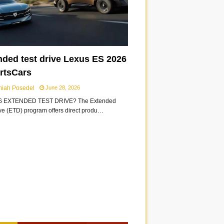
nded test drive Lexus ES 2026
ortsCars
miah Posedel
June 28, 2026
S EXTENDED TEST DRIVE? The Extended
ive (ETD) program offers direct produ…