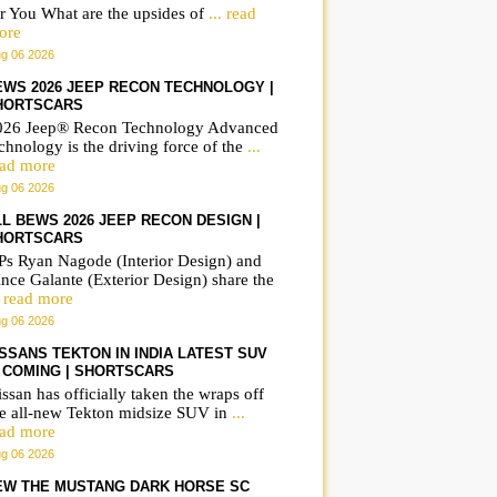
r You What are the upsides of
... read
ore
g 06 2026
EWS 2026 JEEP RECON TECHNOLOGY |
HORTSCARS
026 Jeep® Recon Technology Advanced
chnology is the driving force of the
...
ead more
g 06 2026
LL BEWS 2026 JEEP RECON DESIGN |
HORTSCARS
Ps Ryan Nagode (Interior Design) and
nce Galante (Exterior Design) share the
. read more
g 06 2026
ISSANS TEKTON IN INDIA LATEST SUV
S COMING | SHORTSCARS
ssan has officially taken the wraps off
he all-new Tekton midsize SUV in
...
ead more
g 06 2026
EW THE MUSTANG DARK HORSE SC