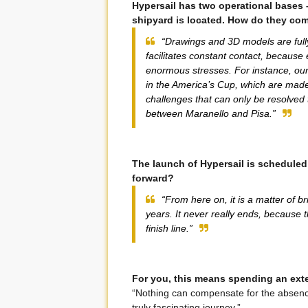
Hypersail has two operational bases –
shipyard is located. How do they co
“Drawings and 3D models are full
facilitates constant contact, because
enormous stresses. For instance, our 
in the America’s Cup, which are made 
challenges that can only be resolved
between Maranello and Pisa.”
The launch of Hypersail is scheduled
forward?
“From here on, it is a matter of b
years. It never really ends, because 
finish line.”
For you, this means spending an exten
“Nothing can compensate for the absence
truly fascinating journey.”