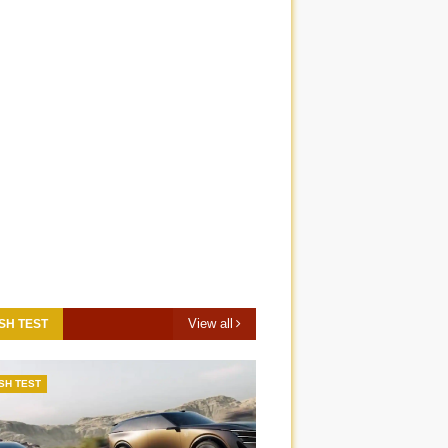
View all
SH TEST
SH TEST