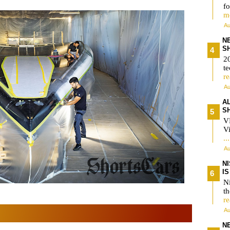
fo
m
Au
N
S
2
te
r
Au
A
S
V
Vi
..
Au
N
I
Ni
t
r
Au
N