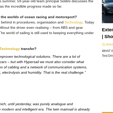
his summer, 59-year-old team principal Soldini discusses the
 as the incredible progress made so far.
 the worlds of ocean racing and motorsport?
 behind in procedures, organisation and
Technology
. Today
ithout the driver even realising – from ABS and gear
Exte
e world of sailing is still used to keeping everything under
| Sh
Jere
Technology
transfer?
WHAT I
Test Dr
proven technological solutions. There are a lot of
g cars – but with Hypersail we must also consider what
es of cabling and a network of communication systems,
, electrolysis and humidity. That is the real challenge.”
hich, until yesterday, was purely analogue and
e modern and intelligent era. The twin mainsail is already