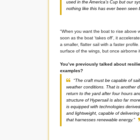
used in the America’s Cup but our sy
nothing like this has ever been seen 
“When you want the boat to rise above 
soon as the boat ‘takes off’, it accelerat
a smaller, flatter sail with a faster profile
surface of the wings, but once airborne it
You’ve previously talked about resili
examples?
“The craft must be capable of sail
weather conditions. That is another 
return to the yard after four hours a
structure of Hypersail is also far mo
is equipped with technologies derive
and lightweight, capable of delivering
that harnesses renewable energy.”