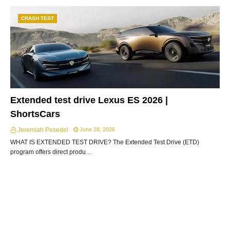
CRASH TEST
Extended test drive Lexus ES 2026 |
ShortsCars
Jeremiah Posedel
June 28, 2026
WHAT IS EXTENDED TEST DRIVE? The Extended Test Drive (ETD)
program offers direct produ…