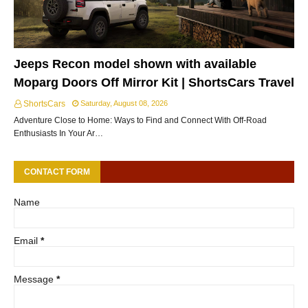
Jeeps Recon model shown with available
Moparg Doors Off Mirror Kit | ShortsCars Travel
ShortsCars
Saturday, August 08, 2026
Adventure Close to Home: Ways to Find and Connect With Off-Road
Enthusiasts In Your Ar…
CONTACT FORM
Name
Email
*
Message
*