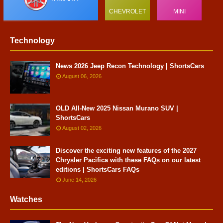
CHEVROLET
MINI
Technology
News 2026 Jeep Recon Technology | ShortsCars
August 06, 2026
OLD All-New 2025 Nissan Murano SUV |
ShortsCars
August 02, 2026
Discover the exciting new features of the 2027
Chrysler Pacifica with these FAQs on our latest
editions | ShortsCars FAQs
June 14, 2026
Watches