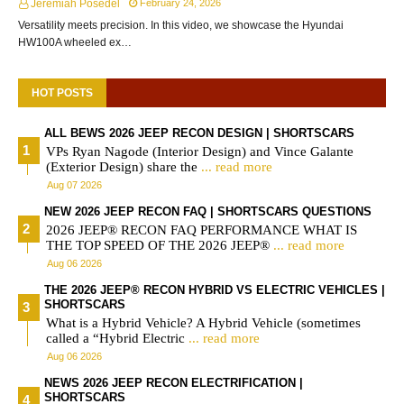
Jeremiah Posedel
February 24, 2026
Versatility meets precision. In this video, we showcase the Hyundai
HW100A wheeled ex…
HOT POSTS
ALL BEWS 2026 JEEP RECON DESIGN | SHORTSCARS
VPs Ryan Nagode (Interior Design) and Vince Galante
(Exterior Design) share the
... read more
Aug 07 2026
NEW 2026 JEEP RECON FAQ | SHORTSCARS QUESTIONS
2026 JEEP® RECON FAQ PERFORMANCE WHAT IS
THE TOP SPEED OF THE 2026 JEEP®
... read more
Aug 06 2026
THE 2026 JEEP® RECON HYBRID VS ELECTRIC VEHICLES |
SHORTSCARS
What is a Hybrid Vehicle? A Hybrid Vehicle (sometimes
called a “Hybrid Electric
... read more
Aug 06 2026
NEWS 2026 JEEP RECON ELECTRIFICATION |
SHORTSCARS