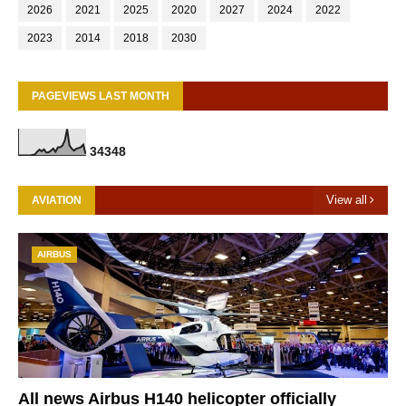
2026
2021
2025
2020
2027
2024
2022
2023
2014
2018
2030
PAGEVIEWS LAST MONTH
3
4
3
4
8
View all
AVIATION
AIRBUS
All news Airbus H140 helicopter officially