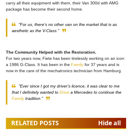
carry all their equipment with them, their Van 300d with AMG
package has become their second home.
"For us, there's no other van on the market that is as
aesthetic as the V-Class."
The Community Helped with the Restoration.
For two years now, Fiete has been tirelessly working on an icon:
a 1986 G-Class. It has been in the
Family
for 37 years and is
now in the care of the mechatronics technician from Hamburg.
"Ever since I got my driver's licence, it was clear to me
that I definitely wanted to
Drive
a Mercedes to continue the
Family
tradition."
RELATED POSTS
Hide all