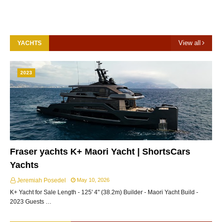
View all
YACHTS
2023
Fraser yachts K+ Maori Yacht | ShortsCars
Yachts
Jeremiah Posedel
May 10, 2026
K+ Yacht for Sale Length - 125' 4" (38.2m) Builder - Maori Yacht Build -
2023 Guests …