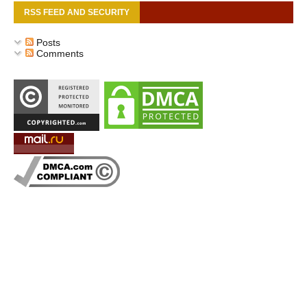
RSS FEED AND SECURITY
Posts
Comments