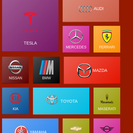
AUDI
TESLA
MERCEDES
FERRARI
MAZDA
NISSAN
BMW
TOYOTA
KIA
MASERATI
YAMAHA