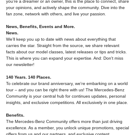
you’re a dreamer or an owner, this is the place to connect, share
your opinions, and actively shape the community. Dive into the
fan zone, network with others, and live your passion.
News, Benefits, Events and More.
News.
We’ll keep you up to date with news about everything that
carries the star. Straight from the source, we share relevant
facts about our model classes, latest releases or tips and tricks.
This is where you can expand your expertise. And: Don't miss
our newsletter!
140 Years. 140 Places.
To celebrate our brand anniversary, we're embarking on a world
tour – and you can be right there with us! The Mercedes‑Benz
Community is your central hub for continues updates, personal
insights, and exclusive competitions. All exclusively in one place.
Benefits.
The Mercedes‑Benz Community offers more than just driving
excellence. As a member, you unlock unique promotions, special
offers from us and our partners, and exclusive content.