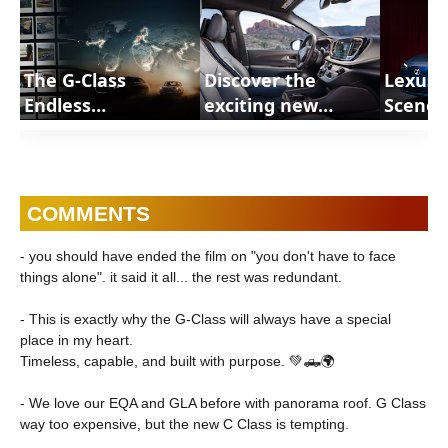
The G-Class
Discover the
Lexus 
Endless
exciting new
Scenes
Adventures |
features of the
In Gree
ShortsCars
2027 Chrysler
RZ | S
Pacifica with these
FAQs on our latest
COMMENTS
editions |
ShortsCars FAQs
- you should have ended the film on "you don't have to face
things alone". it said it all... the rest was redundant.
- This is exactly why the G-Class will always have a special
place in my heart.
Timeless, capable, and built with purpose. 💚🛻🌍
- We love our EQA and GLA before with panorama roof. G Class
way too expensive, but the new C Class is tempting.