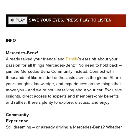
SAVE YOUR EYES, PRESS PLAY TO LISTEN
INFO
Mercedes‑Benz!
Already talked your friends’ and
Family
’s ears off about your
passion for all things Mercedes‑Benz? No need to hold back –
join the Mercedes‑Benz Community instead. Connect with
thousands of like-minded enthusiasts across the globe. Share
your thoughts, knowledge, and experiences on the things that
move you - and we’re not just talking about your car. Exclusive
insights, direct access to experts and members-only benefits
and raffles: there’s plenty to explore, discuss, and enjoy.
Community
Experience.
Still dreaming – or already driving a Mercedes‑Benz? Whether