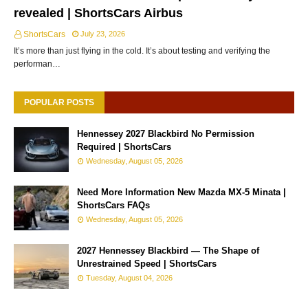
revealed | ShortsCars Airbus
ShortsCars
July 23, 2026
It’s more than just flying in the cold. It’s about testing and verifying the
performan…
POPULAR POSTS
Hennessey 2027 Blackbird No Permission
Required | ShortsCars
Wednesday, August 05, 2026
Need More Information New Mazda MX-5 Minata |
ShortsCars FAQs
Wednesday, August 05, 2026
2027 Hennessey Blackbird — The Shape of
Unrestrained Speed | ShortsCars
Tuesday, August 04, 2026