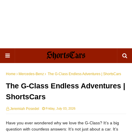
Home
Mercedes-Benz
The G-Class Endless Adventures | ShortsCars
The G-Class Endless Adventures |
ShortsCars
Jeremiah Posedel
Friday, July 03, 2026
Have you ever wondered why we love the G-Class? It’s a big
question with countless answers: It’s not just about a car. It’s