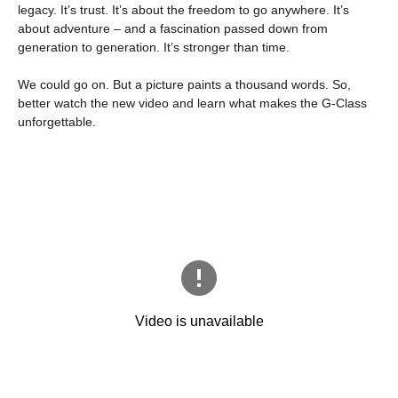
legacy. It’s trust. It’s about the freedom to go anywhere. It’s
about adventure – and a fascination passed down from
generation to generation. It’s stronger than time.
We could go on. But a picture paints a thousand words. So,
better watch the new video and learn what makes the G-Class
unforgettable.