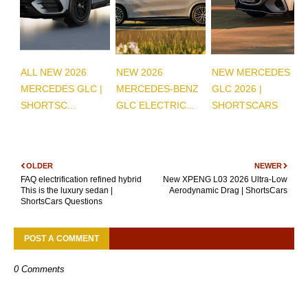
ALL NEW 2026
NEW 2026
NEW MERCEDES
MERCEDES GLC |
MERCEDES-BENZ
GLC 2026 |
SHORTSC...
GLC ELECTRIC...
SHORTSCARS
OLDER
NEWER
FAQ electrification refined hybrid
New XPENG L03 2026 Ultra-Low
This is the luxury sedan |
Aerodynamic Drag | ShortsCars
ShortsCars Questions
POST A COMMENT
0 Comments