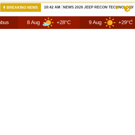
06:05 AM
NISSANS TEKTON IN INDIA LATEST SUV
BREAKING NEWS
8 Aug
+28°C
9 Aug
+29°C
10 