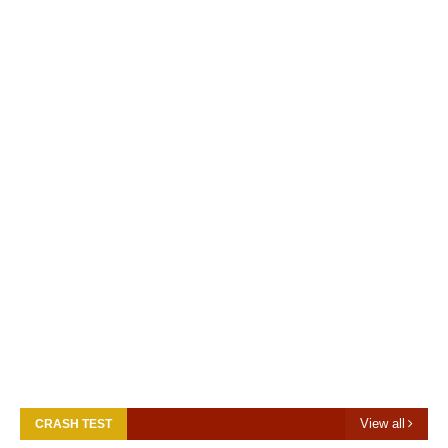
View all
CRASH TEST