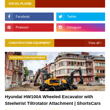
SOCIAL PLUGIN
View all
CONSTRUCTION EQUIPMENT
CONSTRUCTION EQUIPMENT
Hyundai HW100A Wheeled Excavator with
Steelwrist Tiltrotator Attachment | ShortsCars