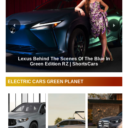
FAQ Electrification Refined Hybrid This Is The
Luxury Sedan | ShortsCars Questions
ELECTRIC CARS GREEN PLANET