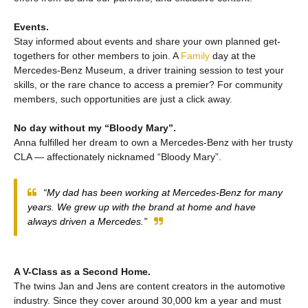
Events.
Stay informed about events and share your own planned get-
togethers for other members to join. A
Family
day at the
Mercedes‑Benz Museum, a driver training session to test your
skills, or the rare chance to access a premier? For community
members, such opportunities are just a click away.
No day without my “Bloody Mary”.
Anna fulfilled her dream to own a Mercedes‑Benz with her trusty
CLA — affectionately nicknamed “Bloody Mary”.
“My dad has been working at Mercedes‑Benz for many
years. We grew up with the brand at home and have
always driven a Mercedes.”
A V-Class as a Second Home.
The twins Jan and Jens are content creators in the automotive
industry. Since they cover around 30,000 km a year and must