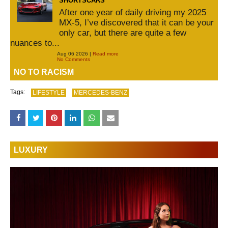
SHORTSCARS
After one year of daily driving my 2025
MX-5, I’ve discovered that it can be your
only car, but there are quite a few
nuances to...
Aug 06 2026 |
Read more
No Comments
NO TO RACISM
Tags:
LIFESTYLE
MERCEDES-BENZ
LUXURY