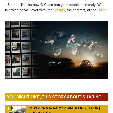
- Sounds like the new C-Class has your attention already. What
is it winning you over with: the
Design
, the comfort, or the
Drive
?
YOU MIGHT LIKE, THIS STORY ABOUT SHARING
NEW 2026 MAZDA MX-5 MIATA FIRST LOOK |