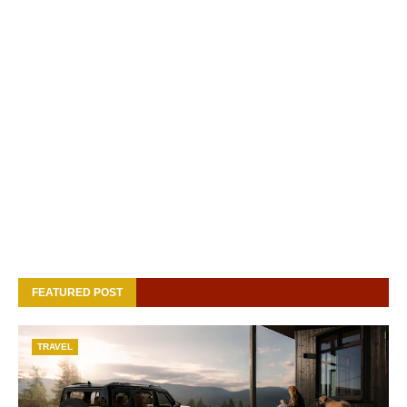
FEATURED POST
TRAVEL