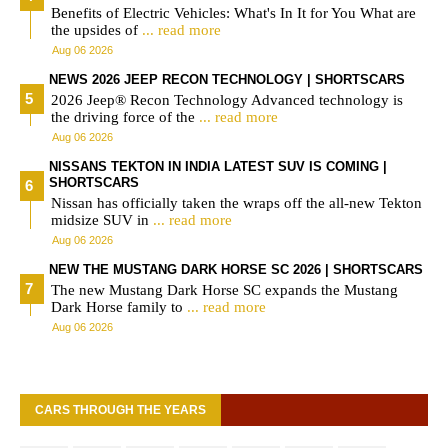
Benefits of Electric Vehicles: What's In It for You What are
the upsides of
... read more
Aug 06 2026
NEWS 2026 JEEP RECON TECHNOLOGY | SHORTSCARS
2026 Jeep® Recon Technology Advanced technology is
the driving force of the
... read more
Aug 06 2026
NISSANS TEKTON IN INDIA LATEST SUV IS COMING |
SHORTSCARS
Nissan has officially taken the wraps off the all-new Tekton
midsize SUV in
... read more
Aug 06 2026
NEW THE MUSTANG DARK HORSE SC 2026 | SHORTSCARS
The new Mustang Dark Horse SC expands the Mustang
Dark Horse family to
... read more
Aug 06 2026
CARS THROUGH THE YEARS