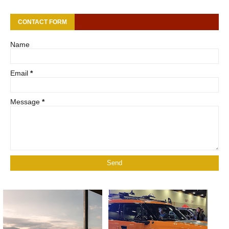
CONTACT FORM
Name
Email
*
Message
*