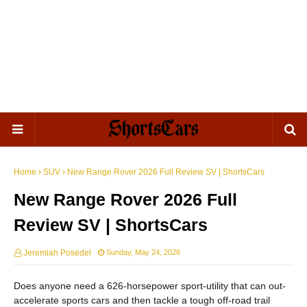
Home
SUV
New Range Rover 2026 Full Review SV | ShortsCars
New Range Rover 2026 Full
Review SV | ShortsCars
Jeremiah Posedel
Sunday, May 24, 2026
Does anyone need a 626-horsepower sport-utility that can out-
accelerate sports cars and then tackle a tough off-road trail