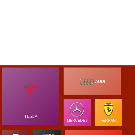
AUDI
TESLA
MERCEDES
FERRARI