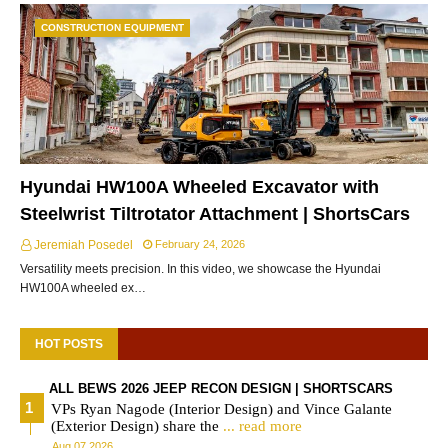
CONSTRUCTION EQUIPMENT
Hyundai HW100A Wheeled Excavator with
Steelwrist Tiltrotator Attachment | ShortsCars
Jeremiah Posedel
February 24, 2026
Versatility meets precision. In this video, we showcase the Hyundai
HW100A wheeled ex…
HOT POSTS
ALL BEWS 2026 JEEP RECON DESIGN | SHORTSCARS
VPs Ryan Nagode (Interior Design) and Vince Galante
(Exterior Design) share the
... read more
Aug 07 2026