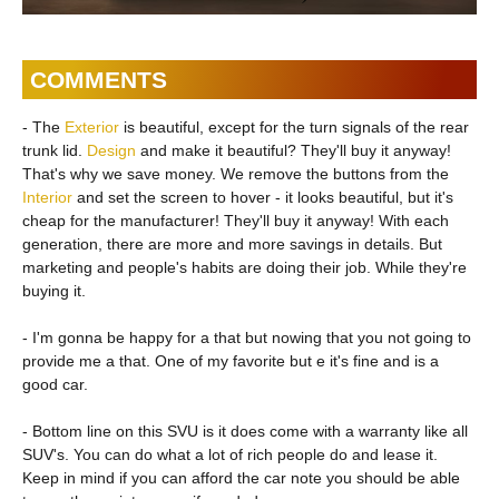
COMMENTS
- The
Exterior
is beautiful, except for the turn signals of the rear
trunk lid.
Design
and make it beautiful? They'll buy it anyway!
That's why we save money. We remove the buttons from the
Interior
and set the screen to hover - it looks beautiful, but it's
cheap for the manufacturer! They'll buy it anyway! With each
generation, there are more and more savings in details. But
marketing and people's habits are doing their job. While they're
buying it.
- I'm gonna be happy for a that but nowing that you not going to
provide me a that. One of my favorite but e it's fine and is a
good car.
- Bottom line on this SVU is it does come with a warranty like all
SUV's. You can do what a lot of rich people do and lease it.
Keep in mind if you can afford the car note you should be able