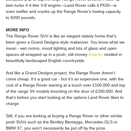
twin-turbo 4.4-liter V-8 engine—Land Rover calls it P530—is
even swifter and cranks up the Range Rover's towing capacity
to 8200 pounds.
MORE INFO
The Range Rover SUV is like an elegant stately home that's
been given a Grand Designs-style makeover. You know what we
mean - wet rooms, mood lighting and lots of glass and open
spaces all wrapped up in a posh, old-money
Exterior
nestled in
beautifully landscaped English countryside.
And like a Grand Designs project, the Range Rover doesn't
come cheap. It's a good car - but it's an expensive one, with the
cost of a Range Rover starting at a touch over £100,000 and top
of the range SV models knocking on the door of £200,000. And
that's before you start looking at the options Land Rover likes to
charge.
Still, if you are looking at buying a Range Rover or other similar
posh SUVs such as the Bentley Bentayga, Mercedes GLS or
BMW X7, you won't necessarily be put off by the price.