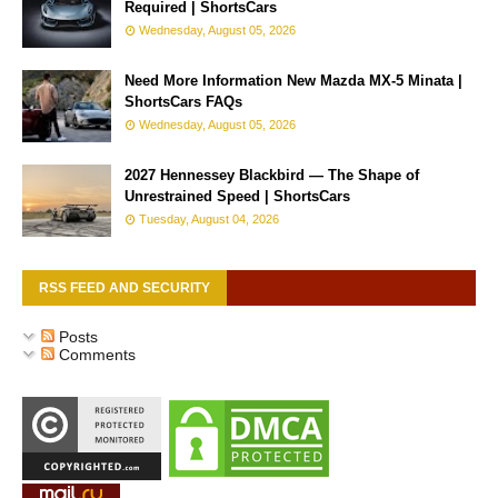
Required | ShortsCars
Wednesday, August 05, 2026
Need More Information New Mazda MX-5 Minata |
ShortsCars FAQs
Wednesday, August 05, 2026
2027 Hennessey Blackbird — The Shape of
Unrestrained Speed | ShortsCars
Tuesday, August 04, 2026
RSS FEED AND SECURITY
Posts
Comments