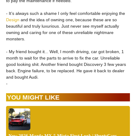
to pay the maintenance if needed.
- It’s always such a shame I only feel comfortable enjoying the
Design
and the idea of owning one, because these are so
beautiful and truly luxurious. Just never see myself actually
owning and caring for one of these unreliable nightmare
monsters.
- My friend bought it... Well, I month driving, car got broken, 1
month to wait for the parts to arrive to fix the car. Unreliable
good looking shit. Another friend bought Discovery 3 few years
back. Engine failure, to be replaced. He gave it back to dealer
and bought Audi.
-
YOU MIGHT LIKE
New 2026 Mazda MX-5 Miata First Look | ShortsCars