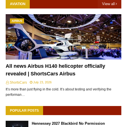
View all
AVIATION
AIRBUS
All news Airbus H140 helicopter officially
revealed | ShortsCars Airbus
ShortsCars
July 23, 2026
It’s more than just flying in the cold. It’s about testing and verifying the
performan…
POPULAR POSTS
Hennessey 2027 Blackbird No Permission