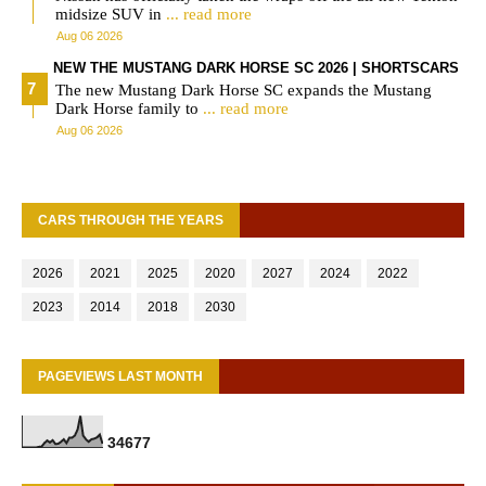
midsize SUV in
... read more
Aug 06 2026
NEW THE MUSTANG DARK HORSE SC 2026 | SHORTSCARS
The new Mustang Dark Horse SC expands the Mustang
Dark Horse family to
... read more
Aug 06 2026
CARS THROUGH THE YEARS
2026
2021
2025
2020
2027
2024
2022
2023
2014
2018
2030
PAGEVIEWS LAST MONTH
3
4
6
7
7