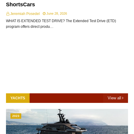
ShortsCars
Jeremiah Posedel
June 28, 2026
WHAT IS EXTENDED TEST DRIVE? The Extended Test Drive (ETD)
program offers direct produ…
View all
YACHTS
2023