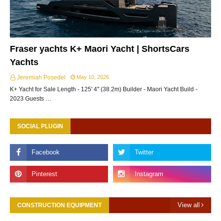
Fraser yachts K+ Maori Yacht | ShortsCars
Yachts
Jeremiah Posedel
May 10, 2026
K+ Yacht for Sale Length - 125' 4" (38.2m) Builder - Maori Yacht Build -
2023 Guests …
SOCIAL PLUGIN
View all
CONSTRUCTION EQUIPMENT