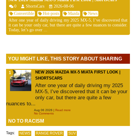
0
ShortsCars
2026-08-06
Convertible
Hot-posts
Mazda
News
After one year of daily driving my 2025 MX-5, I’ve discovered that
it can be your only car, but there are quite a few nuances to consider.
Today, let’s go over ...
YOU MIGHT LIKE, THIS STORY ABOUT SHARING
NEW 2026 MAZDA MX-5 MIATA FIRST LOOK |
SHORTSCARS
After one year of daily driving my 2025
MX-5, I’ve discovered that it can be your
only car, but there are quite a few
nuances to...
Aug 06 2026 |
Read more
No Comments
NO TO RACISM
Tags:
NEWS
RANGE ROVER
SUV