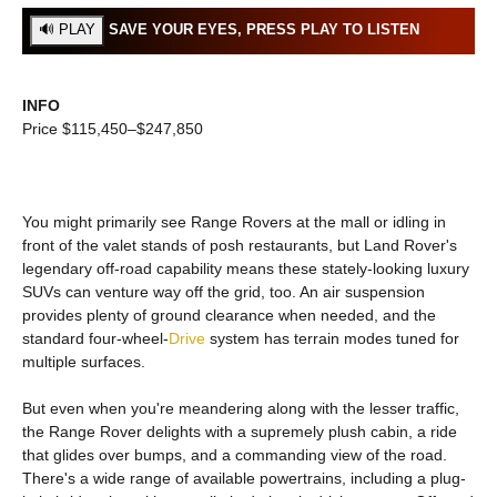
SAVE YOUR EYES, PRESS PLAY TO LISTEN
INFO
Price $115,450–$247,850
You might primarily see Range Rovers at the mall or idling in
front of the valet stands of posh restaurants, but Land Rover's
legendary off-road capability means these stately-looking luxury
SUVs can venture way off the grid, too. An air suspension
provides plenty of ground clearance when needed, and the
standard four-wheel-
Drive
system has terrain modes tuned for
multiple surfaces.
But even when you're meandering along with the lesser traffic,
the Range Rover delights with a supremely plush cabin, a ride
that glides over bumps, and a commanding view of the road.
There's a wide range of available powertrains, including a plug-