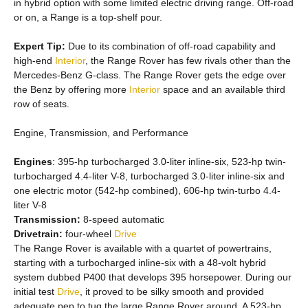
in hybrid option with some limited electric driving range. Off-road
or on, a Range is a top-shelf pour.
Expert Tip:
Due to its combination of off-road capability and
high-end
Interior
, the Range Rover has few rivals other than the
Mercedes-Benz G-class. The Range Rover gets the edge over
the Benz by offering more
Interior
space and an available third
row of seats.
Engine, Transmission, and Performance
Engines
: 395-hp turbocharged 3.0-liter inline-six, 523-hp twin-
turbocharged 4.4-liter V-8, turbocharged 3.0-liter inline-six and
one electric motor (542-hp combined), 606-hp twin-turbo 4.4-
liter V-8
Transmission:
8-speed automatic
Drivetrain:
four-wheel
Drive
The Range Rover is available with a quartet of powertrains,
starting with a turbocharged inline-six with a 48-volt hybrid
system dubbed P400 that develops 395 horsepower. During our
initial test
Drive
, it proved to be silky smooth and provided
adequate pep to tug the large Range Rover around. A 523-hp