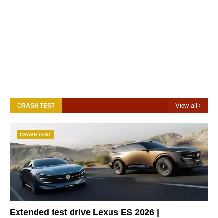
View all
CRASH TEST
CRASH TEST
Extended test drive Lexus ES 2026 |