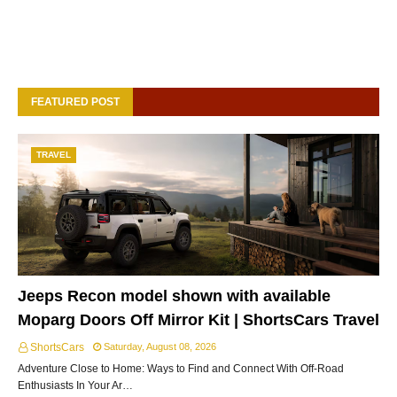
FEATURED POST
TRAVEL
Jeeps Recon model shown with available
Moparg Doors Off Mirror Kit | ShortsCars Travel
ShortsCars
Saturday, August 08, 2026
Adventure Close to Home: Ways to Find and Connect With Off-Road
Enthusiasts In Your Ar…