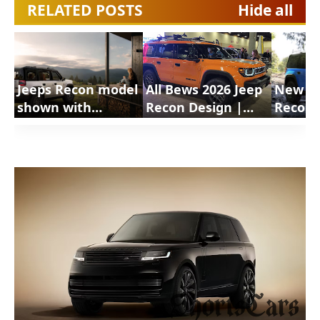
RELATED POSTS
Hide all
Jeeps Recon model
All Bews 2026 Jeep
New 20
shown with
Recon Design |
Recon 
available Moparg
ShortsCars
Shorts
Doors Off Mirror
Questi
Kit | ShortsCars
Travel