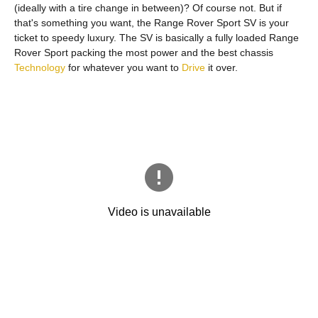
(ideally with a tire change in between)? Of course not. But if
that's something you want, the Range Rover Sport SV is your
ticket to speedy luxury. The SV is basically a fully loaded Range
Rover Sport packing the most power and the best chassis
Technology
for whatever you want to
Drive
it over.