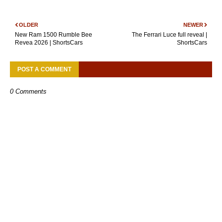
OLDER
NEWER
New Ram 1500 Rumble Bee
The Ferrari Luce full reveal |
Revea 2026 | ShortsCars
ShortsCars
POST A COMMENT
0 Comments