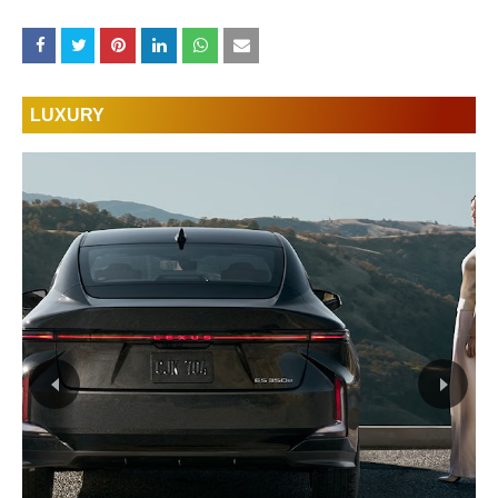
LUXURY