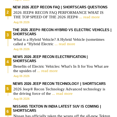
NEW 2026 JEEP RECON FAQ | SHORTSCARS QUESTIONS
2026 JEEP® RECON FAQ PERFORMANCE WHAT IS
THE TOP SPEED OF THE 2026 JEEP®
... read more
Aug 06 2026
THE 2026 JEEP® RECON HYBRID VS ELECTRIC VEHICLES |
SHORTSCARS
What is a Hybrid Vehicle? A Hybrid Vehicle (sometimes
called a “Hybrid Electric
... read more
Aug 06 2026
NEWS 2026 JEEP RECON ELECTRIFICATION |
SHORTSCARS
Benefits of Electric Vehicles: What's In It for You What are
the upsides of
... read more
Aug 06 2026
NEWS 2026 JEEP RECON TECHNOLOGY | SHORTSCARS
2026 Jeep® Recon Technology Advanced technology is
the driving force of the
... read more
Aug 06 2026
NISSANS TEKTON IN INDIA LATEST SUV IS COMING |
SHORTSCARS
Nissan has officially taken the wraps off the all-new Tekton