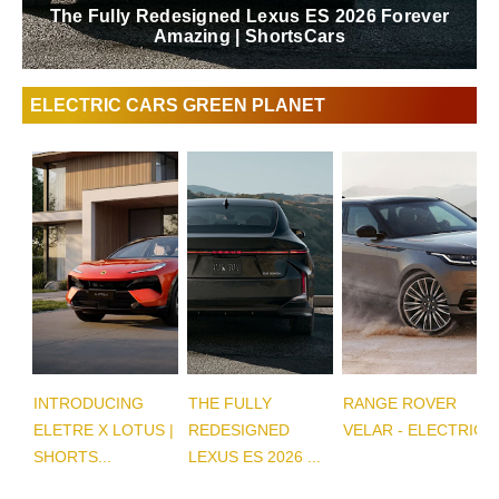
The Fully Redesigned Lexus ES 2026 Forever
Amazing | ShortsCars
ELECTRIC CARS GREEN PLANET
INTRODUCING
THE FULLY
RANGE ROVER
ELETRE X LOTUS |
REDESIGNED
VELAR - ELECTRIC
SHORTS...
LEXUS ES 2026 ...