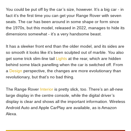
You could be put off by the car’s size, however. It’s a big car - in
fact it’s the first time you can get your Range Rover with seven
seats. The car has been around in some shape or form since
the 1970s, but this model, released in 2022, manages to hide its
dimensions somewhat - it’s a very handsome beast.
It has a sleeker front end than the older model, and its sides are
so smooth it looks like it’s been sculpted out of marble. You also
get some trick slim-line tail
Lights
at the rear, which are hidden
behind some black panelling when the car is switched off. From
a
Design
perspective, the changes are more evolutionary than
revolutionary, but that’s no bad thing.
The Range Rover
Interior
is pretty slick, too. There’s an all-new
large display in the centre console, while the digital driver’s
display is clear and shows all the important information. Wireless
Android Auto and Apple CarPlay are available, as is Amazon
Alexa.